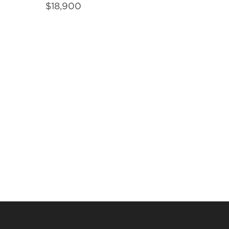
$
18,900