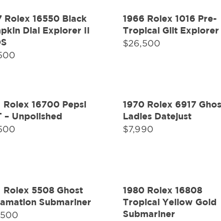
7 Rolex 16550 Black
1966 Rolex 1016 Pre-
kin Dial Explorer II
Tropical Gilt Explorer 
OS
$
26,500
,500
1 Rolex 16700 Pepsi
1970 Rolex 6917 Ghos
 – Unpolished
Ladies Datejust
,500
$
7,990
1 Rolex 5508 Ghost
1980 Rolex 16808
lamation Submariner
Tropical Yellow Gold
Submariner
,500