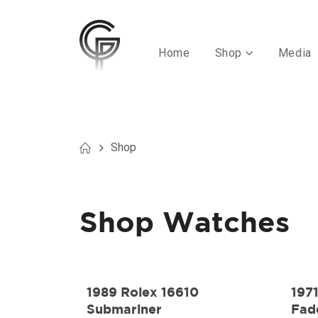
Home
Shop
Media
Shop
Shop Watches
1989 Rolex 16610
197
Submariner
Fad