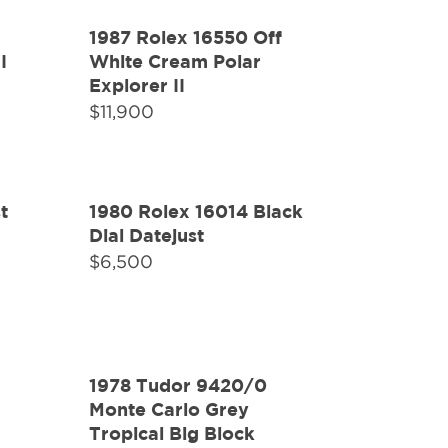
1987 Rolex 16550 Off
I
White Cream Polar
Explorer II
$
11,900
t
1980 Rolex 16014 Black
Dial Datejust
$
6,500
1978 Tudor 9420/0
Monte Carlo Grey
Tropical Big Block