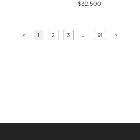
$
32,500
<
1
2
3
…
91
>