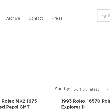
Archive
Contact
Press
Sort by:
1 Rolex MK2 1675
1993 Rolex 16570 Pol
ed Pepsi GMT
Explorer II