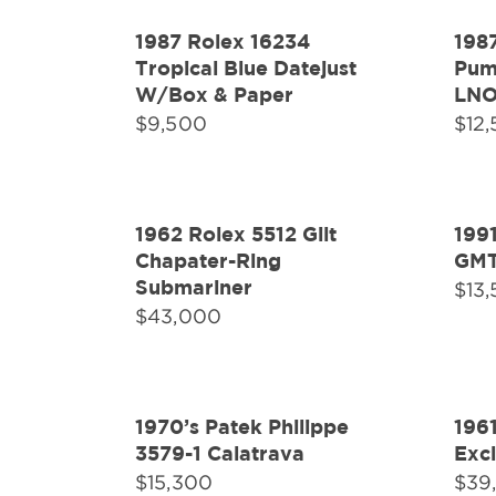
1987 Rolex 16234
198
Tropical Blue Datejust
Pump
W/Box & Paper
LN
$
9,500
$
12
1962 Rolex 5512 Gilt
199
Chapater-Ring
GMT
Submariner
$
13
$
43,000
1970’s Patek Philippe
196
3579-1 Calatrava
Exc
$
15,300
$
39