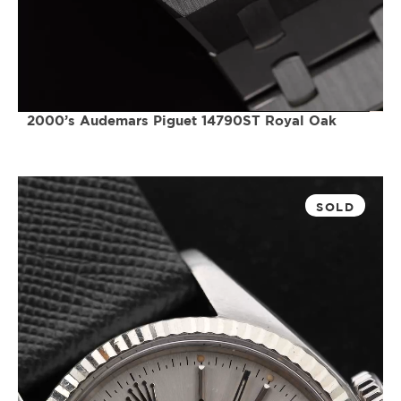
2000’s Audemars Piguet 14790ST Royal Oak
SOLD