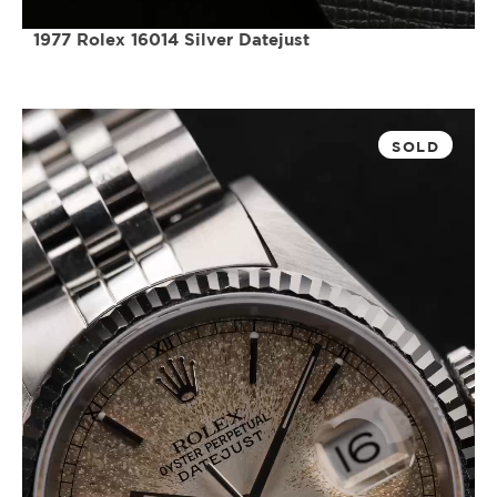
1977 Rolex 16014 Silver Datejust
SOLD