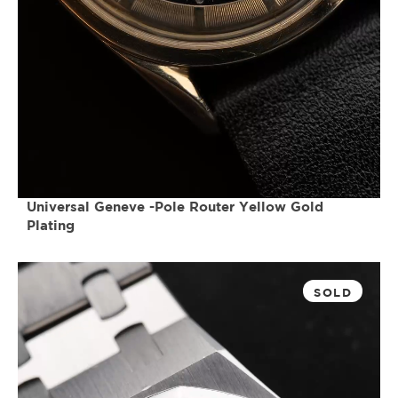
Universal Geneve -Pole Router Yellow Gold
Plating
SOLD