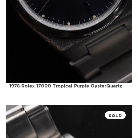
1978 Rolex 17000 Tropical Purple OysterQuartz
SOLD