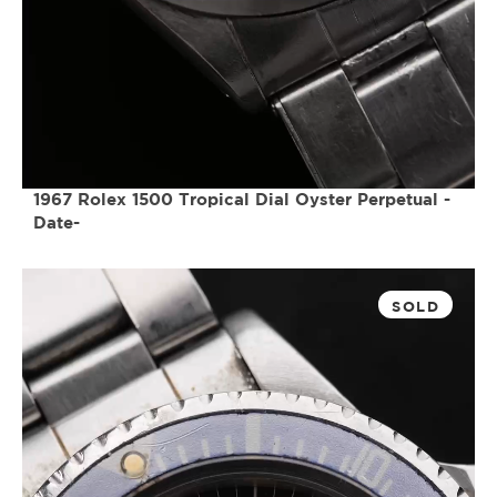
1967 Rolex 1500 Tropical Dial Oyster Perpetual -
Date-
SOLD