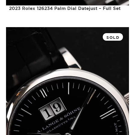
2023 Rolex 126234 Palm Dial Datejust – Full Set
SOLD