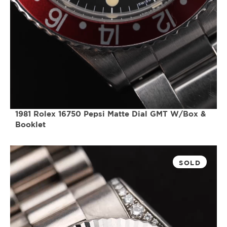
1981 Rolex 16750 Pepsi Matte Dial GMT W/Box &
Booklet
SOLD