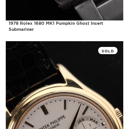
1978 Rolex 1680 MK1 Pumpkin Ghost Insert
Submariner
SOLD