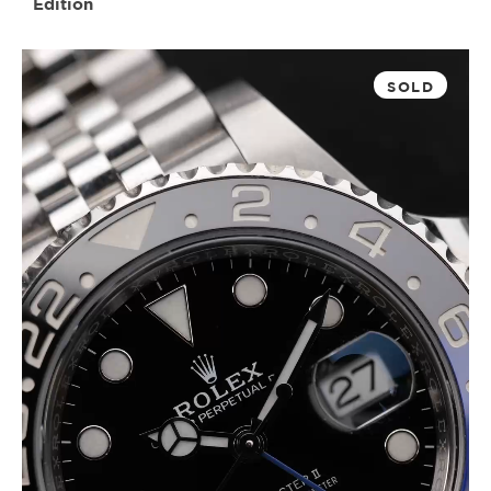
Edition
SOLD