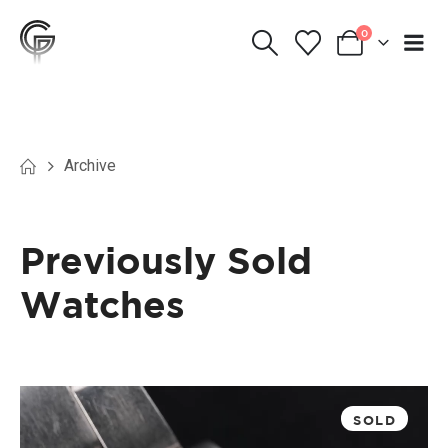
0
Archive
Previously Sold
Watches
SOLD