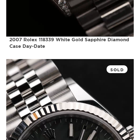
2007 Rolex 118339 White Gold Sapphire Diamond
Case Day-Date
SOLD