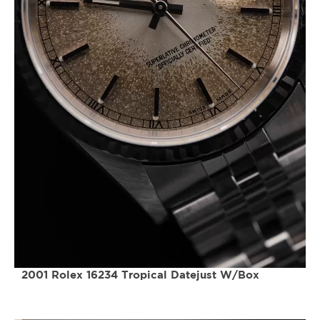
2001 Rolex 16234 Tropical Datejust W/Box