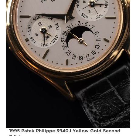
1995 Patek Philippe 3940J Yellow Gold Second