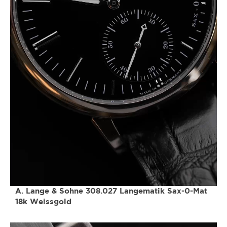
A. Lange & Sohne 308.027 Langematik Sax-0-Mat
18k Weissgold