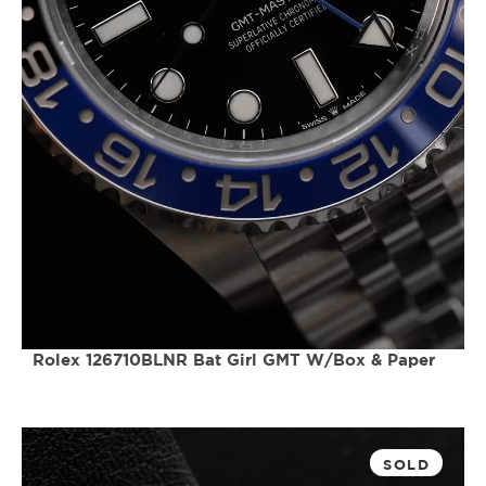
Rolex 126710BLNR Bat Girl GMT W/Box & Paper
SOLD