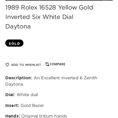
1989 Rolex 16528 Yellow Gold
Inverted Six White Dial
Daytona
SOLD
COMPARE
ADD TO WISHLIST
Description:
An Excellent inverted 6 Zenith
Daytona.
Dial:
White dial
Insert:
Gold Bezel
Hands:
Original tritium hands