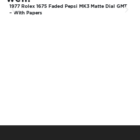
1977 Rolex 1675 Faded Pepsi MK3 Matte Dial GMT
2
– With Papers