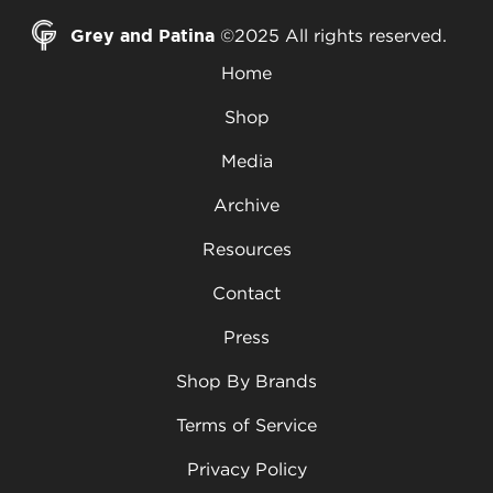
Grey and Patina
©2025 All rights reserved.
Home
Shop
Media
Archive
Resources
Contact
Press
Shop By Brands
Terms of Service
Privacy Policy