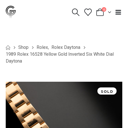
0
Shop
Rolex
,
Rolex Daytona
1989 Rolex 16528 Yellow Gold Inverted Six White Dial
Daytona
SOLD