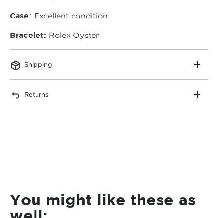
Case:
Excellent condition
Bracelet:
Rolex Oyster
Shipping
Returns
You might like these as
well: