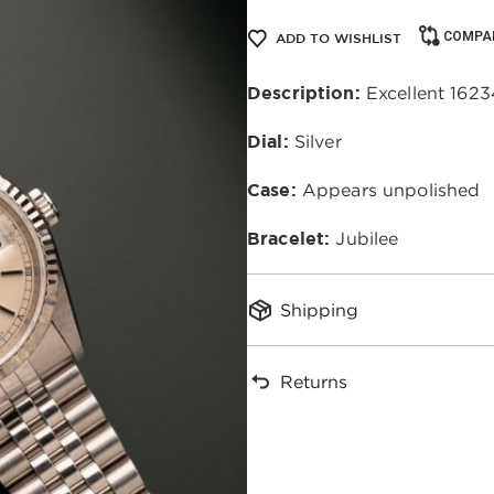
COMPA
ADD TO WISHLIST
Description:
Excellent 16234
Dial:
Silver
Case:
Appears unpolished
Bracelet:
Jubilee
Shipping
Returns