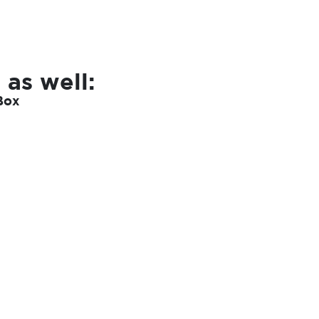
 as well:
Box