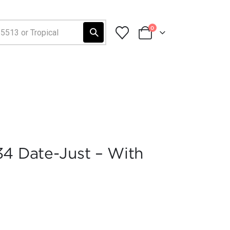
0
34 Date-Just – With