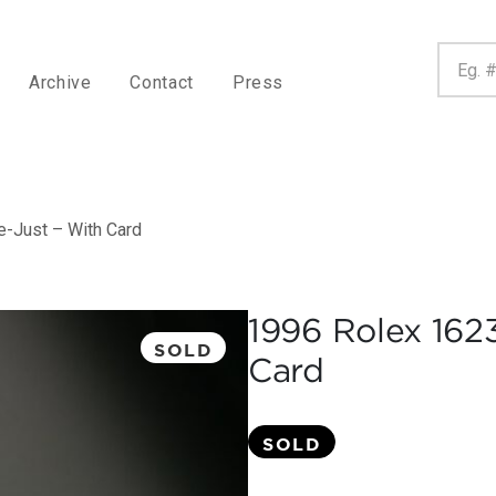
Archive
Contact
Press
-Just – With Card
1996 Rolex 162
SOLD
Card
SOLD