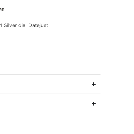
RE
 Silver dial Datejust