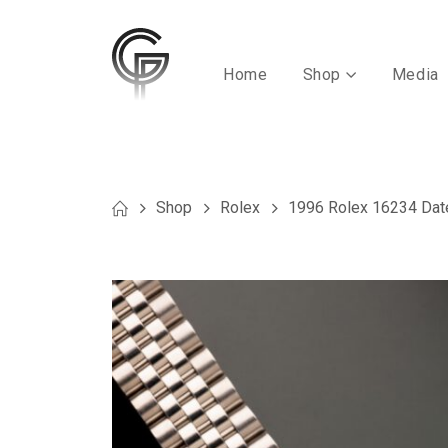
Home
Shop
Media
Shop
Rolex
1996 Rolex 16234 Date