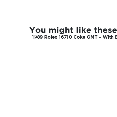
You might like these
1989 Rolex 16710 Coke GMT – With 