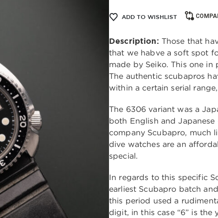
COMPA
ADD TO WISHLIST
Description:
Those that hav
that we habve a soft spot 
made by Seiko. This one in pa
The authentic scubapros hav
within a certain serial range
The 6306 variant was a Japa
both English and Japanese 
company Scubapro, much li
dive watches are an afforda
special.
In regards to this specific S
earliest Scubapro batch an
this period used a rudimenta
digit, in this case “6” is th