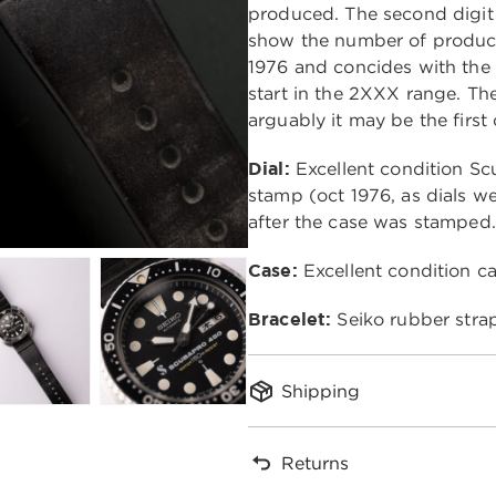
produced. The second digit
show the number of product
1976 and concides with the 
start in the 2XXX range. The
arguably it may be the first
Dial:
Excellent condition S
stamp (oct 1976, as dials we
after the case was stamped.
Case:
Excellent condition c
Bracelet:
Seiko rubber stra
Shipping
Returns