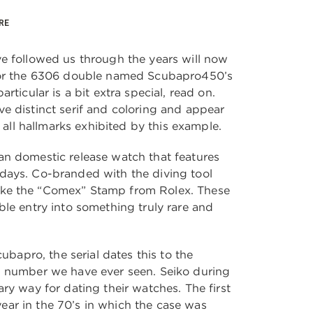
RE
e followed us through the years will now
for the 6306 double named Scubapro450’s
rticular is a bit extra special, read on.
e distinct serif and coloring and appear
, all hallmarks exhibited by this example.
n domestic release watch that features
days. Co-branded with the diving tool
ke the “Comex” Stamp from Rolex. These
ble entry into something truly rare and
cubapro, the serial dates this to the
d number we have ever seen. Seiko during
ry way for dating their watches. The first
e year in the 70’s in which the case was