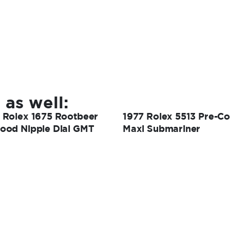
 as well:
 Rolex 1675 Rootbeer
1977 Rolex 5513 Pre-C
ood Nipple Dial GMT
Maxi Submariner