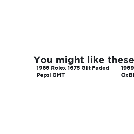
You might like these
1966 Rolex 1675 Gilt Faded
1969
Pepsi GMT
OxBl