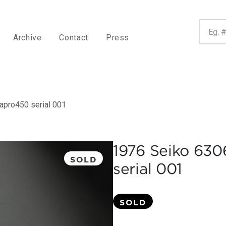
Archive
Contact
Press
apro450 serial 001
1976 Seiko 63
SOLD
serial 001
SOLD