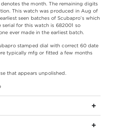
 denotes the month. The remaining digits
ion. This watch was produced in Aug of
earliest seen batches of Scubapro’s which
 serial for this watch is 682001 so
 one ever made in the earliest batch.
cubapro stamped dial with correct 60 date
re typically mfg or fitted a few months
ase that appears unpolished.
p