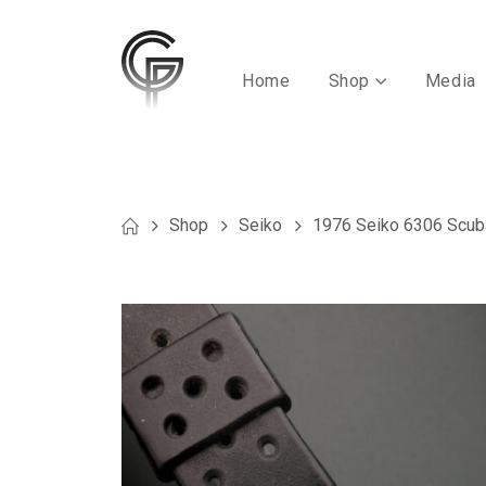
Home
Shop
Media
Shop
Seiko
1976 Seiko 6306 Scub