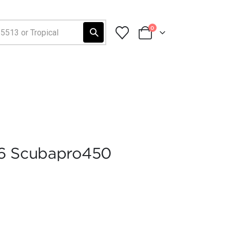
0
06 Scubapro450