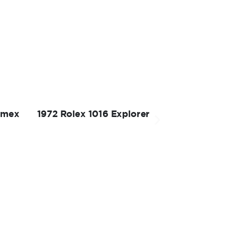
omex
1972 Rolex 1016 Explorer