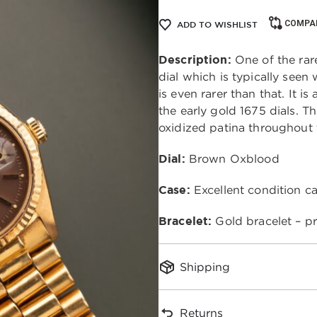
COMPA
ADD TO WISHLIST
Description:
One of the rare
dial which is typically seen
is even rarer than that. It i
the early gold 1675 dials. Th
oxidized patina throughout
Dial:
Brown Oxblood
Case:
Excellent condition c
Bracelet:
Gold bracelet – p
Shipping
Returns