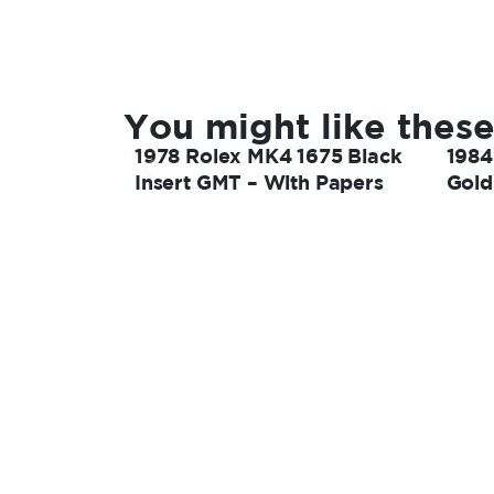
You might like these
1978 Rolex MK4 1675 Black
1984
Insert GMT – With Papers
Gold