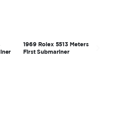
s
1969 Rolex 5513 Meters
iner
First Submariner