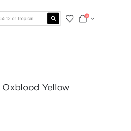
0
3 Oxblood Yellow