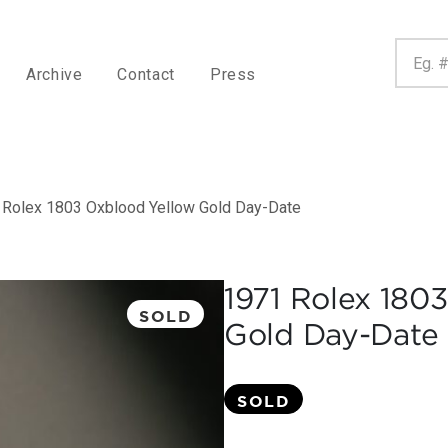
Archive
Contact
Press
 Rolex 1803 Oxblood Yellow Gold Day-Date
1971 Rolex 180
SOLD
Gold Day-Date
SOLD