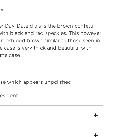
RE
r Day-Date dials is the brown confetti
 with black and red speckles. This however
s an oxblood brown similar to those seen in
e case is very thick and beautiful with
 the case
ase which appears unpolished
resident