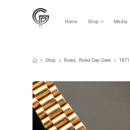
Home
Shop
Media
Shop
Rolex
,
Rolex Day-Date
1971