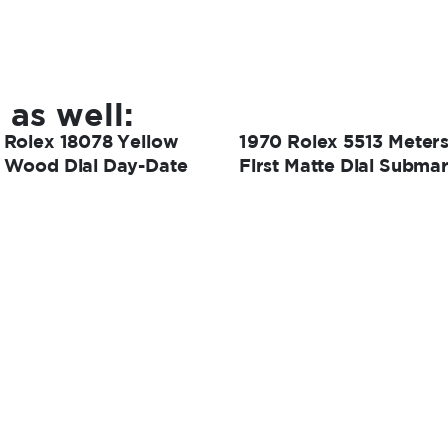
 as well:
 Rolex 18078 Yellow
1970 Rolex 5513 Meter
 Wood Dial Day-Date
First Matte Dial Submar