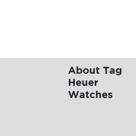
Tag
Heuer