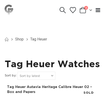
0
Shop
Tag Heuer
Tag Heuer Watches
Sort by:
Tag Heuer Autavia Heritage Calibre Heuer 02 –
Box and Papers
SOLD