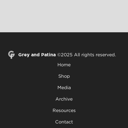
Grey and Patina
©2025 All rights reserved.
Home
Shop
Media
Archive
Resources
Contact