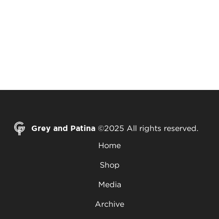
Grey and Patina
©2025 All rights reserved.
Home
Shop
Media
Archive