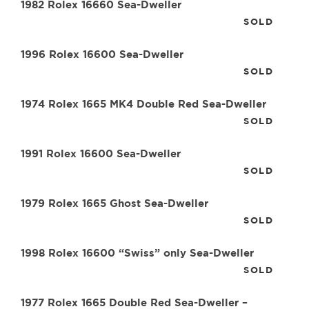
1982 Rolex 16660 Sea-Dweller
SOLD
1996 Rolex 16600 Sea-Dweller
SOLD
1974 Rolex 1665 MK4 Double Red Sea-Dweller
SOLD
1991 Rolex 16600 Sea-Dweller
SOLD
1979 Rolex 1665 Ghost Sea-Dweller
SOLD
1998 Rolex 16600 “Swiss” only Sea-Dweller
SOLD
1977 Rolex 1665 Double Red Sea-Dweller –