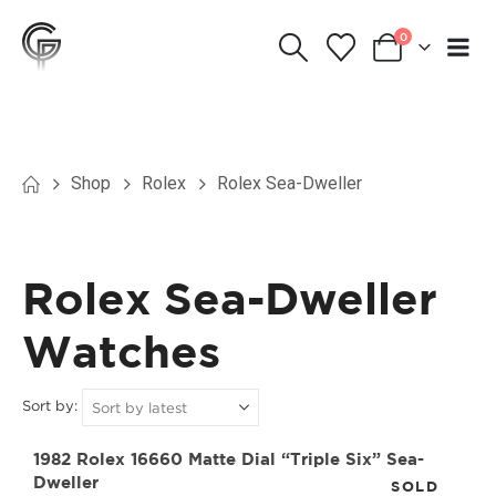
0
Shop
Rolex
Rolex Sea-Dweller
Rolex Sea-Dweller
Watches
Sort by:
1982 Rolex 16660 Matte Dial “Triple Six” Sea-
Dweller
SOLD