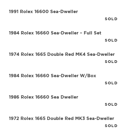
1991 Rolex 16600 Sea-Dweller
SOLD
1984 Rolex 16660 Sea-Dweller – Full Set
SOLD
1974 Rolex 1665 Double Red MK4 Sea-Dweller
SOLD
1984 Rolex 16660 Sea-Dweller W/Box
SOLD
1986 Rolex 16660 Sea Dweller
SOLD
1972 Rolex 1665 Double Red MK3 Sea-Dweller
SOLD