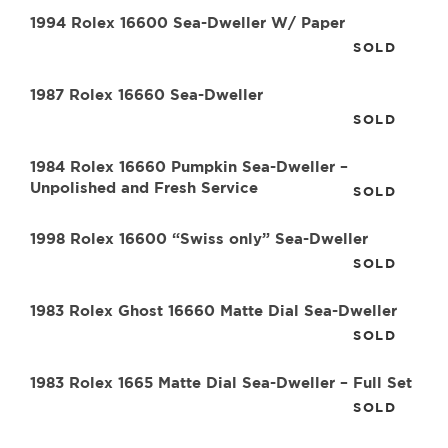
1994 Rolex 16600 Sea-Dweller W/ Paper
SOLD
1987 Rolex 16660 Sea-Dweller
SOLD
1984 Rolex 16660 Pumpkin Sea-Dweller –
Unpolished and Fresh Service
SOLD
1998 Rolex 16600 “Swiss only” Sea-Dweller
SOLD
1983 Rolex Ghost 16660 Matte Dial Sea-Dweller
SOLD
1983 Rolex 1665 Matte Dial Sea-Dweller – Full Set
SOLD