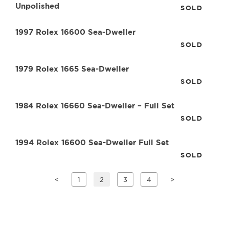
Unpolished
SOLD
1997 Rolex 16600 Sea-Dweller
SOLD
1979 Rolex 1665 Sea-Dweller
SOLD
1984 Rolex 16660 Sea-Dweller – Full Set
SOLD
1994 Rolex 16600 Sea-Dweller Full Set
SOLD
<
1
2
3
4
>