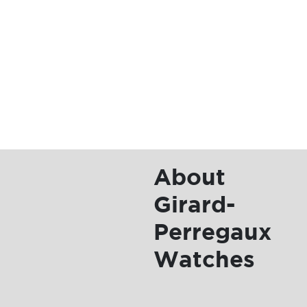
Girard-
Perregaux