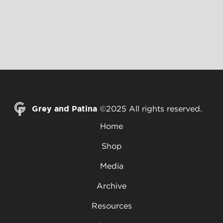
Grey and Patina
©2025 All rights reserved.
Home
Shop
Media
Archive
Resources