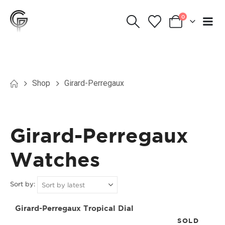
0
Shop
Girard-Perregaux
Girard-Perregaux
Watches
Sort by:
Girard-Perregaux Tropical Dial
SOLD