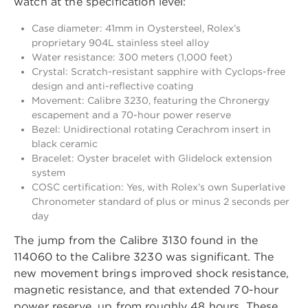
watch at the specification level:
Case diameter: 41mm in Oystersteel, Rolex’s
proprietary 904L stainless steel alloy
Water resistance: 300 meters (1,000 feet)
Crystal: Scratch-resistant sapphire with Cyclops-free
design and anti-reflective coating
Movement: Calibre 3230, featuring the Chronergy
escapement and a 70-hour power reserve
Bezel: Unidirectional rotating Cerachrom insert in
black ceramic
Bracelet: Oyster bracelet with Glidelock extension
system
COSC certification: Yes, with Rolex’s own Superlative
Chronometer standard of plus or minus 2 seconds per
day
The jump from the Calibre 3130 found in the
114060 to the Calibre 3230 was significant. The
new movement brings improved shock resistance,
magnetic resistance, and that extended 70-hour
power reserve, up from roughly 48 hours. These