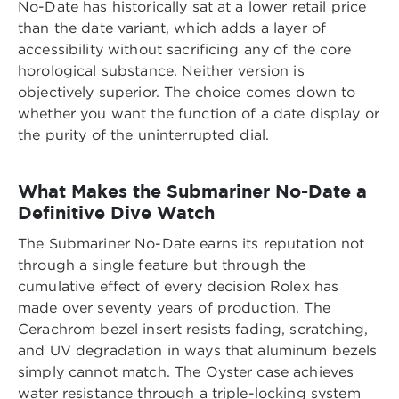
No-Date has historically sat at a lower retail price
than the date variant, which adds a layer of
accessibility without sacrificing any of the core
horological substance. Neither version is
objectively superior. The choice comes down to
whether you want the function of a date display or
the purity of the uninterrupted dial.
What Makes the Submariner No-Date a
Definitive Dive Watch
The Submariner No-Date earns its reputation not
through a single feature but through the
cumulative effect of every decision Rolex has
made over seventy years of production. The
Cerachrom bezel insert resists fading, scratching,
and UV degradation in ways that aluminum bezels
simply cannot match. The Oyster case achieves
water resistance through a triple-locking system