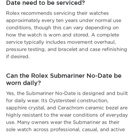
Date need to be serviced?
Rolex recommends servicing their watches
approximately every ten years under normal use
conditions, though this can vary depending on
how the watch is worn and stored. A complete
service typically includes movement overhaul,
pressure testing, and bracelet and case refinishing
if desired.
Can the Rolex Submariner No-Date be
worn daily?
Yes, the Submariner No-Date is designed and built
for daily wear. Its Oystersteel construction,
sapphire crystal, and Cerachrom ceramic bezel are
highly resistant to the wear conditions of everyday
use. Many owners wear the Submariner as their
sole watch across professional, casual, and active