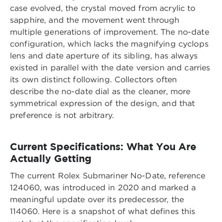
case evolved, the crystal moved from acrylic to
sapphire, and the movement went through
multiple generations of improvement. The no-date
configuration, which lacks the magnifying cyclops
lens and date aperture of its sibling, has always
existed in parallel with the date version and carries
its own distinct following. Collectors often
describe the no-date dial as the cleaner, more
symmetrical expression of the design, and that
preference is not arbitrary.
Current Specifications: What You Are
Actually Getting
The current Rolex Submariner No-Date, reference
124060, was introduced in 2020 and marked a
meaningful update over its predecessor, the
114060. Here is a snapshot of what defines this