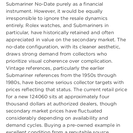
Submariner No-Date purely as a financial
instrument. However, it would be equally
irresponsible to ignore the resale dynamics
entirely. Rolex watches, and Submariners in
particular, have historically retained and often
appreciated in value on the secondary market. The
no-date configuration, with its cleaner aesthetic,
draws strong demand from collectors who
prioritize visual coherence over complication.
Vintage references, particularly the earlier
Submariner references from the 1950s through
1980s, have become serious collector targets with
prices reflecting that status. The current retail price
for a new 124060 sits at approximately four
thousand dollars at authorized dealers, though
secondary market prices have fluctuated
considerably depending on availability and
demand cycles. Buying a pre-owned example in
excellent condition from a reputable source