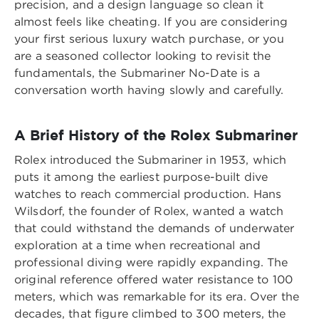
precision, and a design language so clean it
almost feels like cheating. If you are considering
your first serious luxury watch purchase, or you
are a seasoned collector looking to revisit the
fundamentals, the Submariner No-Date is a
conversation worth having slowly and carefully.
A Brief History of the Rolex Submariner
Rolex introduced the Submariner in 1953, which
puts it among the earliest purpose-built dive
watches to reach commercial production. Hans
Wilsdorf, the founder of Rolex, wanted a watch
that could withstand the demands of underwater
exploration at a time when recreational and
professional diving were rapidly expanding. The
original reference offered water resistance to 100
meters, which was remarkable for its era. Over the
decades, that figure climbed to 300 meters, the