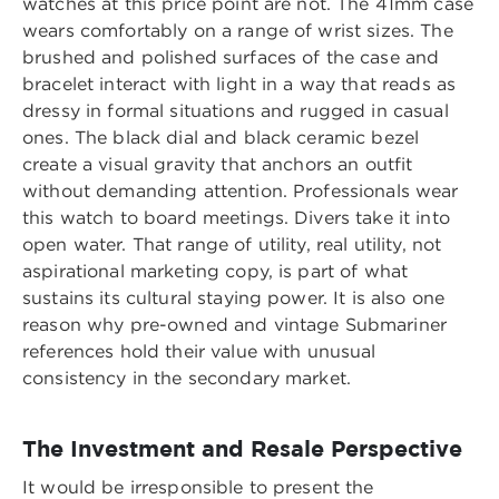
watches at this price point are not. The 41mm case
wears comfortably on a range of wrist sizes. The
brushed and polished surfaces of the case and
bracelet interact with light in a way that reads as
dressy in formal situations and rugged in casual
ones. The black dial and black ceramic bezel
create a visual gravity that anchors an outfit
without demanding attention. Professionals wear
this watch to board meetings. Divers take it into
open water. That range of utility, real utility, not
aspirational marketing copy, is part of what
sustains its cultural staying power. It is also one
reason why pre-owned and vintage Submariner
references hold their value with unusual
consistency in the secondary market.
The Investment and Resale Perspective
It would be irresponsible to present the