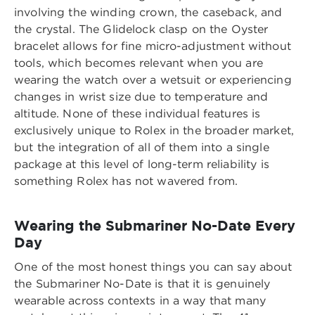
involving the winding crown, the caseback, and
the crystal. The Glidelock clasp on the Oyster
bracelet allows for fine micro-adjustment without
tools, which becomes relevant when you are
wearing the watch over a wetsuit or experiencing
changes in wrist size due to temperature and
altitude. None of these individual features is
exclusively unique to Rolex in the broader market,
but the integration of all of them into a single
package at this level of long-term reliability is
something Rolex has not wavered from.
Wearing the Submariner No-Date Every
Day
One of the most honest things you can say about
the Submariner No-Date is that it is genuinely
wearable across contexts in a way that many