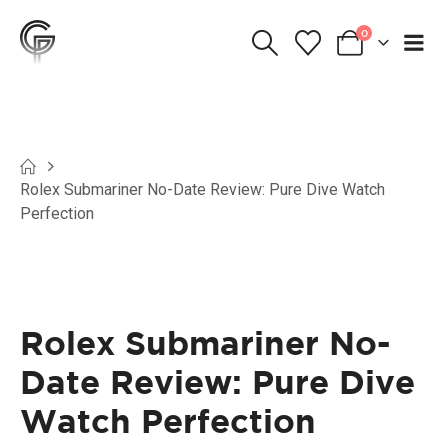
0
Rolex Submariner No-Date Review: Pure Dive Watch
Perfection
Rolex Submariner No-
Date Review: Pure Dive
Watch Perfection