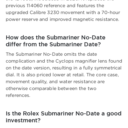
previous 114060 reference and features the
upgraded Calibre 3230 movement with a 70-hour
power reserve and improved magnetic resistance.
How does the Submariner No-Date
differ from the Submariner Date?
The Submariner No-Date omits the date
complication and the Cyclops magnifier lens found
on the date version, resulting in a fully symmetrical
dial. It is also priced lower at retail. The core case,
movement quality, and water resistance are
otherwise comparable between the two
references.
Is the Rolex Submariner No-Date a good
investment?