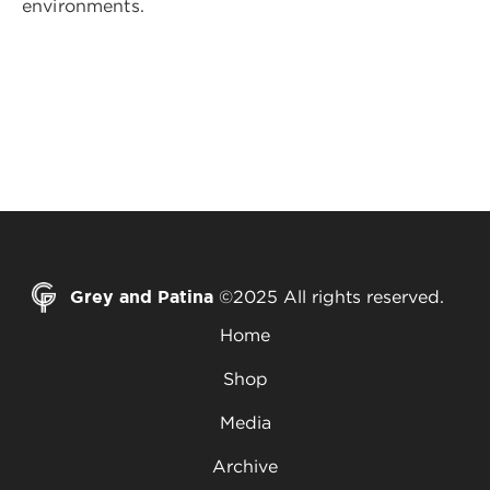
environments.
Grey and Patina
©2025 All rights reserved.
Home
Shop
Media
Archive