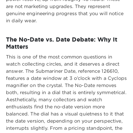
are not marketing upgrades. They represent
genuine engineering progress that you will notice
in daily wear.
The No-Date vs. Date Debate: Why It
Matters
This is one of the most common questions in
watch collecting circles, and it deserves a direct
answer. The Submariner Date, reference 126610,
features a date window at 3 o’clock with a Cyclops
magnifier on the crystal. The No-Date removes
both, resulting in a dial that is entirely symmetrical.
Aesthetically, many collectors and watch
enthusiasts find the no-date version more
balanced. The dial has a visual quietness to it that
the date version, depending on your perspective,
interrupts slightly. From a pricing standpoint, the