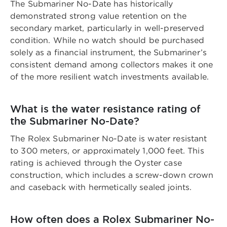
The Submariner No-Date has historically
demonstrated strong value retention on the
secondary market, particularly in well-preserved
condition. While no watch should be purchased
solely as a financial instrument, the Submariner’s
consistent demand among collectors makes it one
of the more resilient watch investments available.
What is the water resistance rating of
the Submariner No-Date?
The Rolex Submariner No-Date is water resistant
to 300 meters, or approximately 1,000 feet. This
rating is achieved through the Oyster case
construction, which includes a screw-down crown
and caseback with hermetically sealed joints.
How often does a Rolex Submariner No-