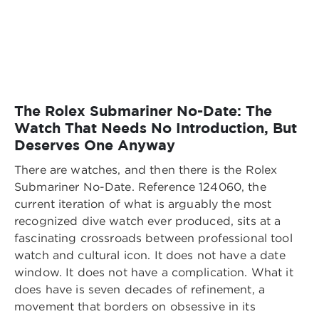
The Rolex Submariner No-Date: The
Watch That Needs No Introduction, But
Deserves One Anyway
There are watches, and then there is the Rolex
Submariner No-Date. Reference 124060, the
current iteration of what is arguably the most
recognized dive watch ever produced, sits at a
fascinating crossroads between professional tool
watch and cultural icon. It does not have a date
window. It does not have a complication. What it
does have is seven decades of refinement, a
movement that borders on obsessive in its