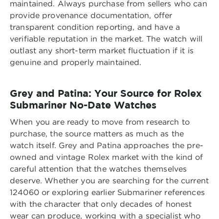
maintained. Always purchase from sellers who can
provide provenance documentation, offer
transparent condition reporting, and have a
verifiable reputation in the market. The watch will
outlast any short-term market fluctuation if it is
genuine and properly maintained.
Grey and Patina: Your Source for Rolex
Submariner No-Date Watches
When you are ready to move from research to
purchase, the source matters as much as the
watch itself. Grey and Patina approaches the pre-
owned and vintage Rolex market with the kind of
careful attention that the watches themselves
deserve. Whether you are searching for the current
124060 or exploring earlier Submariner references
with the character that only decades of honest
wear can produce, working with a specialist who