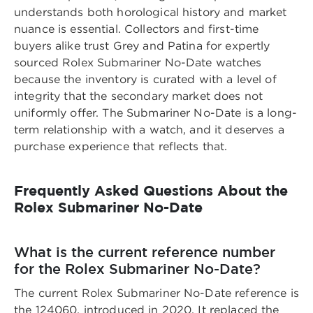
understands both horological history and market
nuance is essential. Collectors and first-time
buyers alike trust
Grey and Patina for expertly
sourced Rolex Submariner No-Date watches
because the inventory is curated with a level of
integrity that the secondary market does not
uniformly offer. The Submariner No-Date is a long-
term relationship with a watch, and it deserves a
purchase experience that reflects that.
Frequently Asked Questions About the
Rolex Submariner No-Date
What is the current reference number
for the Rolex Submariner No-Date?
The current Rolex Submariner No-Date reference is
the 124060, introduced in 2020. It replaced the