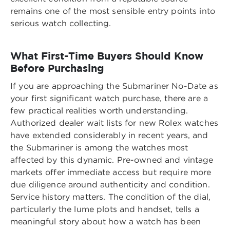
remains one of the most sensible entry points into
serious watch collecting.
What First-Time Buyers Should Know
Before Purchasing
If you are approaching the Submariner No-Date as
your first significant watch purchase, there are a
few practical realities worth understanding.
Authorized dealer wait lists for new Rolex watches
have extended considerably in recent years, and
the Submariner is among the watches most
affected by this dynamic. Pre-owned and vintage
markets offer immediate access but require more
due diligence around authenticity and condition.
Service history matters. The condition of the dial,
particularly the lume plots and handset, tells a
meaningful story about how a watch has been