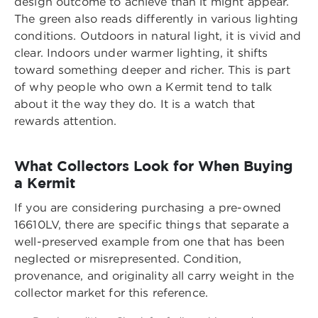
design outcome to achieve than it might appear.
The green also reads differently in various lighting
conditions. Outdoors in natural light, it is vivid and
clear. Indoors under warmer lighting, it shifts
toward something deeper and richer. This is part
of why people who own a Kermit tend to talk
about it the way they do. It is a watch that
rewards attention.
What Collectors Look for When Buying
a Kermit
If you are considering purchasing a pre-owned
16610LV, there are specific things that separate a
well-preserved example from one that has been
neglected or misrepresented. Condition,
provenance, and originality all carry weight in the
collector market for this reference.