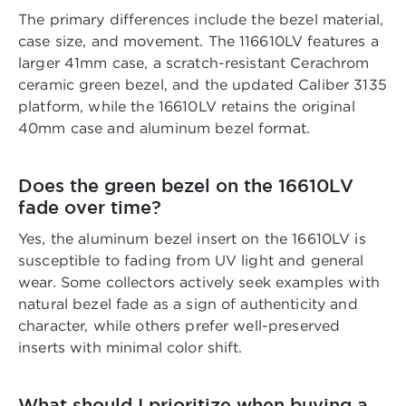
The primary differences include the bezel material,
case size, and movement. The 116610LV features a
larger 41mm case, a scratch-resistant Cerachrom
ceramic green bezel, and the updated Caliber 3135
platform, while the 16610LV retains the original
40mm case and aluminum bezel format.
Does the green bezel on the 16610LV
fade over time?
Yes, the aluminum bezel insert on the 16610LV is
susceptible to fading from UV light and general
wear. Some collectors actively seek examples with
natural bezel fade as a sign of authenticity and
character, while others prefer well-preserved
inserts with minimal color shift.
What should I prioritize when buying a