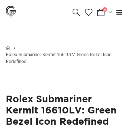
0
Rolex Submariner Kermit 16610LV: Green Bezel Icon
Redefined
Rolex Submariner
Kermit 16610LV: Green
Bezel Icon Redefined