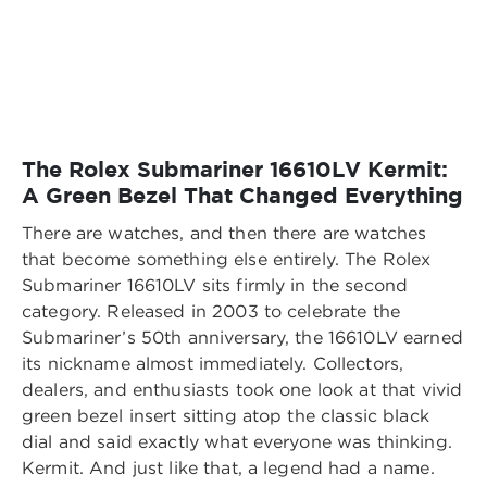
The Rolex Submariner 16610LV Kermit:
A Green Bezel That Changed Everything
There are watches, and then there are watches
that become something else entirely. The Rolex
Submariner 16610LV sits firmly in the second
category. Released in 2003 to celebrate the
Submariner’s 50th anniversary, the 16610LV earned
its nickname almost immediately. Collectors,
dealers, and enthusiasts took one look at that vivid
green bezel insert sitting atop the classic black
dial and said exactly what everyone was thinking.
Kermit. And just like that, a legend had a name.