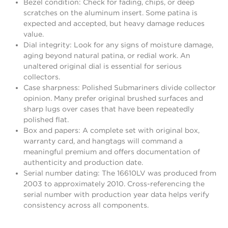
Bezel condition: Check for fading, chips, or deep
scratches on the aluminum insert. Some patina is
expected and accepted, but heavy damage reduces
value.
Dial integrity: Look for any signs of moisture damage,
aging beyond natural patina, or redial work. An
unaltered original dial is essential for serious
collectors.
Case sharpness: Polished Submariners divide collector
opinion. Many prefer original brushed surfaces and
sharp lugs over cases that have been repeatedly
polished flat.
Box and papers: A complete set with original box,
warranty card, and hangtags will command a
meaningful premium and offers documentation of
authenticity and production date.
Serial number dating: The 16610LV was produced from
2003 to approximately 2010. Cross-referencing the
serial number with production year data helps verify
consistency across all components.