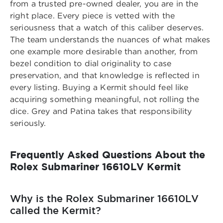
from a trusted pre-owned dealer
, you are in the
right place. Every piece is vetted with the
seriousness that a watch of this caliber deserves.
The team understands the nuances of what makes
one example more desirable than another, from
bezel condition to dial originality to case
preservation, and that knowledge is reflected in
every listing. Buying a Kermit should feel like
acquiring something meaningful, not rolling the
dice. Grey and Patina takes that responsibility
seriously.
Frequently Asked Questions About the
Rolex Submariner 16610LV Kermit
Why is the Rolex Submariner 16610LV
called the Kermit?