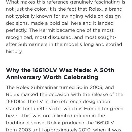
What makes this reference genuinely fascinating is
not just the color. It is the fact that Rolex, a brand
not typically known for swinging wide on design
decisions, made a bold call here and it landed
perfectly. The Kermit became one of the most
recognized, most discussed, and most sought-
after Submariners in the model’s long and storied
history.
Why the 16610LV Was Made: A 50th
Anniversary Worth Celebrating
The Rolex Submariner turned 50 in 2003, and
Rolex marked the occasion with the release of the
16610LV. The LV in the reference designation
stands for lunette verte, which is French for green
bezel. This was not a limited edition in the
traditional sense. Rolex produced the 16610LV
from 2003 until approximately 2010, when it was