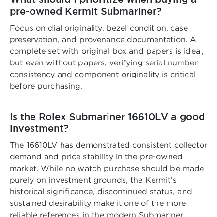
pre-owned Kermit Submariner?
Focus on dial originality, bezel condition, case
preservation, and provenance documentation. A
complete set with original box and papers is ideal,
but even without papers, verifying serial number
consistency and component originality is critical
before purchasing.
Is the Rolex Submariner 16610LV a good
investment?
The 16610LV has demonstrated consistent collector
demand and price stability in the pre-owned
market. While no watch purchase should be made
purely on investment grounds, the Kermit’s
historical significance, discontinued status, and
sustained desirability make it one of the more
reliable references in the modern Submariner