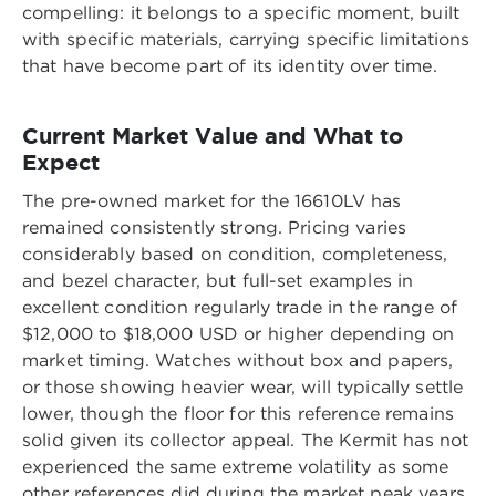
compelling: it belongs to a specific moment, built
with specific materials, carrying specific limitations
that have become part of its identity over time.
Current Market Value and What to
Expect
The pre-owned market for the 16610LV has
remained consistently strong. Pricing varies
considerably based on condition, completeness,
and bezel character, but full-set examples in
excellent condition regularly trade in the range of
$12,000 to $18,000 USD or higher depending on
market timing. Watches without box and papers,
or those showing heavier wear, will typically settle
lower, though the floor for this reference remains
solid given its collector appeal. The Kermit has not
experienced the same extreme volatility as some
other references did during the market peak years,