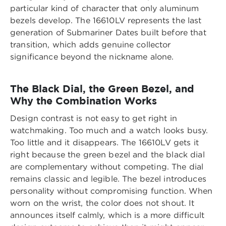
particular kind of character that only aluminum
bezels develop. The 16610LV represents the last
generation of Submariner Dates built before that
transition, which adds genuine collector
significance beyond the nickname alone.
The Black Dial, the Green Bezel, and
Why the Combination Works
Design contrast is not easy to get right in
watchmaking. Too much and a watch looks busy.
Too little and it disappears. The 16610LV gets it
right because the green bezel and the black dial
are complementary without competing. The dial
remains classic and legible. The bezel introduces
personality without compromising function. When
worn on the wrist, the color does not shout. It
announces itself calmly, which is a more difficult