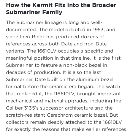
How the Kermit Fits Into the Broader
Submariner Family
The Submariner lineage is long and well-
documented. The model debuted in 1953, and
since then Rolex has produced dozens of
references across both Date and non-Date
variants. The 16610LV occupies a specific and
meaningful position in that timeline. It is the first
Submariner to feature a non-black bezel in
decades of production. It is also the last
Submariner Date built on the aluminum bezel
format before the ceramic era began. The watch
that replaced it, the 116610LV, brought important
mechanical and material upgrades, including the
Caliber 3135’s successor architecture and the
scratch-resistant Cerachrom ceramic bezel. But
collectors remain deeply attached to the 16610LV
for exactly the reasons that make earlier references