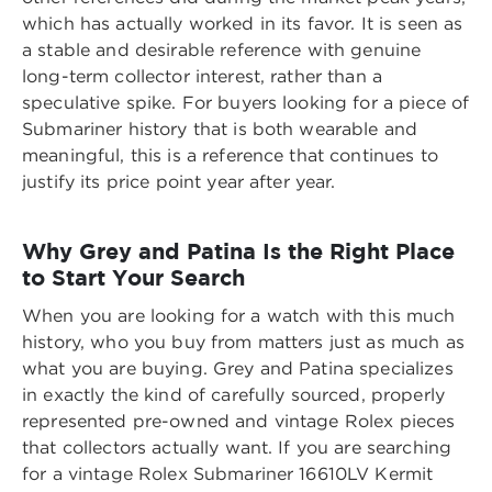
which has actually worked in its favor. It is seen as
a stable and desirable reference with genuine
long-term collector interest, rather than a
speculative spike. For buyers looking for a piece of
Submariner history that is both wearable and
meaningful, this is a reference that continues to
justify its price point year after year.
Why Grey and Patina Is the Right Place
to Start Your Search
When you are looking for a watch with this much
history, who you buy from matters just as much as
what you are buying. Grey and Patina specializes
in exactly the kind of carefully sourced, properly
represented pre-owned and vintage Rolex pieces
that collectors actually want. If you are searching
for a
vintage Rolex Submariner 16610LV Kermit