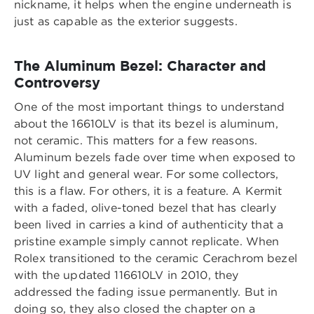
nickname, it helps when the engine underneath is
just as capable as the exterior suggests.
The Aluminum Bezel: Character and
Controversy
One of the most important things to understand
about the 16610LV is that its bezel is aluminum,
not ceramic. This matters for a few reasons.
Aluminum bezels fade over time when exposed to
UV light and general wear. For some collectors,
this is a flaw. For others, it is a feature. A Kermit
with a faded, olive-toned bezel that has clearly
been lived in carries a kind of authenticity that a
pristine example simply cannot replicate. When
Rolex transitioned to the ceramic Cerachrom bezel
with the updated 116610LV in 2010, they
addressed the fading issue permanently. But in
doing so, they also closed the chapter on a