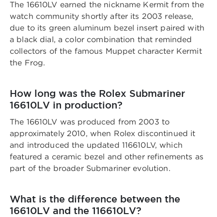
The 16610LV earned the nickname Kermit from the
watch community shortly after its 2003 release,
due to its green aluminum bezel insert paired with
a black dial, a color combination that reminded
collectors of the famous Muppet character Kermit
the Frog.
How long was the Rolex Submariner
16610LV in production?
The 16610LV was produced from 2003 to
approximately 2010, when Rolex discontinued it
and introduced the updated 116610LV, which
featured a ceramic bezel and other refinements as
part of the broader Submariner evolution.
What is the difference between the
16610LV and the 116610LV?