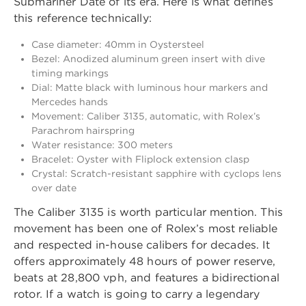
Submariner Date of its era. Here is what defines
this reference technically:
Case diameter: 40mm in Oystersteel
Bezel: Anodized aluminum green insert with dive
timing markings
Dial: Matte black with luminous hour markers and
Mercedes hands
Movement: Caliber 3135, automatic, with Rolex’s
Parachrom hairspring
Water resistance: 300 meters
Bracelet: Oyster with Fliplock extension clasp
Crystal: Scratch-resistant sapphire with cyclops lens
over date
The Caliber 3135 is worth particular mention. This
movement has been one of Rolex’s most reliable
and respected in-house calibers for decades. It
offers approximately 48 hours of power reserve,
beats at 28,800 vph, and features a bidirectional
rotor. If a watch is going to carry a legendary