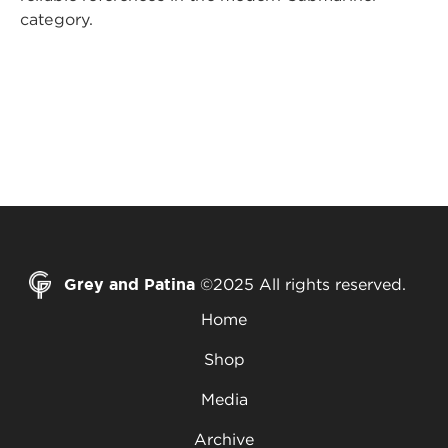
category.
Grey and Patina
©2025 All rights reserved.
Home
Shop
Media
Archive