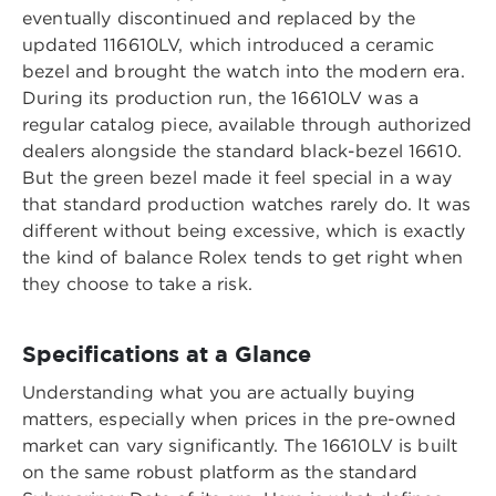
eventually discontinued and replaced by the
updated 116610LV, which introduced a ceramic
bezel and brought the watch into the modern era.
During its production run, the 16610LV was a
regular catalog piece, available through authorized
dealers alongside the standard black-bezel 16610.
But the green bezel made it feel special in a way
that standard production watches rarely do. It was
different without being excessive, which is exactly
the kind of balance Rolex tends to get right when
they choose to take a risk.
Specifications at a Glance
Understanding what you are actually buying
matters, especially when prices in the pre-owned
market can vary significantly. The 16610LV is built
on the same robust platform as the standard