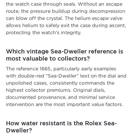
the watch case through seals. Without an escape
route, the pressure buildup during decompression
can blow off the crystal. The helium escape valve
allows helium to safely exit the case during ascent,
protecting the watch’s integrity.
Which vintage Sea-Dweller reference is
most valuable to collectors?
The reference 1665, particularly early examples
with double-red “Sea-Dweller” text on the dial and
unpolished cases, consistently commands the
highest collector premiums. Original dials,
documented provenance, and minimal service
intervention are the most important value factors.
How water resistant is the Rolex Sea-
Dweller?