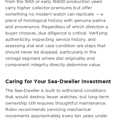
from the 1665 or early 16600 production years
carry higher collector premiums but offer
something no modern watch can replicate — a
piece of horological history with genuine patina
and provenance. Regardless of which direction a
buyer chooses, due diligence is critical. Verifying
authenticity, inspecting service history, and
assessing dial and case condition are steps that
should never be skipped, particularly in the
vintage segment where dial originality and
component integrity directly determine value.
Caring for Your Sea-Dweller Investment
The Sea-Dweller is built to withstand conditions
that would destroy lesser watches, but long-term
ownership still requires thoughtful maintenance.
Rolex recommends servicing mechanical
movements approximately every ten years under