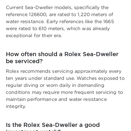
Current Sea-Dweller models, specifically the
reference 126600, are rated to 1,220 meters of
water resistance. Early references like the 1665
were rated to 610 meters, which was already
exceptional for their era.
How often should a Rolex Sea-Dweller
be serviced?
Rolex recommends servicing approximately every
ten years under standard use. Watches exposed to
regular diving or worn daily in demanding
conditions may require more frequent servicing to
maintain performance and water resistance
integrity.
Is the Rolex Sea-Dweller a good