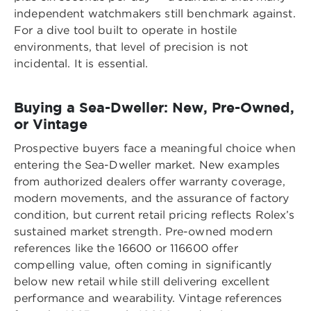
independent watchmakers still benchmark against.
For a dive tool built to operate in hostile
environments, that level of precision is not
incidental. It is essential.
Buying a Sea-Dweller: New, Pre-Owned,
or Vintage
Prospective buyers face a meaningful choice when
entering the Sea-Dweller market. New examples
from authorized dealers offer warranty coverage,
modern movements, and the assurance of factory
condition, but current retail pricing reflects Rolex’s
sustained market strength. Pre-owned modern
references like the 16600 or 116600 offer
compelling value, often coming in significantly
below new retail while still delivering excellent
performance and wearability. Vintage references