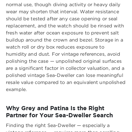
normal use, though diving activity or heavy daily
wear may shorten that interval. Water resistance
should be tested after any case opening or seal
replacement, and the watch should be rinsed with
fresh water after ocean exposure to prevent salt
buildup around the crown and bezel. Storage in a
watch roll or dry box reduces exposure to
humidity and dust. For vintage references, avoid
polishing the case — unpolished original surfaces
are a significant factor in collector valuation, and a
polished vintage Sea-Dweller can lose meaningful
resale value compared to an equivalent unpolished
example.
Why Grey and Patina Is the Right
Partner for Your Sea-Dweller Search
Finding the right Sea-Dweller — especially a