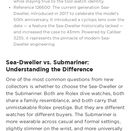
while staying true to the tool watch identity.
Reference 126600: The current generation Sea-
Dweller, introduced in 2017 to celebrate the model’s
50th anniversary. It introduced a cyclops lens over the
date — a feature the Sea-Dweller historically lacked —
and increased the case to 43mm. Powered by Caliber
3235, it represents the pinnacle of modern Sea-
Dweller engineering.
Sea-Dweller vs. Submariner:
Understanding the Difference
One of the most common questions from new
collectors is whether to choose the Sea-Dweller or
the Submariner. Both are Rolex dive watches, both
share a family resemblance, and both carry that
unmistakable Rolex prestige. But they are different
watches for different buyers. The Submariner is
more wearable across casual and formal settings,
slightly slimmer on the wrist, and more universally