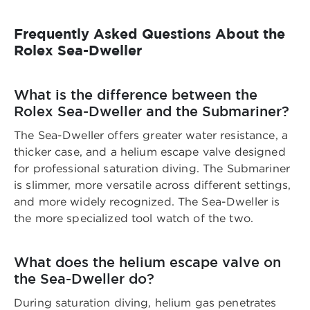
Frequently Asked Questions About the
Rolex Sea-Dweller
What is the difference between the
Rolex Sea-Dweller and the Submariner?
The Sea-Dweller offers greater water resistance, a
thicker case, and a helium escape valve designed
for professional saturation diving. The Submariner
is slimmer, more versatile across different settings,
and more widely recognized. The Sea-Dweller is
the more specialized tool watch of the two.
What does the helium escape valve on
the Sea-Dweller do?
During saturation diving, helium gas penetrates