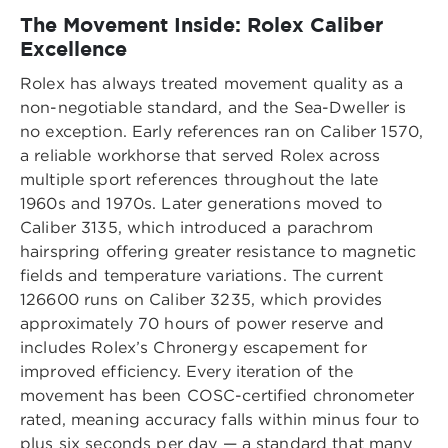
The Movement Inside: Rolex Caliber
Excellence
Rolex has always treated movement quality as a
non-negotiable standard, and the Sea-Dweller is
no exception. Early references ran on Caliber 1570,
a reliable workhorse that served Rolex across
multiple sport references throughout the late
1960s and 1970s. Later generations moved to
Caliber 3135, which introduced a parachrom
hairspring offering greater resistance to magnetic
fields and temperature variations. The current
126600 runs on Caliber 3235, which provides
approximately 70 hours of power reserve and
includes Rolex’s Chronergy escapement for
improved efficiency. Every iteration of the
movement has been COSC-certified chronometer
rated, meaning accuracy falls within minus four to
plus six seconds per day — a standard that many