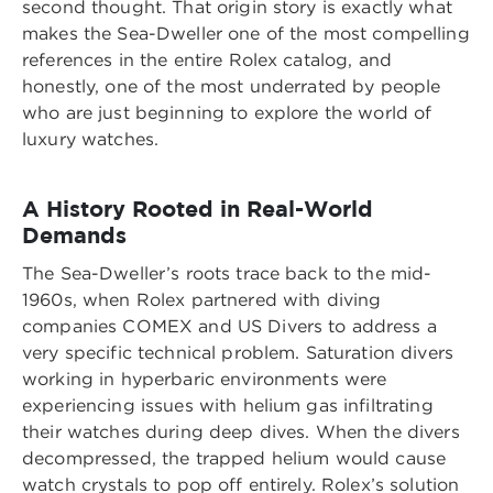
second thought. That origin story is exactly what
makes the Sea-Dweller one of the most compelling
references in the entire Rolex catalog, and
honestly, one of the most underrated by people
who are just beginning to explore the world of
luxury watches.
A History Rooted in Real-World
Demands
The Sea-Dweller’s roots trace back to the mid-
1960s, when Rolex partnered with diving
companies COMEX and US Divers to address a
very specific technical problem. Saturation divers
working in hyperbaric environments were
experiencing issues with helium gas infiltrating
their watches during deep dives. When the divers
decompressed, the trapped helium would cause
watch crystals to pop off entirely. Rolex’s solution