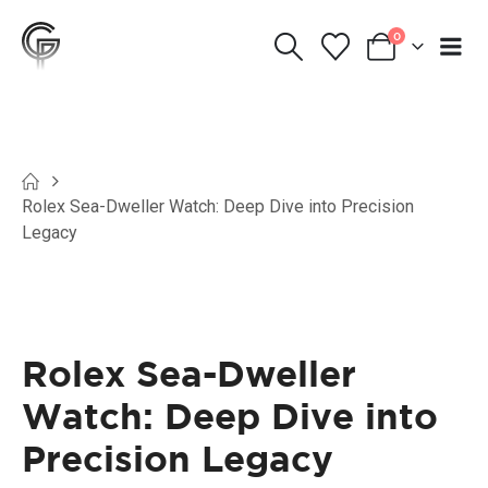
0
Rolex Sea-Dweller Watch: Deep Dive into Precision
Legacy
Rolex Sea-Dweller
Watch: Deep Dive into
Precision Legacy