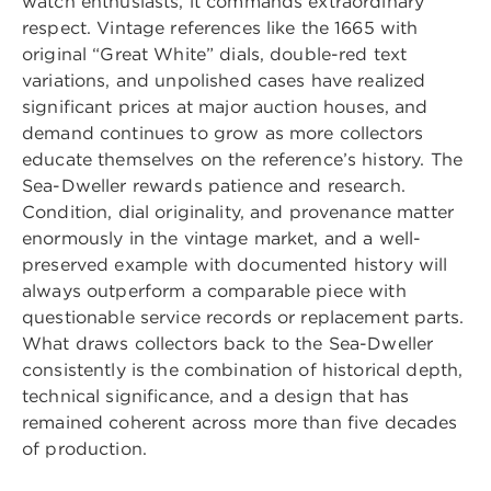
watch enthusiasts, it commands extraordinary
respect. Vintage references like the 1665 with
original “Great White” dials, double-red text
variations, and unpolished cases have realized
significant prices at major auction houses, and
demand continues to grow as more collectors
educate themselves on the reference’s history. The
Sea-Dweller rewards patience and research.
Condition, dial originality, and provenance matter
enormously in the vintage market, and a well-
preserved example with documented history will
always outperform a comparable piece with
questionable service records or replacement parts.
What draws collectors back to the Sea-Dweller
consistently is the combination of historical depth,
technical significance, and a design that has
remained coherent across more than five decades
of production.