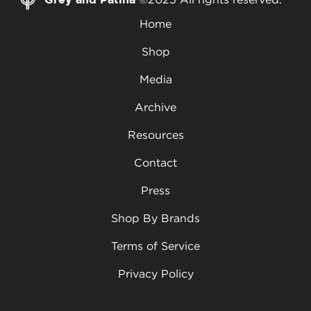
Home
Shop
Media
Archive
Resources
Contact
Press
Shop By Brands
Terms of Service
Privacy Policy