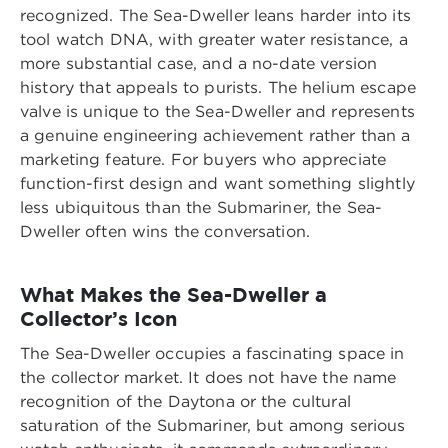
recognized. The Sea-Dweller leans harder into its
tool watch DNA, with greater water resistance, a
more substantial case, and a no-date version
history that appeals to purists. The helium escape
valve is unique to the Sea-Dweller and represents
a genuine engineering achievement rather than a
marketing feature. For buyers who appreciate
function-first design and want something slightly
less ubiquitous than the Submariner, the Sea-
Dweller often wins the conversation.
What Makes the Sea-Dweller a
Collector’s Icon
The Sea-Dweller occupies a fascinating space in
the collector market. It does not have the name
recognition of the Daytona or the cultural
saturation of the Submariner, but among serious