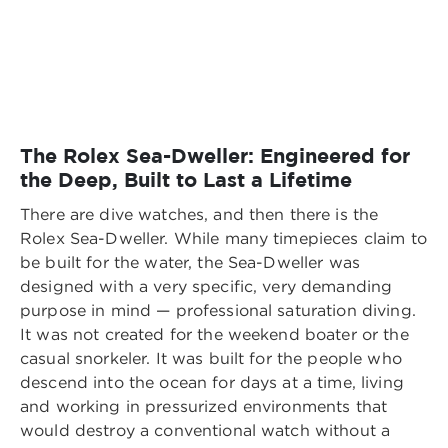
The Rolex Sea-Dweller: Engineered for
the Deep, Built to Last a Lifetime
There are dive watches, and then there is the
Rolex Sea-Dweller. While many timepieces claim to
be built for the water, the Sea-Dweller was
designed with a very specific, very demanding
purpose in mind — professional saturation diving.
It was not created for the weekend boater or the
casual snorkeler. It was built for the people who
descend into the ocean for days at a time, living
and working in pressurized environments that
would destroy a conventional watch without a