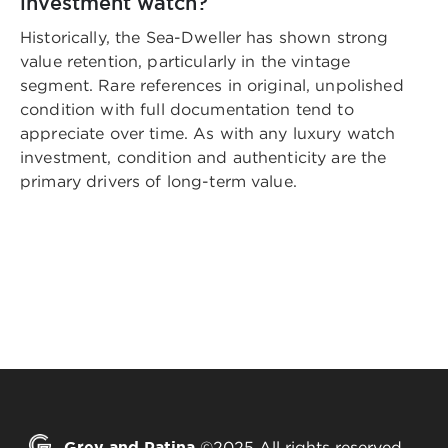
investment watch?
Historically, the Sea-Dweller has shown strong
value retention, particularly in the vintage
segment. Rare references in original, unpolished
condition with full documentation tend to
appreciate over time. As with any luxury watch
investment, condition and authenticity are the
primary drivers of long-term value.
Grey and Patina
©2025 All rights reserved.