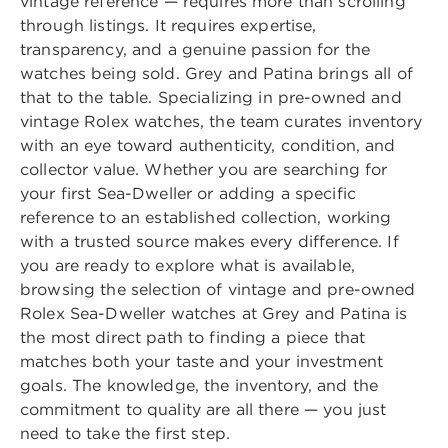
vintage reference — requires more than scrolling
through listings. It requires expertise,
transparency, and a genuine passion for the
watches being sold. Grey and Patina brings all of
that to the table. Specializing in pre-owned and
vintage Rolex watches, the team curates inventory
with an eye toward authenticity, condition, and
collector value. Whether you are searching for
your first Sea-Dweller or adding a specific
reference to an established collection, working
with a trusted source makes every difference. If
you are ready to explore what is available,
browsing the selection of
vintage and pre-owned
Rolex Sea-Dweller watches
at Grey and Patina is
the most direct path to finding a piece that
matches both your taste and your investment
goals. The knowledge, the inventory, and the
commitment to quality are all there — you just
need to take the first step.