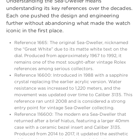
Understanding the Sea-Dweller means
understanding its key references over the decades.
Each one pushed the design and engineering
further without abandoning what made the watch
iconic in the first place.
Reference 1665: The original Sea-Dweller, nicknamed
the “Great White” due to its matte white text on the
dial. Produced from approximately 1967 to 1992, it
remains one of the most sought-after vintage Rolex
references among serious collectors.
Reference 16600: Introduced in 1988 with a sapphire
crystal replacing the earlier acrylic version. Water
resistance was increased to 1,220 meters, and the
movement was updated over time to Caliber 3135. This
reference ran until 2008 and is considered a strong
entry point for vintage Sea-Dweller collecting.
Reference 116600: The modern era Sea-Dweller that
returned after a brief hiatus, featuring a larger 40mm
case with a ceramic bezel insert and Caliber 3135.
Produced from 2014 to 2017, it updated the aesthetic