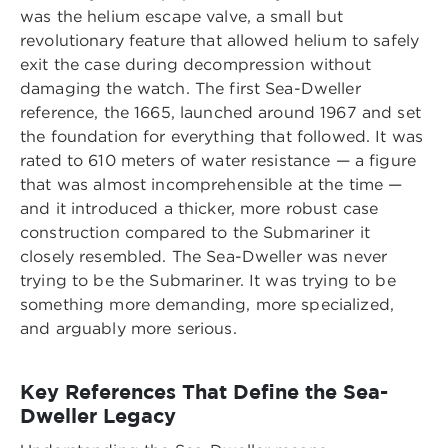
was the helium escape valve, a small but
revolutionary feature that allowed helium to safely
exit the case during decompression without
damaging the watch. The first Sea-Dweller
reference, the 1665, launched around 1967 and set
the foundation for everything that followed. It was
rated to 610 meters of water resistance — a figure
that was almost incomprehensible at the time —
and it introduced a thicker, more robust case
construction compared to the Submariner it
closely resembled. The Sea-Dweller was never
trying to be the Submariner. It was trying to be
something more demanding, more specialized,
and arguably more serious.
Key References That Define the Sea-
Dweller Legacy