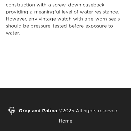
construction with a screw-down caseback,
providing a meaningful level of water resistance.
However, any vintage watch with age-worn seals
should be pressure-tested before exposure to
water.
Grey and Patina
©2025 All rights reserved.
Home