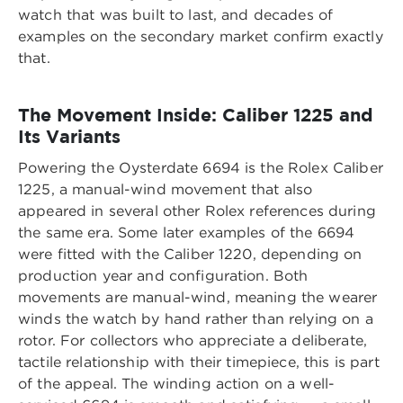
watch that was built to last, and decades of
examples on the secondary market confirm exactly
that.
The Movement Inside: Caliber 1225 and
Its Variants
Powering the Oysterdate 6694 is the Rolex Caliber
1225, a manual-wind movement that also
appeared in several other Rolex references during
the same era. Some later examples of the 6694
were fitted with the Caliber 1220, depending on
production year and configuration. Both
movements are manual-wind, meaning the wearer
winds the watch by hand rather than relying on a
rotor. For collectors who appreciate a deliberate,
tactile relationship with their timepiece, this is part
of the appeal. The winding action on a well-