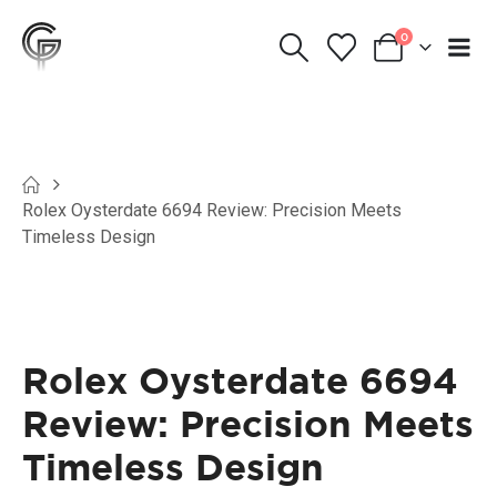
0
Rolex Oysterdate 6694 Review: Precision Meets
Timeless Design
Rolex Oysterdate 6694
Review: Precision Meets
Timeless Design