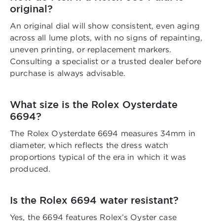
original?
An original dial will show consistent, even aging
across all lume plots, with no signs of repainting,
uneven printing, or replacement markers.
Consulting a specialist or a trusted dealer before
purchase is always advisable.
What size is the Rolex Oysterdate
6694?
The Rolex Oysterdate 6694 measures 34mm in
diameter, which reflects the dress watch
proportions typical of the era in which it was
produced.
Is the Rolex 6694 water resistant?
Yes, the 6694 features Rolex’s Oyster case