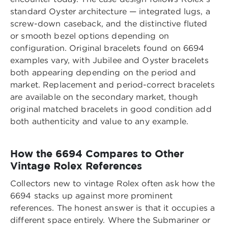
standard Oyster architecture — integrated lugs, a
screw-down caseback, and the distinctive fluted
or smooth bezel options depending on
configuration. Original bracelets found on 6694
examples vary, with Jubilee and Oyster bracelets
both appearing depending on the period and
market. Replacement and period-correct bracelets
are available on the secondary market, though
original matched bracelets in good condition add
both authenticity and value to any example.
How the 6694 Compares to Other
Vintage Rolex References
Collectors new to vintage Rolex often ask how the
6694 stacks up against more prominent
references. The honest answer is that it occupies a
different space entirely. Where the Submariner or