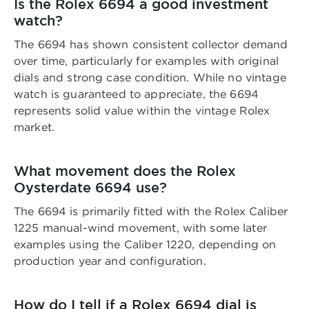
Is the Rolex 6694 a good investment
watch?
The 6694 has shown consistent collector demand
over time, particularly for examples with original
dials and strong case condition. While no vintage
watch is guaranteed to appreciate, the 6694
represents solid value within the vintage Rolex
market.
What movement does the Rolex
Oysterdate 6694 use?
The 6694 is primarily fitted with the Rolex Caliber
1225 manual-wind movement, with some later
examples using the Caliber 1220, depending on
production year and configuration.
How do I tell if a Rolex 6694 dial is