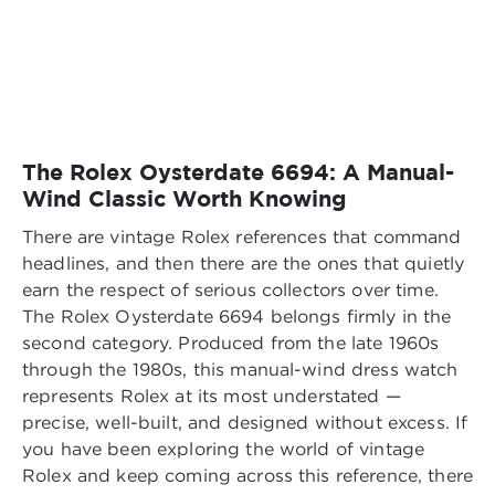
The Rolex Oysterdate 6694: A Manual-
Wind Classic Worth Knowing
There are vintage Rolex references that command
headlines, and then there are the ones that quietly
earn the respect of serious collectors over time.
The Rolex Oysterdate 6694 belongs firmly in the
second category. Produced from the late 1960s
through the 1980s, this manual-wind dress watch
represents Rolex at its most understated —
precise, well-built, and designed without excess. If
you have been exploring the world of vintage
Rolex and keep coming across this reference, there