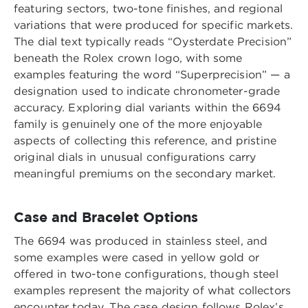
featuring sectors, two-tone finishes, and regional
variations that were produced for specific markets.
The dial text typically reads “Oysterdate Precision”
beneath the Rolex crown logo, with some
examples featuring the word “Superprecision” — a
designation used to indicate chronometer-grade
accuracy. Exploring dial variants within the 6694
family is genuinely one of the more enjoyable
aspects of collecting this reference, and pristine
original dials in unusual configurations carry
meaningful premiums on the secondary market.
Case and Bracelet Options
The 6694 was produced in stainless steel, and
some examples were cased in yellow gold or
offered in two-tone configurations, though steel
examples represent the majority of what collectors
encounter today. The case design follows Rolex’s