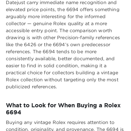
Datejust carry immediate name recognition and
elevated price points, the 6694 offers something
arguably more interesting for the informed
collector — genuine Rolex quality at a more
accessible entry point. The comparison worth
drawing is with other Precision-family references
like the 6426 or the 6694’s own predecessor
references. The 6694 tends to be more
consistently available, better documented, and
easier to find in solid condition, making it a
practical choice for collectors building a vintage
Rolex collection without targeting only the most
publicized references.
What to Look for When Buying a Rolex
6694
Buying any vintage Rolex requires attention to
condition, originality, and provenance. The 6694 is