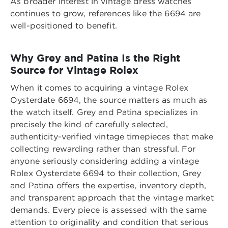
As broader interest in vintage dress watches
continues to grow, references like the 6694 are
well-positioned to benefit.
Why Grey and Patina Is the Right
Source for Vintage Rolex
When it comes to acquiring a vintage Rolex
Oysterdate 6694, the source matters as much as
the watch itself. Grey and Patina specializes in
precisely the kind of carefully selected,
authenticity-verified vintage timepieces that make
collecting rewarding rather than stressful. For
anyone seriously considering adding a
vintage
Rolex Oysterdate 6694 to their collection
, Grey
and Patina offers the expertise, inventory depth,
and transparent approach that the vintage market
demands. Every piece is assessed with the same
attention to originality and condition that serious