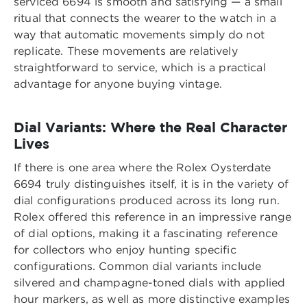
serviced 6694 is smooth and satisfying — a small
ritual that connects the wearer to the watch in a
way that automatic movements simply do not
replicate. These movements are relatively
straightforward to service, which is a practical
advantage for anyone buying vintage.
Dial Variants: Where the Real Character
Lives
If there is one area where the Rolex Oysterdate
6694 truly distinguishes itself, it is in the variety of
dial configurations produced across its long run.
Rolex offered this reference in an impressive range
of dial options, making it a fascinating reference
for collectors who enjoy hunting specific
configurations. Common dial variants include
silvered and champagne-toned dials with applied
hour markers, as well as more distinctive examples