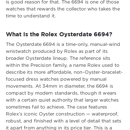
is good reason for that. The 6694 is one of those
watches that rewards the collector who takes the
time to understand it.
What Is the Rolex Oysterdate 6694?
The Oysterdate 6694 is a time-only, manual-wind
wristwatch produced by Rolex as part of its
broader Oysterdate lineup. The reference sits
within the Precision family, a name Rolex used to
describe its more affordable, non-Oyster-bracelet-
focused dress watches powered by manual
movements. At 34mm in diameter, the 6694 is
compact by modern standards, though it wears
with a certain quiet authority that larger watches
sometimes fail to achieve. The case features
Rolex’s iconic Oyster construction — waterproof,
robust, and finished with a level of detail that sets
it apart from anything in its price tier. This is a