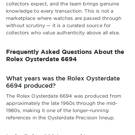
collectors expect, and the team brings genuine
knowledge to every transaction. This is not a
marketplace where watches are passed through
without scrutiny — it is a curated source for
collectors who value authenticity above all else.
Frequently Asked Questions About the
Rolex Oysterdate 6694
What years was the Rolex Oysterdate
6694 produced?
The Rolex Oysterdate 6694 was produced from
approximately the late 1960s through the mid-
1980s, making it one of the longer-running
references in the Oysterdate Precision lineup.