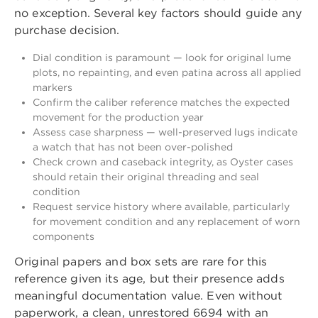
no exception. Several key factors should guide any
purchase decision.
Dial condition is paramount — look for original lume
plots, no repainting, and even patina across all applied
markers
Confirm the caliber reference matches the expected
movement for the production year
Assess case sharpness — well-preserved lugs indicate
a watch that has not been over-polished
Check crown and caseback integrity, as Oyster cases
should retain their original threading and seal
condition
Request service history where available, particularly
for movement condition and any replacement of worn
components
Original papers and box sets are rare for this
reference given its age, but their presence adds
meaningful documentation value. Even without
paperwork, a clean, unrestored 6694 with an