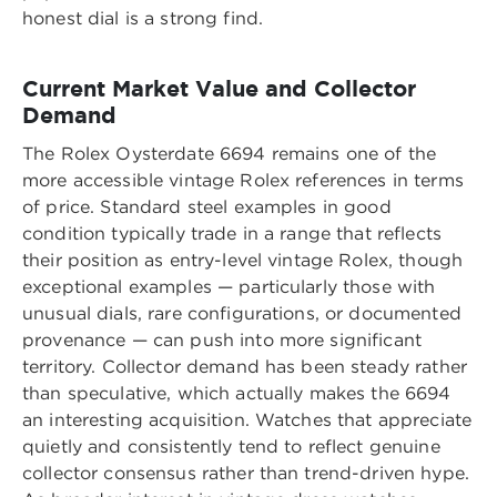
honest dial is a strong find.
Current Market Value and Collector
Demand
The Rolex Oysterdate 6694 remains one of the
more accessible vintage Rolex references in terms
of price. Standard steel examples in good
condition typically trade in a range that reflects
their position as entry-level vintage Rolex, though
exceptional examples — particularly those with
unusual dials, rare configurations, or documented
provenance — can push into more significant
territory. Collector demand has been steady rather
than speculative, which actually makes the 6694
an interesting acquisition. Watches that appreciate
quietly and consistently tend to reflect genuine
collector consensus rather than trend-driven hype.