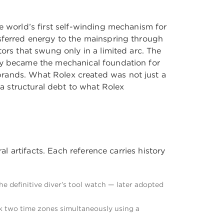
e world’s first self-winding mechanism for
nsferred energy to the mainspring through
ors that swung only in a limited arc. The
ogy became the mechanical foundation for
brands. What Rolex created was not just a
a structural debt to what Rolex
al artifacts. Each reference carries history
e definitive diver’s tool watch — later adopted
k two time zones simultaneously using a