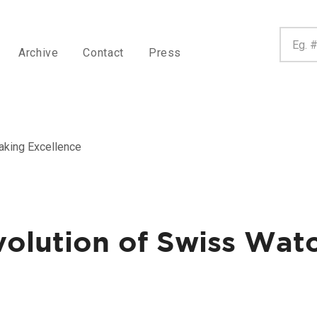
Archive
Contact
Press
aking Excellence
volution of Swiss Wa