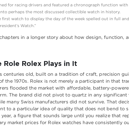
ned for racing drivers and featured a chronograph function with
to perhaps the most discussed collectible watch in history.
e first watch to display the day of the week spelled out in full a
resident’s Watch.”
 chapters in a longer story about how design, function, an
Role Rolex Plays in It
centuries old, built on a tradition of craft, precision g
 the 1970s. Rolex is not merely a participant in that trad
rers flooded the market with affordable, battery-powe
m. The brand did not pivot to quartz in any significan
ile many Swiss manufacturers did not survive. That dec
 to a particular idea of quality that does not bend to 
ear, a figure that sounds large until you realize that re
 market prices for Rolex watches have consistently out