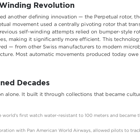
-Winding Revolution
ed another defining innovation — the Perpetual rotor, th
etual movement used a centrally pivoting rotor that tra
Previous self-winding attempts relied on bumper-style rot
, making it significantly more efficient. This technol
lowed — from other Swiss manufacturers to modern micro
itecture. Most automatic movements produced today owe 
fined Decades
 alone. It built it through collections that became cultur
 world’s first watch water-resistant to 100 meters and became th
oration with Pan American World Airways, allowed pilots to trac