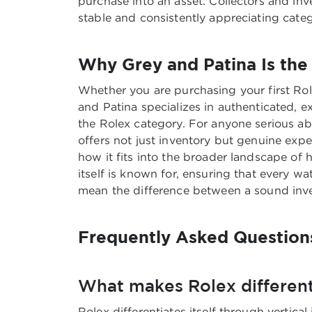
purchase into an asset. Collectors and in
stable and consistently appreciating cate
Why Grey and Patina Is the 
Whether you are purchasing your first Rol
and Patina specializes in authenticated, 
the Rolex category. For anyone serious a
offers not just inventory but genuine exp
how it fits into the broader landscape of
itself is known for, ensuring that every 
mean the difference between a sound invest
Frequently Asked Question
What makes Rolex different
Rolex differentiates itself through vertical