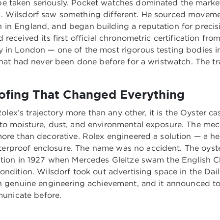
e taken seriously. Pocket watches dominated the market.
l. Wilsdorf saw something different. He sourced moveme
 in England, and began building a reputation for precis
received its first official chronometric certification fro
y in London — one of the most rigorous testing bodies i
That had never been done before for a wristwatch. The tr
ofing That Changed Everything
 Rolex’s trajectory more than any other, it is the Oyster c
to moisture, dust, and environmental exposure. The mec
more than decorative. Rolex engineered a solution — a he
proof enclosure. The name was no accident. The oyster 
vation in 1927 when Mercedes Gleitze swam the English 
ondition. Wilsdorf took out advertising space in the Dai
th genuine engineering achievement, and it announced to
unicate before.