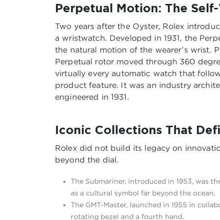
Perpetual Motion: The Self
Two years after the Oyster, Rolex introduc
a wristwatch. Developed in 1931, the Perp
the natural motion of the wearer’s wrist. 
Perpetual rotor moved through 360 degrees
virtually every automatic watch that fol
product feature. It was an industry arch
engineered in 1931.
Iconic Collections That De
Rolex did not build its legacy on innovation
beyond the dial.
The Submariner, introduced in 1953, was the
as a cultural symbol far beyond the ocean.
The GMT-Master, launched in 1955 in collab
rotating bezel and a fourth hand.