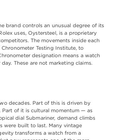
he brand controls an unusual degree of its
lex uses, Oystersteel, is a proprietary
t competitors. The movements inside each
 Chronometer Testing Institute, to
e Chronometer designation means a watch
r day. These are not marketing claims.
o decades. Part of this is driven by
. Part of it is cultural momentum — as
ropical dial Submariner, demand climbs
s were built to last. Many vintage
gevity transforms a watch from a