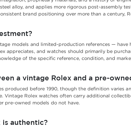
teel alloy, and applies more rigorous post-assembly te
onsistent brand positioning over more than a century, Ro
vestment?
ntage models and limited-production references — have hi
ex appreciates, and watches should primarily be purchas
nowledge of the specific reference, condition, and marke
ween a vintage Rolex and a pre-owne
hes produced before 1990, though the definition varies a
 Vintage Rolex watches often carry additional collectibili
ewer pre-owned models do not have.
 is authentic?