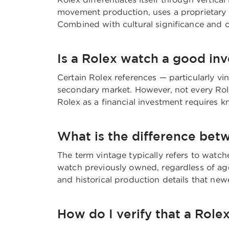
movement production, uses a proprietary s
Combined with cultural significance and c
Is a Rolex watch a good in
Certain Rolex references — particularly vi
secondary market. However, not every Rol
Rolex as a financial investment requires k
What is the difference bet
The term vintage typically refers to watc
watch previously owned, regardless of age.
and historical production details that n
How do I verify that a Rolex