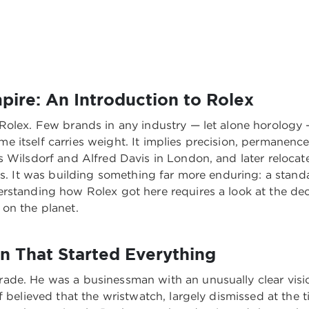
pire: An Introduction to Rolex
Rolex. Few brands in any industry — let alone horology 
itself carries weight. It implies precision, permanence,
s Wilsdorf and Alfred Davis in London, and later relocat
es. It was building something far more enduring: a standa
rstanding how Rolex got here requires a look at the dec
on the planet.
on That Started Everything
ade. He was a businessman with an unusually clear vis
f believed that the wristwatch, largely dismissed at the