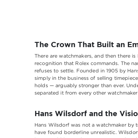
The Crown That Built an Em
There are watchmakers, and then there is 
recognition that Rolex commands. The name 
refuses to settle. Founded in 1905 by Han
simply in the business of selling timepiec
holds — arguably stronger than ever. Unde
separated it from every other watchmaker 
Hans Wilsdorf and the Visi
Hans Wilsdorf was not a watchmaker by tr
have found borderline unrealistic. Wilsdor