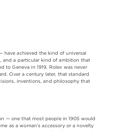
— have achieved the kind of universal
 and a particular kind of ambition that
ed to Geneva in 1919, Rolex was never
rd. Over a century later, that standard
isions, inventions, and philosophy that
ion — one that most people in 1905 would
 time as a woman’s accessory or a novelty