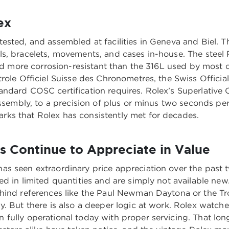
ex
ested, and assembled at facilities in Geneva and Biel. T
, bracelets, movements, and cases in-house. The steel Ro
 and more corrosion-resistant than the 316L used by mos
role Officiel Suisse des Chronometres, the Swiss Official
andard COSC certification requires. Rolex’s Superlativ
assembly, to a precision of plus or minus two seconds pe
ks that Rolex has consistently met for decades.
 Continue to Appreciate in Value
s seen extraordinary price appreciation over the past tw
d in limited quantities and are simply not available new
ehind references like the Paul Newman Daytona or the T
. But there is also a deeper logic at work. Rolex watche
fully operational today with proper servicing. That lon