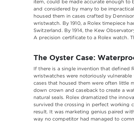
item, could be made accurate enough to b
and considered by many to be impractica
housed them in cases crafted by Dennison
wristwatch. By 1910, a Rolex timepiece had 
Switzerland. By 1914, the Kew Observator
A precision certificate to a Rolex watch. 
The Oyster Case: Waterpro
If there is a single invention that defined
wristwatches were notoriously vulnerable 
cases that housed them were often little 
down crown and caseback to create a water
natural seals. Rolex dramatized the inno
survived the crossing in perfect working c
result. It was marketing genius paired wi
way no competitor had managed to comm