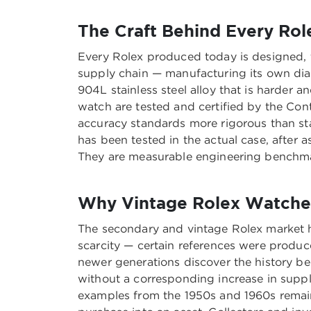
The Craft Behind Every Rol
Every Rolex produced today is designed, t
supply chain — manufacturing its own dials
904L stainless steel alloy that is harder
watch are tested and certified by the Cont
accuracy standards more rigorous than st
has been tested in the actual case, after 
They are measurable engineering benchmar
Why Vintage Rolex Watches
The secondary and vintage Rolex market ha
scarcity — certain references were produce
newer generations discover the history b
without a corresponding increase in supply
examples from the 1950s and 1960s remain 