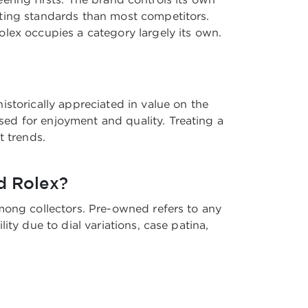
sting standards than most competitors.
lex occupies a category largely its own.
storically appreciated in value on the
ed for enjoyment and quality. Treating a
t trends.
d Rolex?
mong collectors. Pre-owned refers to any
ty due to dial variations, case patina,