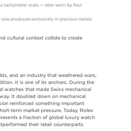
 a tachymeter scale — later worn by Paul
nd was produced exclusively in precious metals
d cultural context collide to create
uilds, and an industry that weathered wars,
ition. It is one of its anchors. During the
red watches that made Swiss mechanical
t way. It doubled down on mechanical
ision reinforced something important
short-term market pressure. Today, Rolex
presents a fraction of global luxury watch
performed their retail counterparts.