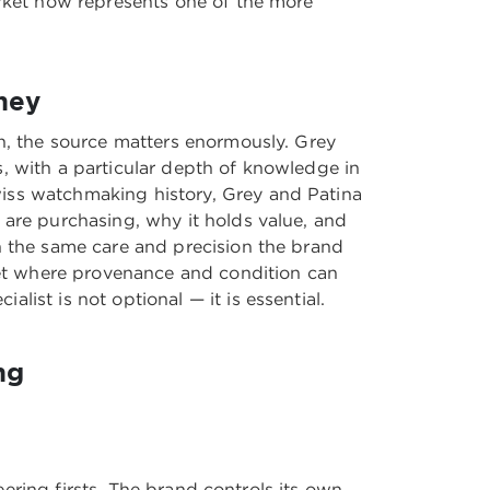
arket now represents one of the more
ney
on, the source matters enormously. Grey
, with a particular depth of knowledge in
iss watchmaking history
, Grey and Patina
 are purchasing, why it holds value, and
h the same care and precision the brand
rket where provenance and condition can
ist is not optional — it is essential.
ng
neering firsts. The brand controls its own