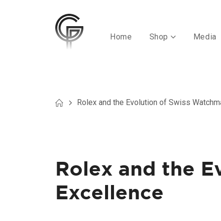
Home
Shop
Media
Rolex and the Evolution of Swiss Watchm
Rolex and the E
Excellence