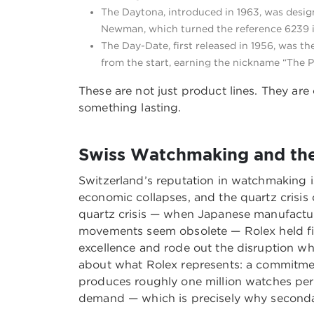
The Daytona, introduced in 1963, was desig
Newman, which turned the reference 6239 in
The Day-Date, first released in 1956, was th
from the start, earning the nickname “The P
These are not just product lines. They are
something lasting.
Swiss Watchmaking and the 
Switzerland’s reputation in watchmaking is 
economic collapses, and the quartz crisis of
quartz crisis — when Japanese manufactu
movements seem obsolete — Rolex held fir
excellence and rode out the disruption wh
about what Rolex represents: a commitment
produces roughly one million watches per y
demand — which is precisely why secondary