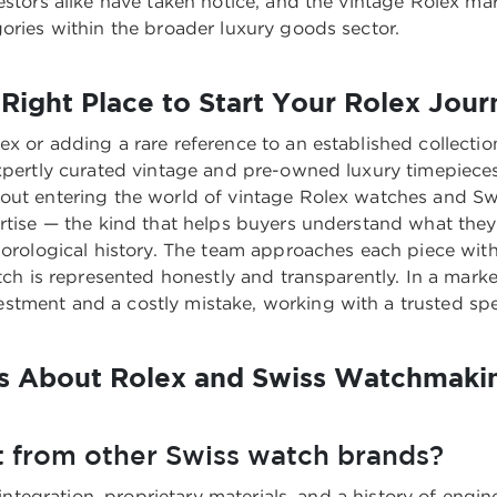
vestors alike have taken notice, and the vintage Rolex m
gories within the broader luxury goods sector.
Right Place to Start Your Rolex Jour
ex or adding a rare reference to an established collecti
expertly curated vintage and pre-owned luxury timepieces
bout entering the world of
vintage Rolex watches and Sw
ertise — the kind that helps buyers understand what they
 horological history. The team approaches each piece wit
watch is represented honestly and transparently. In a ma
ment and a costly mistake, working with a trusted special
s About Rolex and Swiss Watchmaki
 from other Swiss watch brands?
 integration, proprietary materials, and a history of engi