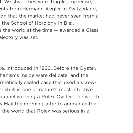
 Wristwatches were fragile, imprecise,
nts from Hermann Aegler in Switzerland,
ion that the market had never seen from a
m the School of Horology in Biel,
n the world at the time — awarded a Class
ajectory was set.
ase, introduced in 1926. Before the Oyster,
hanisms inside were delicate, and the
rmetically sealed case that used a screw-
shell is one of nature’s most effective
Channel wearing a Rolex Oyster. The watch
ly Mail the morning after to announce the
 the world that Rolex was serious in a