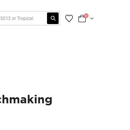
0
tchmaking