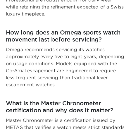
while retaining the refinement expected of a Swiss
luxury timepiece.
How long does an Omega sports watch
movement last before servicing?
Omega recommends servicing its watches
approximately every five to eight years, depending
on usage conditions. Models equipped with the
Co-Axial escapement are engineered to require
less frequent servicing than traditional lever
escapement watches.
What is the Master Chronometer
certification and why does it matter?
Master Chronometer is a certification issued by
METAS that verifies a watch meets strict standards