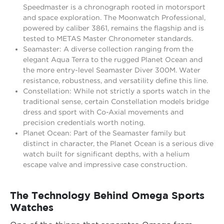
Speedmaster is a chronograph rooted in motorsport
and space exploration. The Moonwatch Professional,
powered by caliber 3861, remains the flagship and is
tested to METAS Master Chronometer standards.
Seamaster: A diverse collection ranging from the
elegant Aqua Terra to the rugged Planet Ocean and
the more entry-level Seamaster Diver 300M. Water
resistance, robustness, and versatility define this line.
Constellation: While not strictly a sports watch in the
traditional sense, certain Constellation models bridge
dress and sport with Co-Axial movements and
precision credentials worth noting.
Planet Ocean: Part of the Seamaster family but
distinct in character, the Planet Ocean is a serious dive
watch built for significant depths, with a helium
escape valve and impressive case construction.
The Technology Behind Omega Sports
Watches