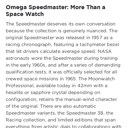
Omega Speedmaster: More Than a
Space Watch
The Speedmaster deserves its own conversation
because the collection is genuinely nuanced. The
original Speedmaster was released in 1957 as a
racing chronograph, featuring a tachymeter bezel
that let drivers calculate average speed. NASA
astronauts wore the Speedmaster during training
in the early 1960s, and after a series of demanding
qualification tests, it was officially selected for all
crewed space missions in 1965. The Moonwatch
Professional, available today in 42mm with a
hesalite or sapphire crystal depending on
configuration, retains the manual-wind character
of the original. There are also automatic
Speedmaster variants, the Speedmaster 38, the
Racing collection, and limited editions that span
everything from artistic dials to collaborations with