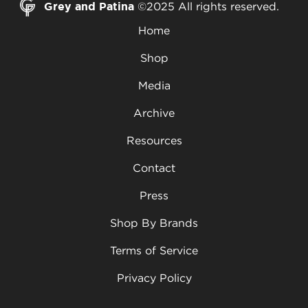
Grey and Patina
©2025 All rights reserved.
Home
Shop
Media
Archive
Resources
Contact
Press
Shop By Brands
Terms of Service
Privacy Policy