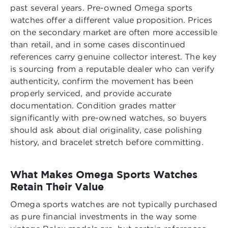
past several years. Pre-owned Omega sports
watches offer a different value proposition. Prices
on the secondary market are often more accessible
than retail, and in some cases discontinued
references carry genuine collector interest. The key
is sourcing from a reputable dealer who can verify
authenticity, confirm the movement has been
properly serviced, and provide accurate
documentation. Condition grades matter
significantly with pre-owned watches, so buyers
should ask about dial originality, case polishing
history, and bracelet stretch before committing.
What Makes Omega Sports Watches
Retain Their Value
Omega sports watches are not typically purchased
as pure financial investments in the way some