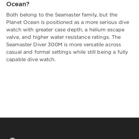
Ocean?
Both belong to the Seamaster family, but the
Planet Ocean is positioned as a more serious dive
watch with greater case depth, a helium escape
valve, and higher water resistance ratings. The
Seamaster Diver 300M is more versatile across
casual and formal settings while still being a fully
capable dive watch.