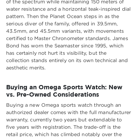
of the spectrum while maintaining 150 meters of
water resistance and a horizontal teak-inspired dial
pattern. Then the Planet Ocean steps in as the
serious diver of the family, offered in 39.5mm,
43.5mm, and 45.5mm variants, with movements
certified to Master Chronometer standards. James
Bond has worn the Seamaster since 1995, which
has certainly not hurt its visibility, but the
collection stands entirely on its own technical and
aesthetic merits.
Buying an Omega Sports Watch: New
vs. Pre-Owned Considerations
Buying a new Omega sports watch through an
authorized dealer comes with the full manufacturer
warranty, currently two years but extendable to
five years with registration. The trade-off is the
retail price, which has climbed notably over the