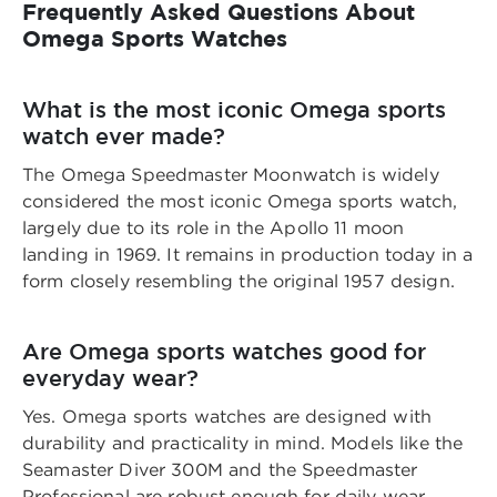
Frequently Asked Questions About
Omega Sports Watches
What is the most iconic Omega sports
watch ever made?
The Omega Speedmaster Moonwatch is widely
considered the most iconic Omega sports watch,
largely due to its role in the Apollo 11 moon
landing in 1969. It remains in production today in a
form closely resembling the original 1957 design.
Are Omega sports watches good for
everyday wear?
Yes. Omega sports watches are designed with
durability and practicality in mind. Models like the
Seamaster Diver 300M and the Speedmaster
Professional are robust enough for daily wear