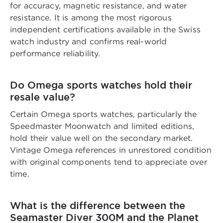
for accuracy, magnetic resistance, and water
resistance. It is among the most rigorous
independent certifications available in the Swiss
watch industry and confirms real-world
performance reliability.
Do Omega sports watches hold their
resale value?
Certain Omega sports watches, particularly the
Speedmaster Moonwatch and limited editions,
hold their value well on the secondary market.
Vintage Omega references in unrestored condition
with original components tend to appreciate over
time.
What is the difference between the
Seamaster Diver 300M and the Planet