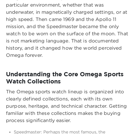
particular environment, whether that was
underwater, in magnetically charged settings, or at
high speed. Then came 1969 and the Apollo 11
mission, and the Speedmaster became the only
watch to be worn on the surface of the moon. That
is not marketing language. That is documented
history, and it changed how the world perceived
Omega forever.
Understanding the Core Omega Sports
Watch Collections
The Omega sports watch lineup is organized into
clearly defined collections, each with its own
purpose, heritage, and technical character. Getting
familiar with these collections makes the buying
process significantly easier.
Speedmaster: Perhaps the most famous, the