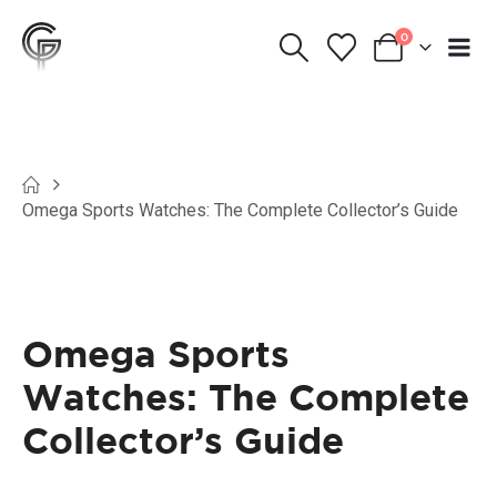
0
Omega Sports Watches: The Complete Collector’s Guide
Omega Sports
Watches: The Complete
Collector’s Guide