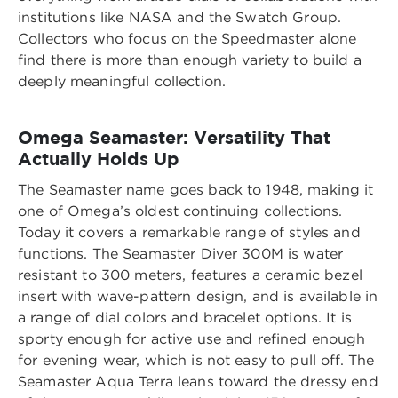
institutions like NASA and the Swatch Group.
Collectors who focus on the Speedmaster alone
find there is more than enough variety to build a
deeply meaningful collection.
Omega Seamaster: Versatility That
Actually Holds Up
The Seamaster name goes back to 1948, making it
one of Omega’s oldest continuing collections.
Today it covers a remarkable range of styles and
functions. The Seamaster Diver 300M is water
resistant to 300 meters, features a ceramic bezel
insert with wave-pattern design, and is available in
a range of dial colors and bracelet options. It is
sporty enough for active use and refined enough
for evening wear, which is not easy to pull off. The
Seamaster Aqua Terra leans toward the dressy end