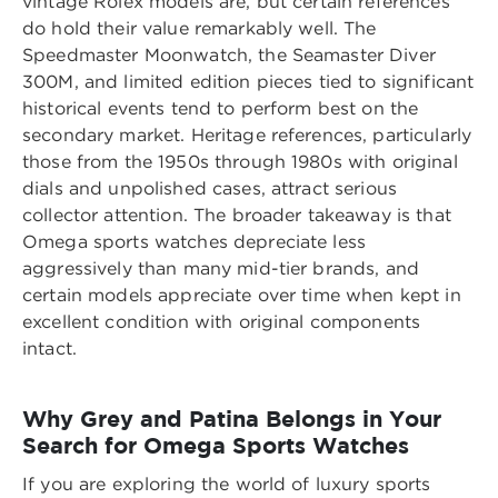
vintage Rolex models are, but certain references
do hold their value remarkably well. The
Speedmaster Moonwatch, the Seamaster Diver
300M, and limited edition pieces tied to significant
historical events tend to perform best on the
secondary market. Heritage references, particularly
those from the 1950s through 1980s with original
dials and unpolished cases, attract serious
collector attention. The broader takeaway is that
Omega sports watches depreciate less
aggressively than many mid-tier brands, and
certain models appreciate over time when kept in
excellent condition with original components
intact.
Why Grey and Patina Belongs in Your
Search for Omega Sports Watches
If you are exploring the world of luxury sports