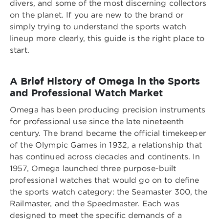
divers, and some of the most discerning collectors
on the planet. If you are new to the brand or
simply trying to understand the sports watch
lineup more clearly, this guide is the right place to
start.
A Brief History of Omega in the Sports
and Professional Watch Market
Omega has been producing precision instruments
for professional use since the late nineteenth
century. The brand became the official timekeeper
of the Olympic Games in 1932, a relationship that
has continued across decades and continents. In
1957, Omega launched three purpose-built
professional watches that would go on to define
the sports watch category: the Seamaster 300, the
Railmaster, and the Speedmaster. Each was
designed to meet the specific demands of a