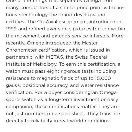
One of the things that separates Omega from
many competitors at a similar price point is the in-
house technology the brand develops and
certifies. The Co-Axial escapement, introduced in
1999 and refined ever since, reduces friction within
the movement and extends service intervals. More
recently, Omega introduced the Master
Chronometer certification, which is issued in
partnership with METAS, the Swiss Federal
Institute of Metrology. To earn this certification, a
watch must pass eight rigorous tests including
resistance to magnetic fields of up to 15,000
gauss, positional accuracy, and water resistance
verification. For a buyer considering an Omega
sports watch as a long-term investment or daily
companion, these certifications matter. They are
not just numbers on a spec sheet. They translate
directly to reliability in real-world conditions.