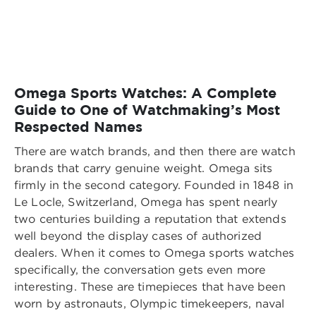
Omega Sports Watches: A Complete
Guide to One of Watchmaking’s Most
Respected Names
There are watch brands, and then there are watch
brands that carry genuine weight. Omega sits
firmly in the second category. Founded in 1848 in
Le Locle, Switzerland, Omega has spent nearly
two centuries building a reputation that extends
well beyond the display cases of authorized
dealers. When it comes to Omega sports watches
specifically, the conversation gets even more
interesting. These are timepieces that have been
worn by astronauts, Olympic timekeepers, naval