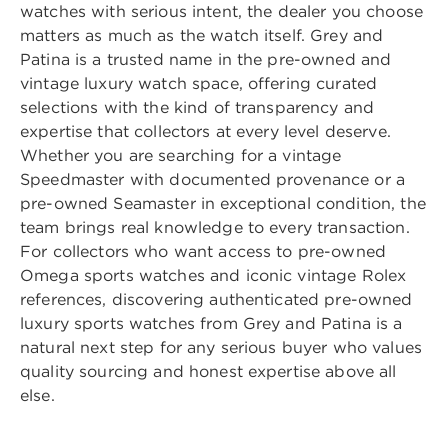
watches with serious intent, the dealer you choose
matters as much as the watch itself. Grey and
Patina is a trusted name in the pre-owned and
vintage luxury watch space, offering curated
selections with the kind of transparency and
expertise that collectors at every level deserve.
Whether you are searching for a vintage
Speedmaster with documented provenance or a
pre-owned Seamaster in exceptional condition, the
team brings real knowledge to every transaction.
For collectors who want access to pre-owned
Omega sports watches and iconic vintage Rolex
references, discovering
authenticated pre-owned
luxury sports watches from Grey and Patina
is a
natural next step for any serious buyer who values
quality sourcing and honest expertise above all
else.