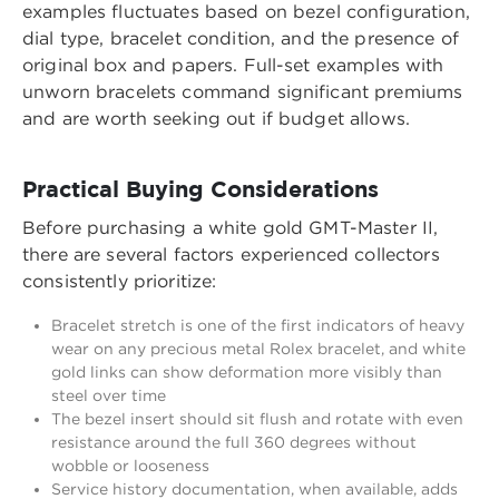
examples fluctuates based on bezel configuration,
dial type, bracelet condition, and the presence of
original box and papers. Full-set examples with
unworn bracelets command significant premiums
and are worth seeking out if budget allows.
Practical Buying Considerations
Before purchasing a white gold GMT-Master II,
there are several factors experienced collectors
consistently prioritize:
Bracelet stretch is one of the first indicators of heavy
wear on any precious metal Rolex bracelet, and white
gold links can show deformation more visibly than
steel over time
The bezel insert should sit flush and rotate with even
resistance around the full 360 degrees without
wobble or looseness
Service history documentation, when available, adds