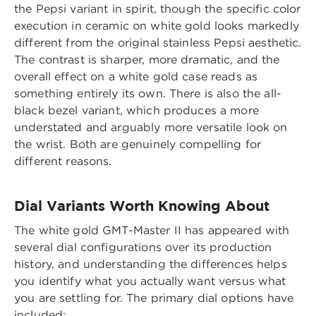
the Pepsi variant in spirit, though the specific color
execution in ceramic on white gold looks markedly
different from the original stainless Pepsi aesthetic.
The contrast is sharper, more dramatic, and the
overall effect on a white gold case reads as
something entirely its own. There is also the all-
black bezel variant, which produces a more
understated and arguably more versatile look on
the wrist. Both are genuinely compelling for
different reasons.
Dial Variants Worth Knowing About
The white gold GMT-Master II has appeared with
several dial configurations over its production
history, and understanding the differences helps
you identify what you actually want versus what
you are settling for. The primary dial options have
included: