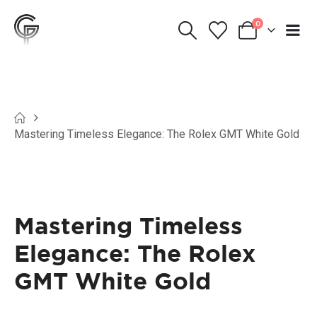
0
Mastering Timeless Elegance: The Rolex GMT White Gold
Mastering Timeless
Elegance: The Rolex
GMT White Gold