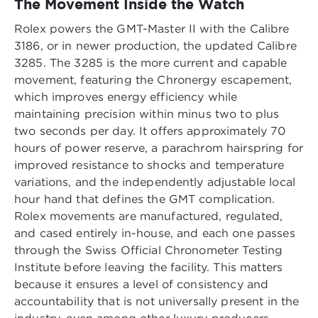
The Movement Inside the Watch
Rolex powers the GMT-Master II with the Calibre
3186, or in newer production, the updated Calibre
3285. The 3285 is the more current and capable
movement, featuring the Chronergy escapement,
which improves energy efficiency while
maintaining precision within minus two to plus
two seconds per day. It offers approximately 70
hours of power reserve, a parachrom hairspring for
improved resistance to shocks and temperature
variations, and the independently adjustable local
hour hand that defines the GMT complication.
Rolex movements are manufactured, regulated,
and cased entirely in-house, and each one passes
through the Swiss Official Chronometer Testing
Institute before leaving the facility. This matters
because it ensures a level of consistency and
accountability that is not universally present in the