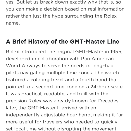
yes. But let us break down exactly why that is, so
you can make a decision based on real information
rather than just the hype surrounding the Rolex
name.
A Brief History of the GMT-Master Line
Rolex introduced the original GMT-Master in 1955,
developed in collaboration with Pan American
World Airways to serve the needs of long-haul
pilots navigating multiple time zones. The watch
featured a rotating bezel and a fourth hand that
pointed to a second time zone on a 24-hour scale.
It was practical, readable, and built with the
precision Rolex was already known for. Decades
later, the GMT-Master II arrived with an
independently adjustable hour hand, making it far
more useful for travelers who needed to quickly
set local time without disrupting the movement.