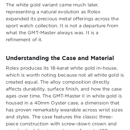
The white gold variant came much later,
representing a natural evolution as Rolex
expanded its precious metal offerings across the
sport watch collection. It is not a departure from
what the GMT-Master always was. It is a
refinement of it.
Understanding the Case and Material
Rolex produces its 18-karat white gold in-house,
which is worth noting because not all white gold is
created equal. The alloy composition directly
affects durability, surface finish, and how the case
ages over time. The GMT-Master II in white gold is
housed in a 40mm Oyster case, a dimension that
has proven remarkably wearable across wrist sizes
and styles. The case features the classic three-
piece construction with screw-down crown and