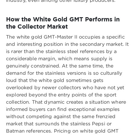
industry, even among other luxury producers.
How the White Gold GMT Performs in
the Collector Market
The white gold GMT-Master II occupies a specific
and interesting position in the secondary market. It
is rarer than the stainless steel references by a
considerable margin, which means supply is
genuinely constrained. At the same time, the
demand for the stainless versions is so culturally
loud that the white gold sometimes gets
overlooked by newer collectors who have not yet
explored beyond the entry points of the sport
collection. That dynamic creates a situation where
informed buyers can find exceptional examples
without competing against the same frenzied
market that surrounds the stainless Pepsi or
Batman references. Pricing on white gold GMT