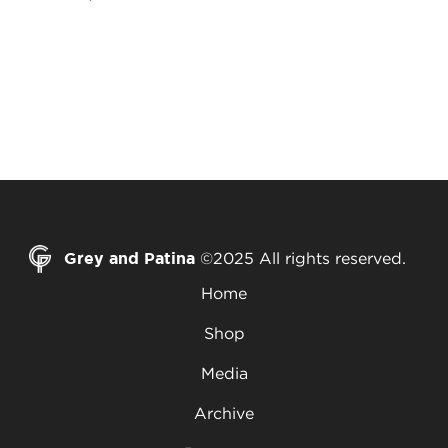
Grey and Patina
©2025 All rights reserved.
Home
Shop
Media
Archive