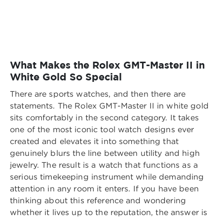
What Makes the Rolex GMT-Master II in
White Gold So Special
There are sports watches, and then there are
statements. The Rolex GMT-Master II in white gold
sits comfortably in the second category. It takes
one of the most iconic tool watch designs ever
created and elevates it into something that
genuinely blurs the line between utility and high
jewelry. The result is a watch that functions as a
serious timekeeping instrument while demanding
attention in any room it enters. If you have been
thinking about this reference and wondering
whether it lives up to the reputation, the answer is