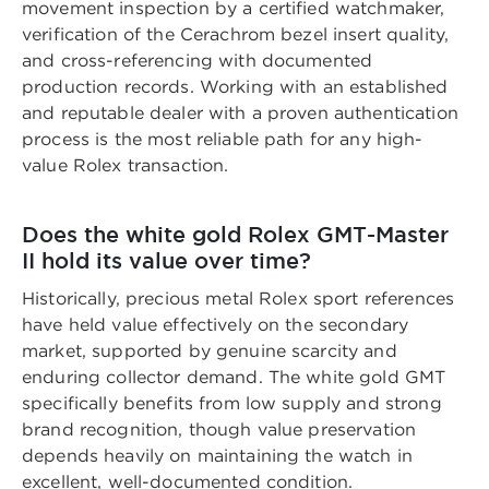
movement inspection by a certified watchmaker,
verification of the Cerachrom bezel insert quality,
and cross-referencing with documented
production records. Working with an established
and reputable dealer with a proven authentication
process is the most reliable path for any high-
value Rolex transaction.
Does the white gold Rolex GMT-Master
II hold its value over time?
Historically, precious metal Rolex sport references
have held value effectively on the secondary
market, supported by genuine scarcity and
enduring collector demand. The white gold GMT
specifically benefits from low supply and strong
brand recognition, though value preservation
depends heavily on maintaining the watch in
excellent, well-documented condition.