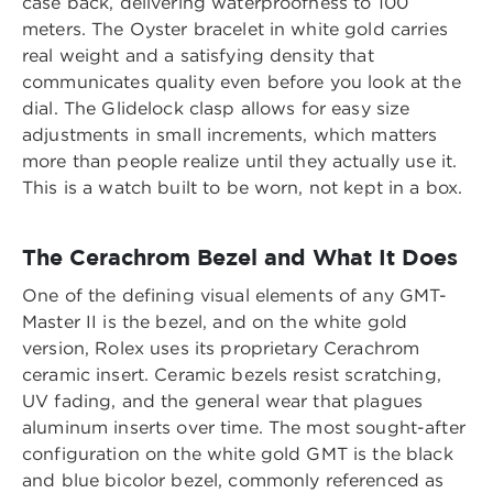
case back, delivering waterproofness to 100
meters. The Oyster bracelet in white gold carries
real weight and a satisfying density that
communicates quality even before you look at the
dial. The Glidelock clasp allows for easy size
adjustments in small increments, which matters
more than people realize until they actually use it.
This is a watch built to be worn, not kept in a box.
The Cerachrom Bezel and What It Does
One of the defining visual elements of any GMT-
Master II is the bezel, and on the white gold
version, Rolex uses its proprietary Cerachrom
ceramic insert. Ceramic bezels resist scratching,
UV fading, and the general wear that plagues
aluminum inserts over time. The most sought-after
configuration on the white gold GMT is the black
and blue bicolor bezel, commonly referenced as