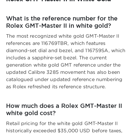
What is the reference number for the
Rolex GMT-Master II in white gold?
The most recognized white gold GMT-Master II
references are 116769TBR, which features
diamond-set dial and bezel, and 116759SA, which
includes a sapphire-set bezel. The current
generation white gold GMT reference under the
updated Calibre 3285 movement has also been
catalogued under updated reference numbering
as Rolex refreshed its reference structure.
How much does a Rolex GMT-Master II
white gold cost?
Retail pricing for the white gold GMT-Master II
historically exceeded $35,000 USD before taxes,