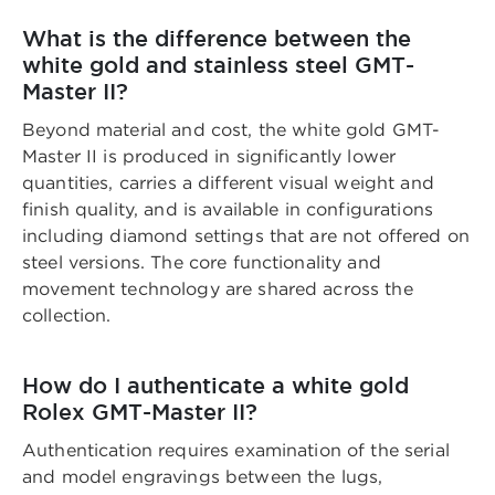
What is the difference between the
white gold and stainless steel GMT-
Master II?
Beyond material and cost, the white gold GMT-
Master II is produced in significantly lower
quantities, carries a different visual weight and
finish quality, and is available in configurations
including diamond settings that are not offered on
steel versions. The core functionality and
movement technology are shared across the
collection.
How do I authenticate a white gold
Rolex GMT-Master II?
Authentication requires examination of the serial
and model engravings between the lugs,