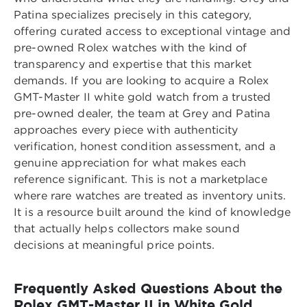
Patina specializes precisely in this category,
offering curated access to exceptional vintage and
pre-owned Rolex watches with the kind of
transparency and expertise that this market
demands. If you are looking to acquire a
Rolex
GMT-Master II white gold watch from a trusted
pre-owned dealer
, the team at Grey and Patina
approaches every piece with authenticity
verification, honest condition assessment, and a
genuine appreciation for what makes each
reference significant. This is not a marketplace
where rare watches are treated as inventory units.
It is a resource built around the kind of knowledge
that actually helps collectors make sound
decisions at meaningful price points.
Frequently Asked Questions About the
Rolex GMT-Master II in White Gold