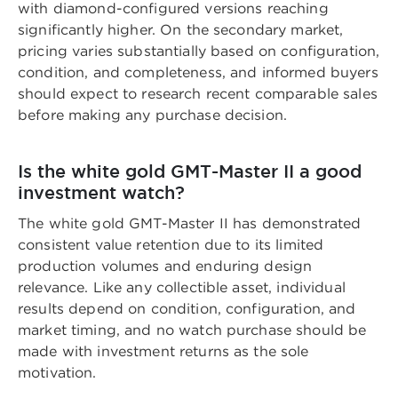
with diamond-configured versions reaching
significantly higher. On the secondary market,
pricing varies substantially based on configuration,
condition, and completeness, and informed buyers
should expect to research recent comparable sales
before making any purchase decision.
Is the white gold GMT-Master II a good
investment watch?
The white gold GMT-Master II has demonstrated
consistent value retention due to its limited
production volumes and enduring design
relevance. Like any collectible asset, individual
results depend on condition, configuration, and
market timing, and no watch purchase should be
made with investment returns as the sole
motivation.