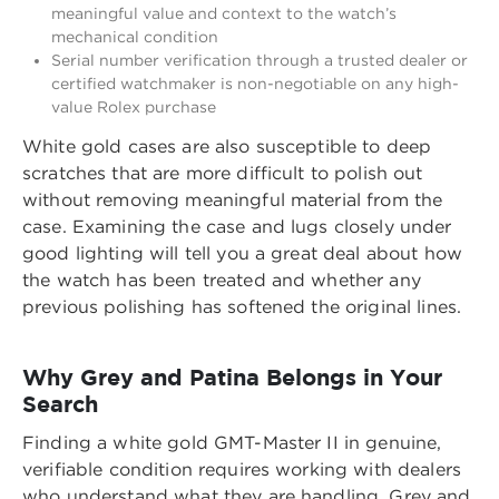
meaningful value and context to the watch’s
mechanical condition
Serial number verification through a trusted dealer or
certified watchmaker is non-negotiable on any high-
value Rolex purchase
White gold cases are also susceptible to deep
scratches that are more difficult to polish out
without removing meaningful material from the
case. Examining the case and lugs closely under
good lighting will tell you a great deal about how
the watch has been treated and whether any
previous polishing has softened the original lines.
Why Grey and Patina Belongs in Your
Search
Finding a white gold GMT-Master II in genuine,
verifiable condition requires working with dealers
who understand what they are handling. Grey and