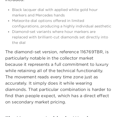
Black lacquer dial with applied white gold hour
markers and Mercedes hands
Meteorite dial options offered in limited
configurations, producing a highly individual aesthetic
Diamond-set variants where hour markers are
replaced with brilliant-cut diamonds set directly into
the dial
The diamond-set version, reference 116769TBR, is
particularly notable in the collector market
because it represents a full commitment to luxury
while retaining all of the technical functionality.
The movement reads every time zone just as
accurately. It simply does it while wearing
diamonds. That particular combination is harder to
find than people expect, which has a direct effect
on secondary market pricing.