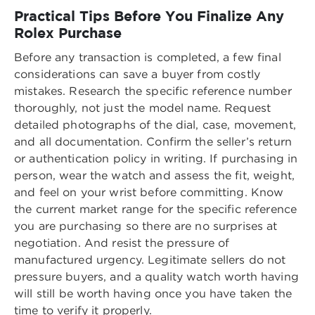
Practical Tips Before You Finalize Any
Rolex Purchase
Before any transaction is completed, a few final
considerations can save a buyer from costly
mistakes. Research the specific reference number
thoroughly, not just the model name. Request
detailed photographs of the dial, case, movement,
and all documentation. Confirm the seller’s return
or authentication policy in writing. If purchasing in
person, wear the watch and assess the fit, weight,
and feel on your wrist before committing. Know
the current market range for the specific reference
you are purchasing so there are no surprises at
negotiation. And resist the pressure of
manufactured urgency. Legitimate sellers do not
pressure buyers, and a quality watch worth having
will still be worth having once you have taken the
time to verify it properly.