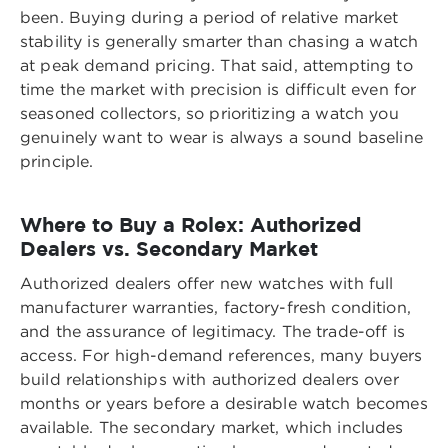
been. Buying during a period of relative market
stability is generally smarter than chasing a watch
at peak demand pricing. That said, attempting to
time the market with precision is difficult even for
seasoned collectors, so prioritizing a watch you
genuinely want to wear is always a sound baseline
principle.
Where to Buy a Rolex: Authorized
Dealers vs. Secondary Market
Authorized dealers offer new watches with full
manufacturer warranties, factory-fresh condition,
and the assurance of legitimacy. The trade-off is
access. For high-demand references, many buyers
build relationships with authorized dealers over
months or years before a desirable watch becomes
available. The secondary market, which includes