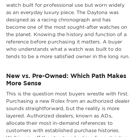
watch built for professional use but worn widely
as an everyday luxury piece. The Daytona was
designed as a racing chronograph and has
become one of the most sought-after watches on
the planet. Knowing the history and function of a
reference before purchasing it matters. A buyer
who understands what a watch was built to do
tends to be a more satisfied owner in the long run.
New vs. Pre-Owned: Which Path Makes
More Sense
This is the question most buyers wrestle with first.
Purchasing a new Rolex from an authorized dealer
sounds straightforward, but the reality is more
layered. Authorized dealers, known as ADs,
allocate their most in-demand references to
customers with established purchase histories.