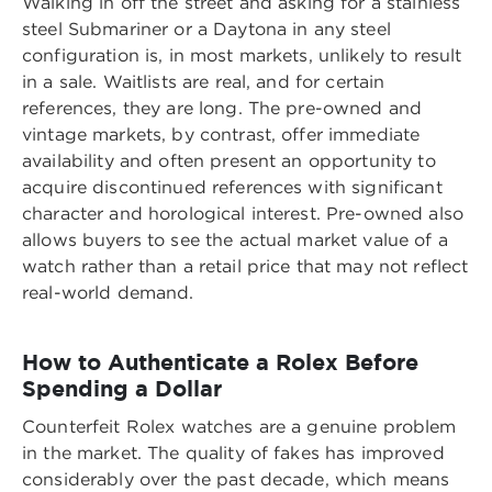
Walking in off the street and asking for a stainless
steel Submariner or a Daytona in any steel
configuration is, in most markets, unlikely to result
in a sale. Waitlists are real, and for certain
references, they are long. The pre-owned and
vintage markets, by contrast, offer immediate
availability and often present an opportunity to
acquire discontinued references with significant
character and horological interest. Pre-owned also
allows buyers to see the actual market value of a
watch rather than a retail price that may not reflect
real-world demand.
How to Authenticate a Rolex Before
Spending a Dollar
Counterfeit Rolex watches are a genuine problem
in the market. The quality of fakes has improved
considerably over the past decade, which means