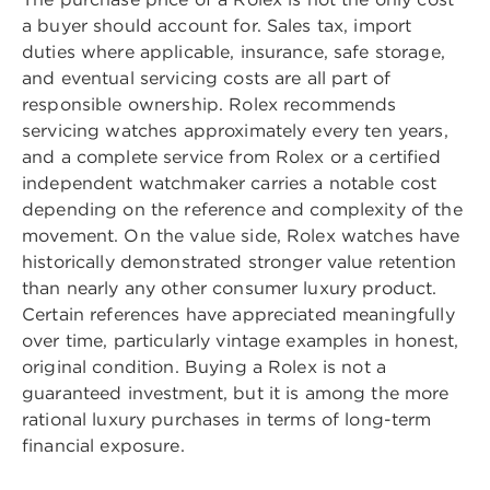
a buyer should account for. Sales tax, import
duties where applicable, insurance, safe storage,
and eventual servicing costs are all part of
responsible ownership. Rolex recommends
servicing watches approximately every ten years,
and a complete service from Rolex or a certified
independent watchmaker carries a notable cost
depending on the reference and complexity of the
movement. On the value side, Rolex watches have
historically demonstrated stronger value retention
than nearly any other consumer luxury product.
Certain references have appreciated meaningfully
over time, particularly vintage examples in honest,
original condition. Buying a Rolex is not a
guaranteed investment, but it is among the more
rational luxury purchases in terms of long-term
financial exposure.