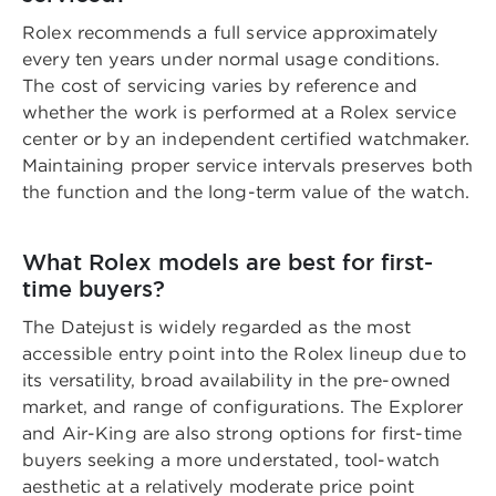
Rolex recommends a full service approximately
every ten years under normal usage conditions.
The cost of servicing varies by reference and
whether the work is performed at a Rolex service
center or by an independent certified watchmaker.
Maintaining proper service intervals preserves both
the function and the long-term value of the watch.
What Rolex models are best for first-
time buyers?
The Datejust is widely regarded as the most
accessible entry point into the Rolex lineup due to
its versatility, broad availability in the pre-owned
market, and range of configurations. The Explorer
and Air-King are also strong options for first-time
buyers seeking a more understated, tool-watch
aesthetic at a relatively moderate price point