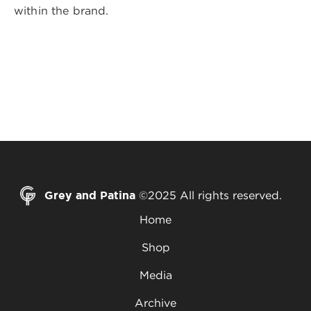
within the brand.
Grey and Patina
©2025 All rights reserved.
Home
Shop
Media
Archive