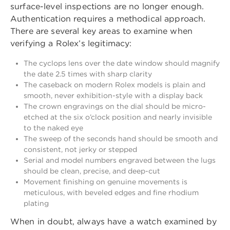
surface-level inspections are no longer enough.
Authentication requires a methodical approach.
There are several key areas to examine when
verifying a Rolex’s legitimacy:
The cyclops lens over the date window should magnify
the date 2.5 times with sharp clarity
The caseback on modern Rolex models is plain and
smooth, never exhibition-style with a display back
The crown engravings on the dial should be micro-
etched at the six o’clock position and nearly invisible
to the naked eye
The sweep of the seconds hand should be smooth and
consistent, not jerky or stepped
Serial and model numbers engraved between the lugs
should be clean, precise, and deep-cut
Movement finishing on genuine movements is
meticulous, with beveled edges and fine rhodium
plating
When in doubt, always have a watch examined by