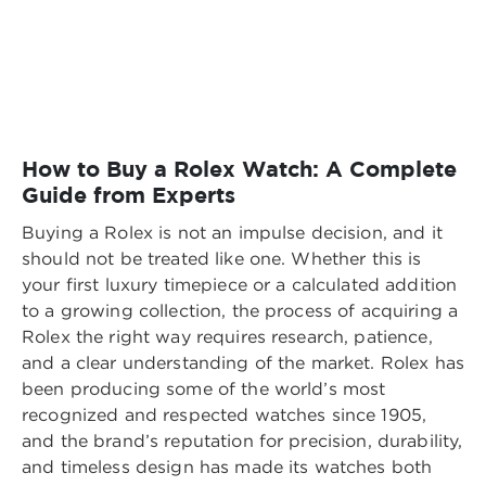
How to Buy a Rolex Watch: A Complete
Guide from Experts
Buying a Rolex is not an impulse decision, and it
should not be treated like one. Whether this is
your first luxury timepiece or a calculated addition
to a growing collection, the process of acquiring a
Rolex the right way requires research, patience,
and a clear understanding of the market. Rolex has
been producing some of the world’s most
recognized and respected watches since 1905,
and the brand’s reputation for precision, durability,
and timeless design has made its watches both