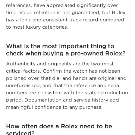
references, have appreciated significantly over
time. Value retention is not guaranteed, but Rolex
has a long and consistent track record compared
to most luxury categories.
What is the most important thing to
check when buying a pre-owned Rolex?
Authenticity and originality are the two most
critical factors. Confirm the watch has not been
polished over, that dial and hands are original and
unrefurbished, and that the reference and serial
numbers are consistent with the stated production
period. Documentation and service history add
meaningful confidence to any purchase.
How often does a Rolex need to be
serviced?