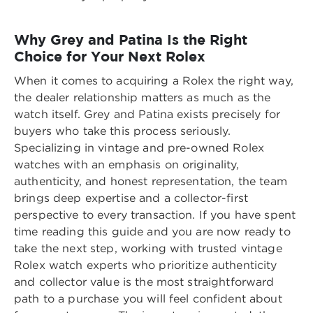
Why Grey and Patina Is the Right
Choice for Your Next Rolex
When it comes to acquiring a Rolex the right way,
the dealer relationship matters as much as the
watch itself. Grey and Patina exists precisely for
buyers who take this process seriously.
Specializing in vintage and pre-owned Rolex
watches with an emphasis on originality,
authenticity, and honest representation, the team
brings deep expertise and a collector-first
perspective to every transaction. If you have spent
time reading this guide and you are now ready to
take the next step, working with
trusted vintage
Rolex watch experts who prioritize authenticity
and collector value
is the most straightforward
path to a purchase you will feel confident about