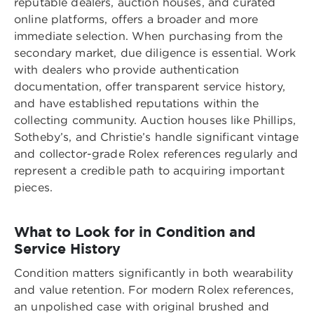
reputable dealers, auction houses, and curated
online platforms, offers a broader and more
immediate selection. When purchasing from the
secondary market, due diligence is essential. Work
with dealers who provide authentication
documentation, offer transparent service history,
and have established reputations within the
collecting community. Auction houses like Phillips,
Sotheby’s, and Christie’s handle significant vintage
and collector-grade Rolex references regularly and
represent a credible path to acquiring important
pieces.
What to Look for in Condition and
Service History
Condition matters significantly in both wearability
and value retention. For modern Rolex references,
an unpolished case with original brushed and