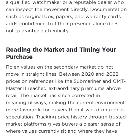
a qualified watchmaker or a reputable dealer who
can inspect the movement directly. Documentation
such as original box, papers, and warranty cards
adds confidence, but their presence alone does
not guarantee authenticity.
Reading the Market and Timing Your
Purchase
Rolex values on the secondary market do not
move in straight lines. Between 2020 and 2022,
prices on references like the Submariner and GMT-
Master II reached extraordinary premiums above
retail. The market has since corrected in
meaningful ways, making the current environment
more favorable for buyers than it was during peak
speculation. Tracking price history through trusted
market platforms gives buyers a clearer sense of
where values currently sit and where they have