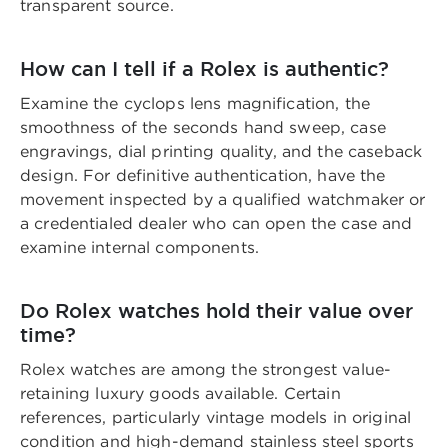
transparent source.
How can I tell if a Rolex is authentic?
Examine the cyclops lens magnification, the
smoothness of the seconds hand sweep, case
engravings, dial printing quality, and the caseback
design. For definitive authentication, have the
movement inspected by a qualified watchmaker or
a credentialed dealer who can open the case and
examine internal components.
Do Rolex watches hold their value over
time?
Rolex watches are among the strongest value-
retaining luxury goods available. Certain
references, particularly vintage models in original
condition and high-demand stainless steel sports