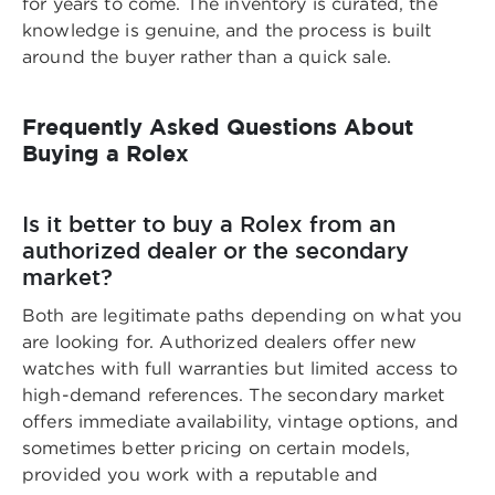
for years to come. The inventory is curated, the
knowledge is genuine, and the process is built
around the buyer rather than a quick sale.
Frequently Asked Questions About
Buying a Rolex
Is it better to buy a Rolex from an
authorized dealer or the secondary
market?
Both are legitimate paths depending on what you
are looking for. Authorized dealers offer new
watches with full warranties but limited access to
high-demand references. The secondary market
offers immediate availability, vintage options, and
sometimes better pricing on certain models,
provided you work with a reputable and