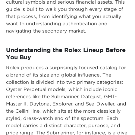
cultural symbols and serious financial assets. This
guide is built to walk you through every stage of
that process, from identifying what you actually
want to understanding authentication and
navigating the secondary market.
Understanding the Rolex Lineup Before
You Buy
Rolex produces a surprisingly focused catalog for
a brand of its size and global influence. The
collection is divided into two primary categories:
Oyster Perpetual models, which include iconic
references like the Submariner, Datejust, GMT-
Master II, Daytona, Explorer, and Sea-Dweller, and
the Cellini line, which sits at the more classically
styled, dress-watch end of the spectrum. Each
model carries a distinct character, purpose, and
price range. The Submariner, for instance, is a dive