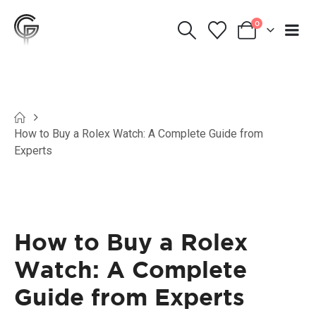
0
How to Buy a Rolex Watch: A Complete Guide from
Experts
How to Buy a Rolex
Watch: A Complete
Guide from Experts