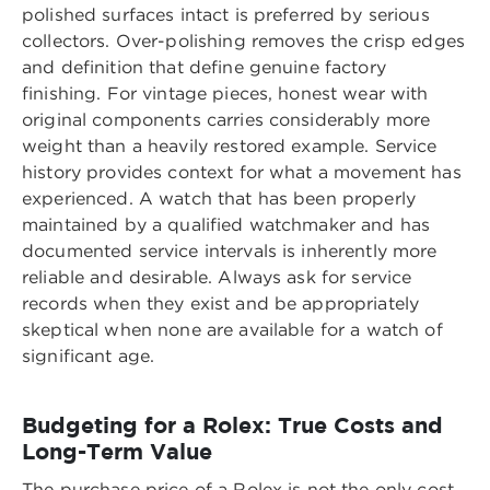
polished surfaces intact is preferred by serious
collectors. Over-polishing removes the crisp edges
and definition that define genuine factory
finishing. For vintage pieces, honest wear with
original components carries considerably more
weight than a heavily restored example. Service
history provides context for what a movement has
experienced. A watch that has been properly
maintained by a qualified watchmaker and has
documented service intervals is inherently more
reliable and desirable. Always ask for service
records when they exist and be appropriately
skeptical when none are available for a watch of
significant age.
Budgeting for a Rolex: True Costs and
Long-Term Value
The purchase price of a Rolex is not the only cost