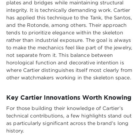
plates and bridges while maintaining structural
integrity. It is technically demanding work. Cartier
has applied this technique to the Tank, the Santos,
and the Rotonde, among others. Their approach
tends to prioritize elegance within the skeleton
rather than industrial exposure. The goal is always
to make the mechanics feel like part of the jewelry,
not separate from it. This balance between
horological function and decorative intention is
where Cartier distinguishes itself most clearly from
other watchmakers working in the skeleton space.
Key Cartier Innovations Worth Knowing
For those building their knowledge of Cartier’s
technical contributions, a few highlights stand out
as particularly significant across the brand’s long
history.