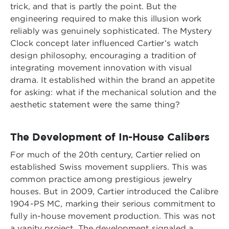
trick, and that is partly the point. But the
engineering required to make this illusion work
reliably was genuinely sophisticated. The Mystery
Clock concept later influenced Cartier’s watch
design philosophy, encouraging a tradition of
integrating movement innovation with visual
drama. It established within the brand an appetite
for asking: what if the mechanical solution and the
aesthetic statement were the same thing?
The Development of In-House Calibers
For much of the 20th century, Cartier relied on
established Swiss movement suppliers. This was
common practice among prestigious jewelry
houses. But in 2009, Cartier introduced the Calibre
1904-PS MC, marking their serious commitment to
fully in-house movement production. This was not
a vanity project. The development signaled a