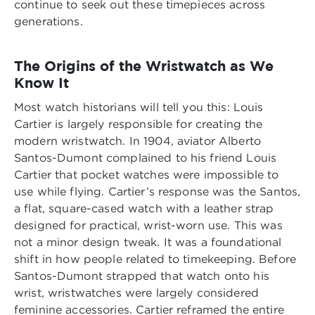
continue to seek out these timepieces across
generations.
The Origins of the Wristwatch as We
Know It
Most watch historians will tell you this: Louis
Cartier is largely responsible for creating the
modern wristwatch. In 1904, aviator Alberto
Santos-Dumont complained to his friend Louis
Cartier that pocket watches were impossible to
use while flying. Cartier’s response was the Santos,
a flat, square-cased watch with a leather strap
designed for practical, wrist-worn use. This was
not a minor design tweak. It was a foundational
shift in how people related to timekeeping. Before
Santos-Dumont strapped that watch onto his
wrist, wristwatches were largely considered
feminine accessories. Cartier reframed the entire