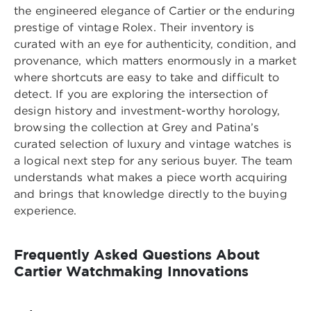
the engineered elegance of Cartier or the enduring
prestige of vintage Rolex. Their inventory is
curated with an eye for authenticity, condition, and
provenance, which matters enormously in a market
where shortcuts are easy to take and difficult to
detect. If you are exploring the intersection of
design history and investment-worthy horology,
browsing the collection at
Grey and Patina’s
curated selection of luxury and vintage watches
is
a logical next step for any serious buyer. The team
understands what makes a piece worth acquiring
and brings that knowledge directly to the buying
experience.
Frequently Asked Questions About
Cartier Watchmaking Innovations