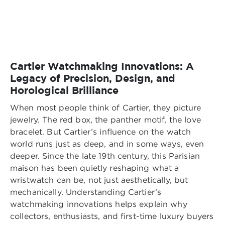
Cartier Watchmaking Innovations: A
Legacy of Precision, Design, and
Horological Brilliance
When most people think of Cartier, they picture
jewelry. The red box, the panther motif, the love
bracelet. But Cartier’s influence on the watch
world runs just as deep, and in some ways, even
deeper. Since the late 19th century, this Parisian
maison has been quietly reshaping what a
wristwatch can be, not just aesthetically, but
mechanically. Understanding Cartier’s
watchmaking innovations helps explain why
collectors, enthusiasts, and first-time luxury buyers