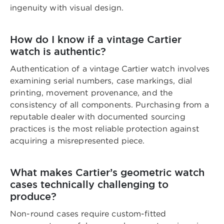
ingenuity with visual design.
How do I know if a vintage Cartier
watch is authentic?
Authentication of a vintage Cartier watch involves
examining serial numbers, case markings, dial
printing, movement provenance, and the
consistency of all components. Purchasing from a
reputable dealer with documented sourcing
practices is the most reliable protection against
acquiring a misrepresented piece.
What makes Cartier’s geometric watch
cases technically challenging to
produce?
Non-round cases require custom-fitted