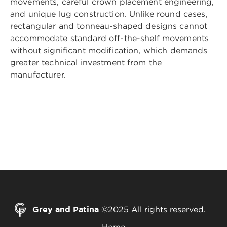
movements, careful crown placement engineering,
and unique lug construction. Unlike round cases,
rectangular and tonneau-shaped designs cannot
accommodate standard off-the-shelf movements
without significant modification, which demands
greater technical investment from the
manufacturer.
Grey and Patina
©2025 All rights reserved.
Home