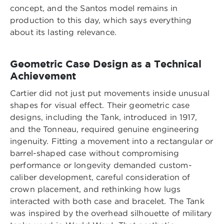
concept, and the Santos model remains in
production to this day, which says everything
about its lasting relevance.
Geometric Case Design as a Technical
Achievement
Cartier did not just put movements inside unusual
shapes for visual effect. Their geometric case
designs, including the Tank, introduced in 1917,
and the Tonneau, required genuine engineering
ingenuity. Fitting a movement into a rectangular or
barrel-shaped case without compromising
performance or longevity demanded custom-
caliber development, careful consideration of
crown placement, and rethinking how lugs
interacted with both case and bracelet. The Tank
was inspired by the overhead silhouette of military