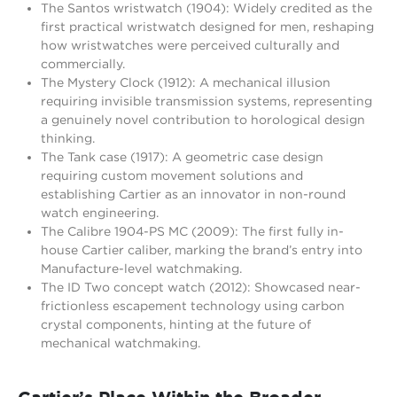
The Santos wristwatch (1904): Widely credited as the
first practical wristwatch designed for men, reshaping
how wristwatches were perceived culturally and
commercially.
The Mystery Clock (1912): A mechanical illusion
requiring invisible transmission systems, representing
a genuinely novel contribution to horological design
thinking.
The Tank case (1917): A geometric case design
requiring custom movement solutions and
establishing Cartier as an innovator in non-round
watch engineering.
The Calibre 1904-PS MC (2009): The first fully in-
house Cartier caliber, marking the brand’s entry into
Manufacture-level watchmaking.
The ID Two concept watch (2012): Showcased near-
frictionless escapement technology using carbon
crystal components, hinting at the future of
mechanical watchmaking.