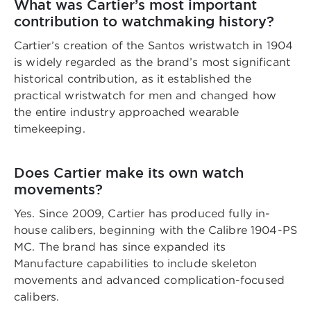
What was Cartier’s most important
contribution to watchmaking history?
Cartier’s creation of the Santos wristwatch in 1904
is widely regarded as the brand’s most significant
historical contribution, as it established the
practical wristwatch for men and changed how
the entire industry approached wearable
timekeeping.
Does Cartier make its own watch
movements?
Yes. Since 2009, Cartier has produced fully in-
house calibers, beginning with the Calibre 1904-PS
MC. The brand has since expanded its
Manufacture capabilities to include skeleton
movements and advanced complication-focused
calibers.