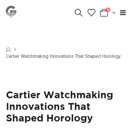
0
Cartier Watchmaking Innovations That Shaped Horology
Cartier Watchmaking
Innovations That
Shaped Horology