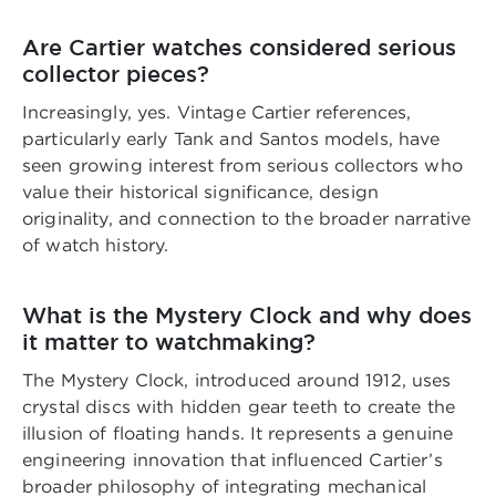
Are Cartier watches considered serious
collector pieces?
Increasingly, yes. Vintage Cartier references,
particularly early Tank and Santos models, have
seen growing interest from serious collectors who
value their historical significance, design
originality, and connection to the broader narrative
of watch history.
What is the Mystery Clock and why does
it matter to watchmaking?
The Mystery Clock, introduced around 1912, uses
crystal discs with hidden gear teeth to create the
illusion of floating hands. It represents a genuine
engineering innovation that influenced Cartier’s
broader philosophy of integrating mechanical