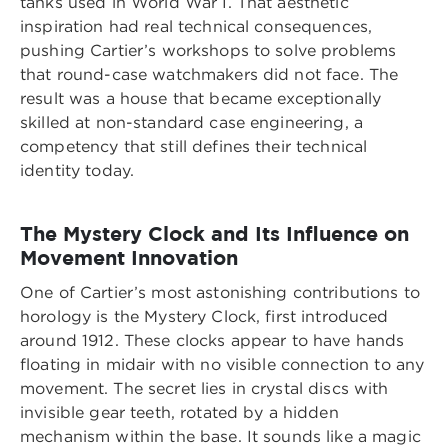
tanks used in World War I. That aesthetic
inspiration had real technical consequences,
pushing Cartier’s workshops to solve problems
that round-case watchmakers did not face. The
result was a house that became exceptionally
skilled at non-standard case engineering, a
competency that still defines their technical
identity today.
The Mystery Clock and Its Influence on
Movement Innovation
One of Cartier’s most astonishing contributions to
horology is the Mystery Clock, first introduced
around 1912. These clocks appear to have hands
floating in midair with no visible connection to any
movement. The secret lies in crystal discs with
invisible gear teeth, rotated by a hidden
mechanism within the base. It sounds like a magic