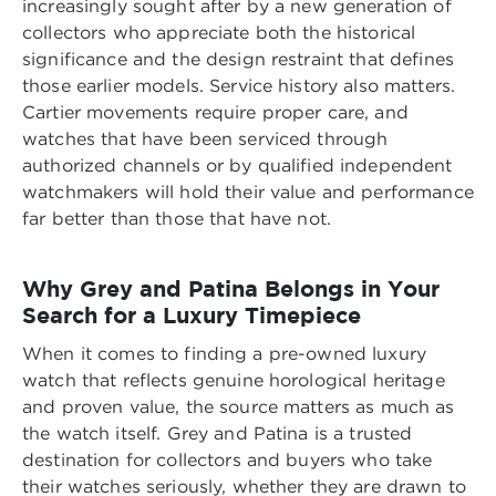
increasingly sought after by a new generation of
collectors who appreciate both the historical
significance and the design restraint that defines
those earlier models. Service history also matters.
Cartier movements require proper care, and
watches that have been serviced through
authorized channels or by qualified independent
watchmakers will hold their value and performance
far better than those that have not.
Why Grey and Patina Belongs in Your
Search for a Luxury Timepiece
When it comes to finding a pre-owned luxury
watch that reflects genuine horological heritage
and proven value, the source matters as much as
the watch itself. Grey and Patina is a trusted
destination for collectors and buyers who take
their watches seriously, whether they are drawn to