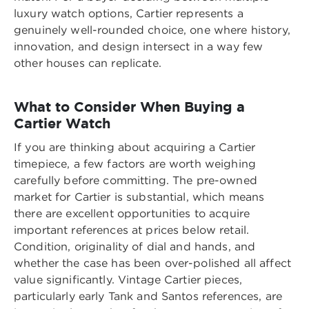
luxury watch options, Cartier represents a
genuinely well-rounded choice, one where history,
innovation, and design intersect in a way few
other houses can replicate.
What to Consider When Buying a
Cartier Watch
If you are thinking about acquiring a Cartier
timepiece, a few factors are worth weighing
carefully before committing. The pre-owned
market for Cartier is substantial, which means
there are excellent opportunities to acquire
important references at prices below retail.
Condition, originality of dial and hands, and
whether the case has been over-polished all affect
value significantly. Vintage Cartier pieces,
particularly early Tank and Santos references, are