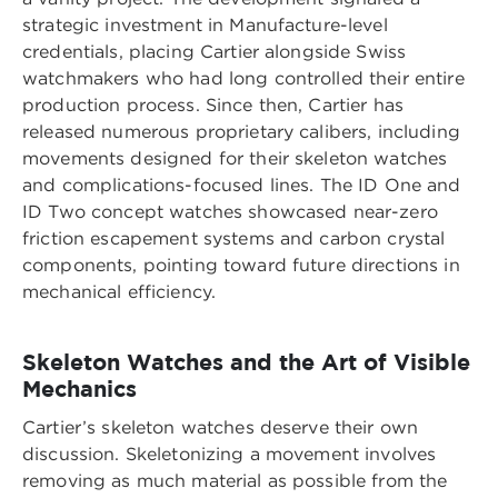
strategic investment in Manufacture-level
credentials, placing Cartier alongside Swiss
watchmakers who had long controlled their entire
production process. Since then, Cartier has
released numerous proprietary calibers, including
movements designed for their skeleton watches
and complications-focused lines. The ID One and
ID Two concept watches showcased near-zero
friction escapement systems and carbon crystal
components, pointing toward future directions in
mechanical efficiency.
Skeleton Watches and the Art of Visible
Mechanics
Cartier’s skeleton watches deserve their own
discussion. Skeletonizing a movement involves
removing as much material as possible from the