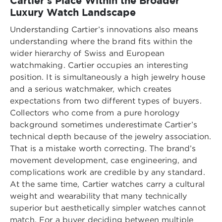
Cartier’s Place Within the Broader
Luxury Watch Landscape
Understanding Cartier’s innovations also means
understanding where the brand fits within the
wider hierarchy of Swiss and European
watchmaking. Cartier occupies an interesting
position. It is simultaneously a high jewelry house
and a serious watchmaker, which creates
expectations from two different types of buyers.
Collectors who come from a pure horology
background sometimes underestimate Cartier’s
technical depth because of the jewelry association.
That is a mistake worth correcting. The brand’s
movement development, case engineering, and
complications work are credible by any standard.
At the same time, Cartier watches carry a cultural
weight and wearability that many technically
superior but aesthetically simpler watches cannot
match. For a buyer deciding between multiple