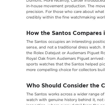
Dumont. More recently, Cartier introduced
in-house movement production. The moveme
precision. For those who care about what 
credibly within the fine watchmaking worl
How the Santos Compares i
The Santos occupies an interesting positio
sense, and not a traditional dress watch. 
the Rolex Datejust or Audemars Piguet Roy
Royal Oak from Audemars Piguet arrived d
sports watches that the Santos helped pi
more compelling choice for collectors bui
Who Should Consider the C
The Santos works across a wider range of l
watch with genuine history behind it, not