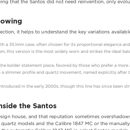
ing that the Santos did not need reinvention, only evolu
nowing
ction, it helps to understand the key variations availab
th a 35.1mm case, often chosen for its proportional elegance and 
, this version is the most widely worn and strikes the ideal ba
 the bolder statement piece, favored by those who prefer a more 
a slimmer profile and quartz movement, named explicitly after t
introduced in the early 2000s, though this line has since been st
side the Santos
 design house, and that reputation sometimes overshadows
its quartz models and the Calibre 1847 MC or the manual