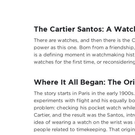
The Cartier Santos: A Wat
There are watches, and then there is the C
power as this one. Born from a friendship,
is a defining moment in watchmaking histor
watches for the first time, or reconsiderin
Where It All Began: The Ori
The story starts in Paris in the early 190
experiments with flight and his equally bo
problem: checking his pocket watch while 
Cartier, and the result was the Santos, in
idea of wearing a watch on the wrist was 
people related to timekeeping. That origin 