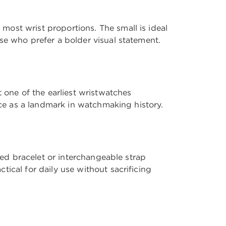
ost wrist proportions. The small is ideal
se who prefer a bolder visual statement.
 one of the earliest wristwatches
ace as a landmark in watchmaking history.
ted bracelet or interchangeable strap
ical for daily use without sacrificing