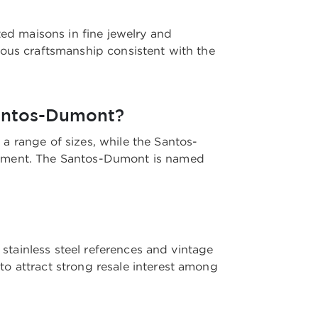
ted maisons in fine jewelry and
lous craftsmanship consistent with the
Santos-Dumont?
a range of sizes, while the Santos-
ovement. The Santos-Dumont is named
 stainless steel references and vintage
o attract strong resale interest among