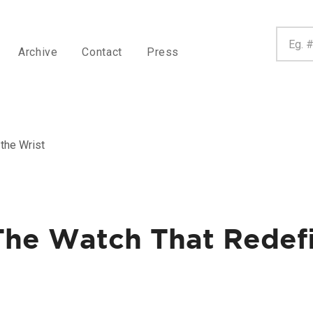
Archive
Contact
Press
the Wrist
 The Watch That Redef