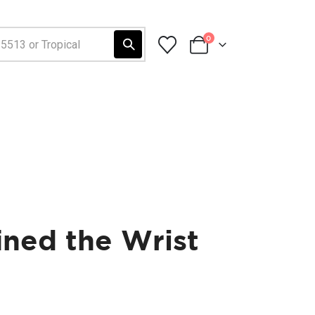
0
ined the Wrist