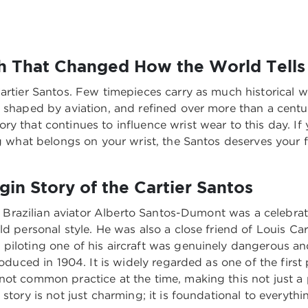
ch That Changed How the World Tells
artier Santos. Few timepieces carry as much historical we
 shaped by aviation, and refined over more than a century
y that continues to influence wrist wear to this day. If 
g what belongs on your wrist, the Santos deserves your fu
gin Story of the Cartier Santos
0s. Brazilian aviator Alberto Santos-Dumont was a celebra
ld personal style. He was also a close friend of Louis Ca
piloting one of his aircraft was genuinely dangerous an
troduced in 1904. It is widely regarded as one of the firs
not common practice at the time, making this not just a
story is not just charming; it is foundational to everyth