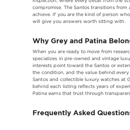
inspection, where every detail from the sc
compromise. The Santos transitions from a
achieve. If you are the kind of person w
will give you answers worth sitting with.
Why Grey and Patina Belong
When you are ready to move from research
specializes in pre-owned and vintage luxu
interests point toward the Santos or exte
the condition, and the value behind every
Santos and collectible luxury watches at 
behind each listing reflects years of exper
Patina earns that trust through transparen
Frequently Asked Questions