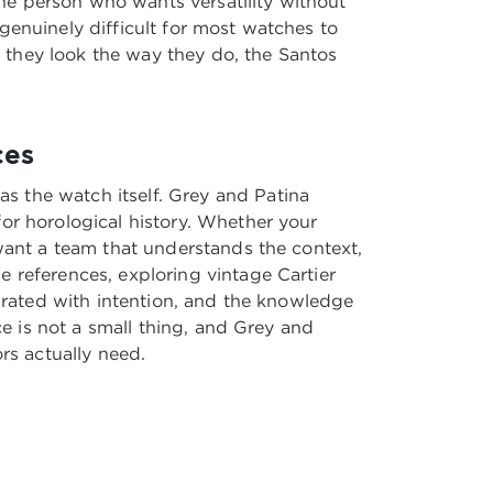
 the person who wants versatility without
genuinely difficult for most watches to
 they look the way they do, the Santos
ces
s the watch itself. Grey and Patina
or horological history. Whether your
 want a team that understands the context,
e references, exploring
vintage Cartier
curated with intention, and the knowledge
ce is not a small thing, and Grey and
rs actually need.