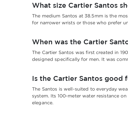
What size Cartier Santos s
The medium Santos at 38.5mm is the most u
for narrower wrists or those who prefer u
When was the Cartier Santo
The Cartier Santos was first created in 19
designed specifically for men. It was comm
Is the Cartier Santos good 
The Santos is well-suited to everyday wear
system. Its 100-meter water resistance on 
elegance.