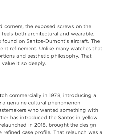
ed corners, the exposed screws on the
 feels both architectural and wearable.
ts found on Santos-Dumont’s aircraft. The
tent refinement. Unlike many watches that
portions and aesthetic philosophy. That
 value it so deeply.
watch commercially in 1978, introducing a
me a genuine cultural phenomenon
nd tastemakers who wanted something with
rtier has introduced the Santos in yellow
, relaunched in 2018, brought the design
 refined case profile. That relaunch was a