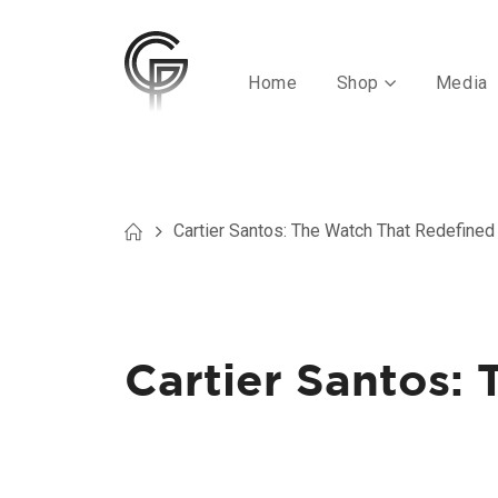
Home
Shop
Media
Cartier Santos: The Watch That Redefined 
Cartier Santos: