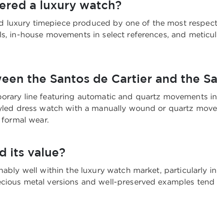
dered a luxury watch?
shed luxury timepiece produced by one of the most respec
ls, in-house movements in select references, and meticu
ween the Santos de Cartier and the 
orary line featuring automatic and quartz movements in 
 styled dress watch with a manually wound or quartz m
 formal wear.
d its value?
ably well within the luxury watch market, particularly in
cious metal versions and well-preserved examples tend t