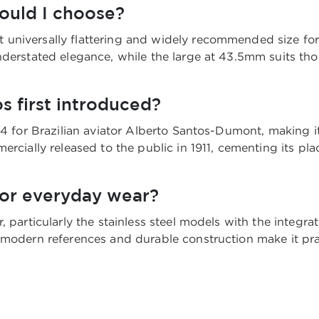
hould I choose?
niversally flattering and widely recommended size for m
nderstated elegance, while the large at 43.5mm suits tho
s first introduced?
04 for Brazilian aviator Alberto Santos-Dumont, making it
ercially released to the public in 1911, cementing its pl
for everyday wear?
, particularly the stainless steel models with the integra
modern references and durable construction make it pract