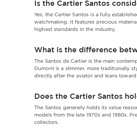
Is the Cartier Santos consi
Yes, the Cartier Santos is a fully establi
watchmaking. It features precious materia
highest standards in the industry.
What is the difference bet
The Santos de Cartier is the main contemp
Dumont is a slimmer, more traditionally
directly after the aviator and leans toward
Does the Cartier Santos hol
The Santos generally holds its value reason
models from the late 1970s and 1980s. Pre
collectors.