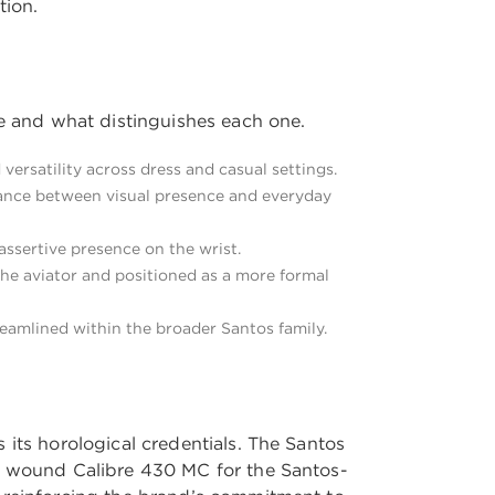
tion.
le and what distinguishes each one.
versatility across dress and casual settings.
lance between visual presence and everyday
assertive presence on the wrist.
he aviator and positioned as a more formal
reamlined within the broader Santos family.
 its horological credentials. The Santos
ly wound Calibre 430 MC for the Santos-