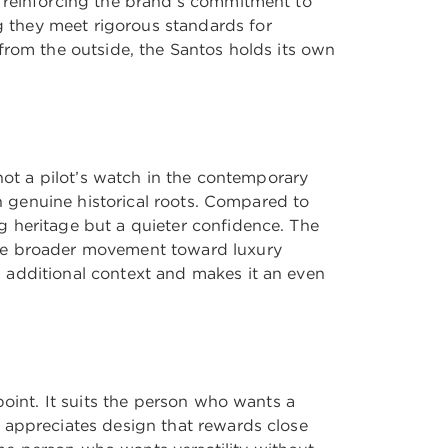
, reinforcing the brand’s commitment to
 they meet rigorous standards for
from the outside, the Santos holds its own
not a pilot’s watch in the contemporary
th genuine historical roots. Compared to
g heritage but a quieter confidence. The
the broader movement toward luxury
 additional context and makes it an even
point. It suits the person who wants a
 appreciates design that rewards close