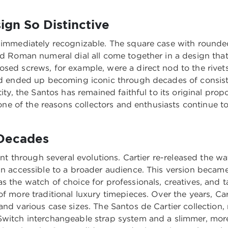
gn So Distinctive
s immediately recognizable. The square case with round
ld Roman numeral dial all come together in a design that
osed screws, for example, were a direct nod to the rive
 and ended up becoming iconic through decades of consis
tity, the Santos has remained faithful to its original pro
s one of the reasons collectors and enthusiasts continue to
 Decades
went through several evolutions. Cartier re-released the 
ign accessible to a broader audience. This version beca
as the watch of choice for professionals, creatives, a
of more traditional luxury timepieces. Over the years, Ca
and various case sizes. The Santos de Cartier collection
Switch interchangeable strap system and a slimmer, more