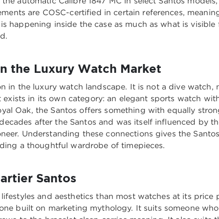
 the automatic Calibre 1847 MC in select Santos models
nts are COSC-certified in certain references, meaning
is happening inside the case as much as what is visible 
d.
n the Luxury Watch Market
n in the luxury watch landscape. It is not a dive watch, 
It exists in its own category: an elegant sports watch wi
al Oak, the Santos offers something with equally stron
ecades after the Santos and was itself influenced by 
oneer. Understanding these connections gives the Santos
lding a thoughtful wardrobe of timepieces.
artier Santos
ifestyles and aesthetics than most watches at its price 
 one built on marketing mythology. It suits someone who