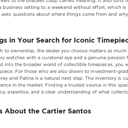
rews to the bracelet clasp carries meaning. It also suits
 business setting to a weekend without effort, which is 
ho asks questions about where things come from and why
s in Your Search for Iconic Timepie
 to ownership, the dealer you choose matters as much a
ry watches with a curatorial eye and a genuine passion f
nd into the broader world of collectible timepieces, you
 piece. For those who are also drawn to investment-grad
Grey and Patina
is a natural next step. The inventory is 
ience in the market. Finding a trusted source in this spa
cy, expertise, and a clear understanding of what collecto
 About the Cartier Santos