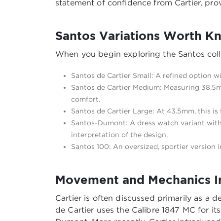
statement of confidence from Cartier, prov
Santos Variations Worth K
When you begin exploring the Santos colle
Santos de Cartier Small: A refined option wi
Santos de Cartier Medium: Measuring 38.5mm
comfort.
Santos de Cartier Large: At 43.5mm, this is
Santos-Dumont: A dress watch variant with 
interpretation of the design.
Santos 100: An oversized, sportier version 
Movement and Mechanics In
Cartier is often discussed primarily as a
de Cartier uses the Calibre 1847 MC for 