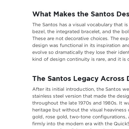
What Makes the Santos Desi
The Santos has a visual vocabulary that i
bezel, the integrated bracelet, and the bo
These are not decorative choices. The exp
design was functional in its inspiration
evolve so dramatically they lose their iden
kind of design continuity is rare, and it i
The Santos Legacy Across
After its initial introduction, the Santos 
stainless steel version that made the des
throughout the late 1970s and 1980s. It w
heritage but without the visual heaviness 
gold, rose gold, two-tone configurations, 
firmly into the modern era with the Quick