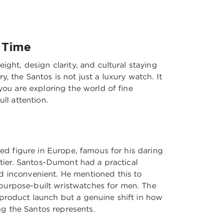
 Time
ight, design clarity, and cultural staying
, the Santos is not just a luxury watch. It
you are exploring the world of fine
ll attention.
ted figure in Europe, famous for his daring
rtier. Santos-Dumont had a practical
d inconvenient. He mentioned this to
t purpose-built wristwatches for men. The
 product launch but a genuine shift in how
ing the Santos represents.