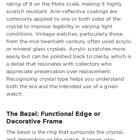
rating of 9 on the Mohs scale, making it highly
scratch resistant. Anti-reflective coatings are
commonly applied to one or both sides of the
crystal to improve legibility in varying light
conditions. Vintage watches, particularly those
from the mid-twentieth century, often used acrylic
or mineral glass crystals. Acrylic scratches more
easily but can be polished back to clarity, which is
a detail that resonates with collectors who
appreciate preservation over replacement.
Recognizing crystal type helps you understand
both the era and the intended use of a given
watch.
The Bezel: Functional Edge or
Decorative Frame
The bezel is the ring that surrounds the crystal,
and depending on the watch, it serves very