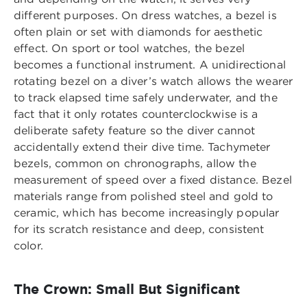
different purposes. On dress watches, a bezel is
often plain or set with diamonds for aesthetic
effect. On sport or tool watches, the bezel
becomes a functional instrument. A unidirectional
rotating bezel on a diver’s watch allows the wearer
to track elapsed time safely underwater, and the
fact that it only rotates counterclockwise is a
deliberate safety feature so the diver cannot
accidentally extend their dive time. Tachymeter
bezels, common on chronographs, allow the
measurement of speed over a fixed distance. Bezel
materials range from polished steel and gold to
ceramic, which has become increasingly popular
for its scratch resistance and deep, consistent
color.
The Crown: Small But Significant