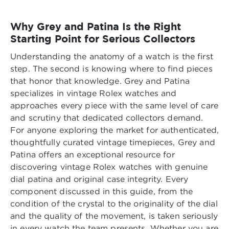
Why Grey and Patina Is the Right
Starting Point for Serious Collectors
Understanding the anatomy of a watch is the first
step. The second is knowing where to find pieces
that honor that knowledge. Grey and Patina
specializes in vintage Rolex watches and
approaches every piece with the same level of care
and scrutiny that dedicated collectors demand.
For anyone exploring the market for authenticated,
thoughtfully curated vintage timepieces, Grey and
Patina offers an exceptional resource for
discovering
vintage Rolex watches with genuine
dial patina and original case integrity
. Every
component discussed in this guide, from the
condition of the crystal to the originality of the dial
and the quality of the movement, is taken seriously
in every watch the team presents. Whether you are