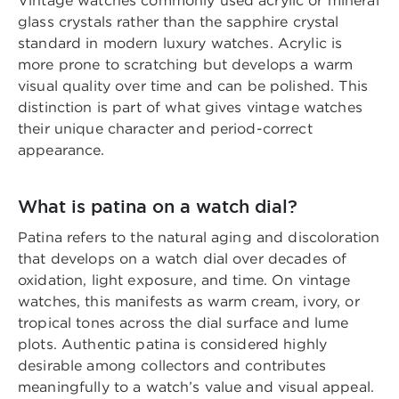
Vintage watches commonly used acrylic or mineral
glass crystals rather than the sapphire crystal
standard in modern luxury watches. Acrylic is
more prone to scratching but develops a warm
visual quality over time and can be polished. This
distinction is part of what gives vintage watches
their unique character and period-correct
appearance.
What is patina on a watch dial?
Patina refers to the natural aging and discoloration
that develops on a watch dial over decades of
oxidation, light exposure, and time. On vintage
watches, this manifests as warm cream, ivory, or
tropical tones across the dial surface and lume
plots. Authentic patina is considered highly
desirable among collectors and contributes
meaningfully to a watch’s value and visual appeal.