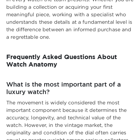
building a collection or acquiring your first
meaningful piece, working with a specialist who
understands these details at a fundamental level is
the difference between an informed purchase and
a regrettable one.
Frequently Asked Questions About
Watch Anatomy
What is the most important part of a
luxury watch?
The movement is widely considered the most
important component because it determines the
accuracy, longevity, and technical value of the
watch. However, in the vintage market, the
originality and condition of the dial often carries