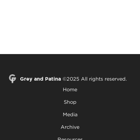
Grey and Patina
©2025 All rights reserved.
Home
Shop
Media
Archive
Resources