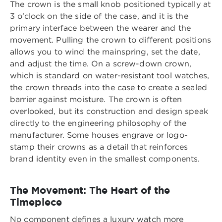
The crown is the small knob positioned typically at
3 o’clock on the side of the case, and it is the
primary interface between the wearer and the
movement. Pulling the crown to different positions
allows you to wind the mainspring, set the date,
and adjust the time. On a screw-down crown,
which is standard on water-resistant tool watches,
the crown threads into the case to create a sealed
barrier against moisture. The crown is often
overlooked, but its construction and design speak
directly to the engineering philosophy of the
manufacturer. Some houses engrave or logo-
stamp their crowns as a detail that reinforces
brand identity even in the smallest components.
The Movement: The Heart of the
Timepiece
No component defines a luxury watch more