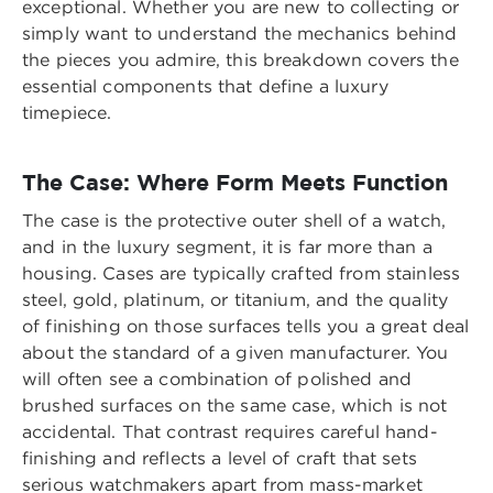
exceptional. Whether you are new to collecting or
simply want to understand the mechanics behind
the pieces you admire, this breakdown covers the
essential components that define a luxury
timepiece.
The Case: Where Form Meets Function
The case is the protective outer shell of a watch,
and in the luxury segment, it is far more than a
housing. Cases are typically crafted from stainless
steel, gold, platinum, or titanium, and the quality
of finishing on those surfaces tells you a great deal
about the standard of a given manufacturer. You
will often see a combination of polished and
brushed surfaces on the same case, which is not
accidental. That contrast requires careful hand-
finishing and reflects a level of craft that sets
serious watchmakers apart from mass-market