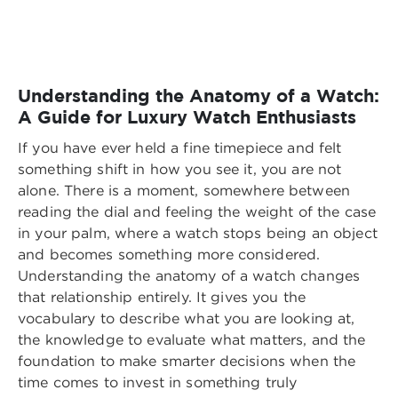
Understanding the Anatomy of a Watch:
A Guide for Luxury Watch Enthusiasts
If you have ever held a fine timepiece and felt
something shift in how you see it, you are not
alone. There is a moment, somewhere between
reading the dial and feeling the weight of the case
in your palm, where a watch stops being an object
and becomes something more considered.
Understanding the anatomy of a watch changes
that relationship entirely. It gives you the
vocabulary to describe what you are looking at,
the knowledge to evaluate what matters, and the
foundation to make smarter decisions when the
time comes to invest in something truly