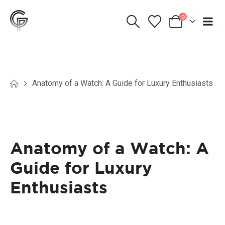
0
Anatomy of a Watch: A Guide for Luxury Enthusiasts
Anatomy of a Watch: A
Guide for Luxury
Enthusiasts