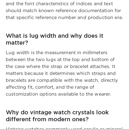
and the font characteristics of indices and text
should match known reference documentation for
that specific reference number and production era.
What is lug width and why does it
matter?
Lug width is the measurement in millimeters
between the two lugs at the top and bottom of
the case where the strap or bracelet attaches. It
matters because it determines which straps and
bracelets are compatible with the watch, directly
affecting fit, comfort, and the range of
customization options available to the wearer.
Why do vintage watch crystals look
different from modern ones?