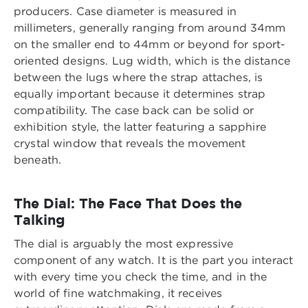
producers. Case diameter is measured in
millimeters, generally ranging from around 34mm
on the smaller end to 44mm or beyond for sport-
oriented designs. Lug width, which is the distance
between the lugs where the strap attaches, is
equally important because it determines strap
compatibility. The case back can be solid or
exhibition style, the latter featuring a sapphire
crystal window that reveals the movement
beneath.
The Dial: The Face That Does the
Talking
The dial is arguably the most expressive
component of any watch. It is the part you interact
with every time you check the time, and in the
world of fine watchmaking, it receives