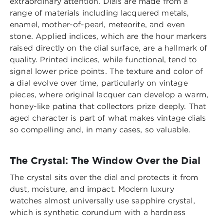
extraordinary attention. Dials are made from a
range of materials including lacquered metals,
enamel, mother-of-pearl, meteorite, and even
stone. Applied indices, which are the hour markers
raised directly on the dial surface, are a hallmark of
quality. Printed indices, while functional, tend to
signal lower price points. The texture and color of
a dial evolve over time, particularly on vintage
pieces, where original lacquer can develop a warm,
honey-like patina that collectors prize deeply. That
aged character is part of what makes vintage dials
so compelling and, in many cases, so valuable.
The Crystal: The Window Over the Dial
The crystal sits over the dial and protects it from
dust, moisture, and impact. Modern luxury
watches almost universally use sapphire crystal,
which is synthetic corundum with a hardness