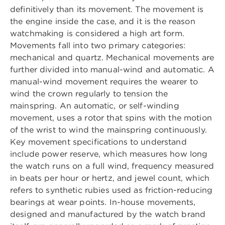
definitively than its movement. The movement is
the engine inside the case, and it is the reason
watchmaking is considered a high art form.
Movements fall into two primary categories:
mechanical and quartz. Mechanical movements are
further divided into manual-wind and automatic. A
manual-wind movement requires the wearer to
wind the crown regularly to tension the
mainspring. An automatic, or self-winding
movement, uses a rotor that spins with the motion
of the wrist to wind the mainspring continuously.
Key movement specifications to understand
include power reserve, which measures how long
the watch runs on a full wind, frequency measured
in beats per hour or hertz, and jewel count, which
refers to synthetic rubies used as friction-reducing
bearings at wear points. In-house movements,
designed and manufactured by the watch brand