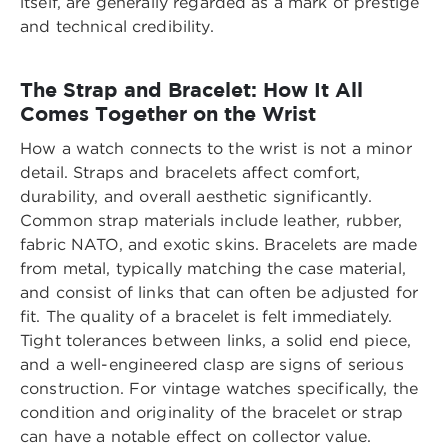
itself, are generally regarded as a mark of prestige
and technical credibility.
The Strap and Bracelet: How It All
Comes Together on the Wrist
How a watch connects to the wrist is not a minor
detail. Straps and bracelets affect comfort,
durability, and overall aesthetic significantly.
Common strap materials include leather, rubber,
fabric NATO, and exotic skins. Bracelets are made
from metal, typically matching the case material,
and consist of links that can often be adjusted for
fit. The quality of a bracelet is felt immediately.
Tight tolerances between links, a solid end piece,
and a well-engineered clasp are signs of serious
construction. For vintage watches specifically, the
condition and originality of the bracelet or strap
can have a notable effect on collector value.