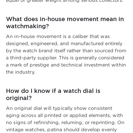
equal or greater weight among serious collectors.
What does in-house movement mean in
watchmaking?
An in-house movement is a caliber that was
designed, engineered, and manufactured entirely
by the watch brand itself rather than sourced from
a third-party supplier. This is generally considered
a mark of prestige and technical investment within
the industry.
How do I know if a watch dial is
original?
An original dial will typically show consistent
aging across all printed or applied elements, with
no signs of refinishing, reluming, or reprinting. On
vintage watches, patina should develop evenly