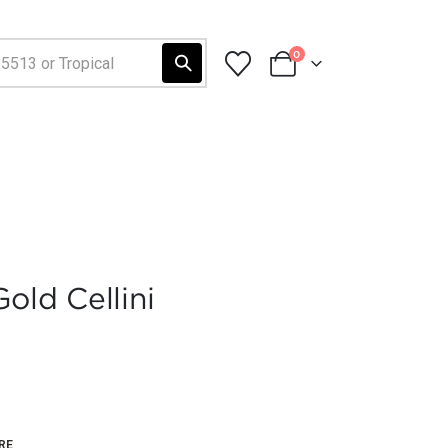
0
old Cellini
RE