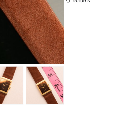
Returns