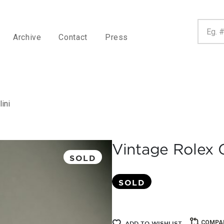
Archive
Contact
Press
ini
Vintage Rolex G
SOLD
SOLD
COMPA
ADD TO WISHLIST