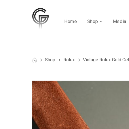
Home
Shop
Media
Shop
Rolex
Vintage Rolex Gold Cell