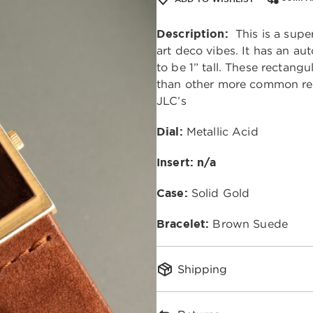
Description:
This is a super
art deco vibes. It has an 
to be 1” tall. These rectangu
than other more common rec
JLC’s
Dial:
Metallic Acid
Insert: n/a
Case:
Solid Gold
Bracelet:
Brown Suede
Shipping