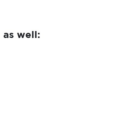
 as well: