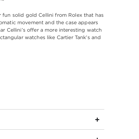
 fun solid gold Cellini from Rolex that has
automatic movement and the case appears
lar Cellini’s offer a more interesting watch
tangular watches like Cartier Tank’s and