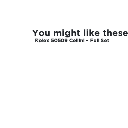
You might like these
Rolex 50509 Cellini – Full Set