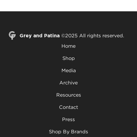
Grey and Patina
©2025 All rights reserved.
Home
Shop
Media
Archive
Resources
Contact
Press
Shop By Brands