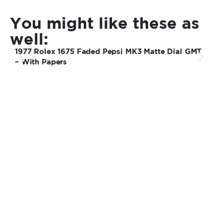
You might like these as
well:
1977 Rolex 1675 Faded Pepsi MK3 Matte Dial GMT
1
– With Papers
U