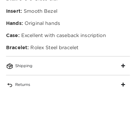
Insert:
Smooth Bezel
Hands:
Original hands
Case:
Excellent with caseback inscription
Bracelet:
Rolex Steel bracelet
Shipping
Returns