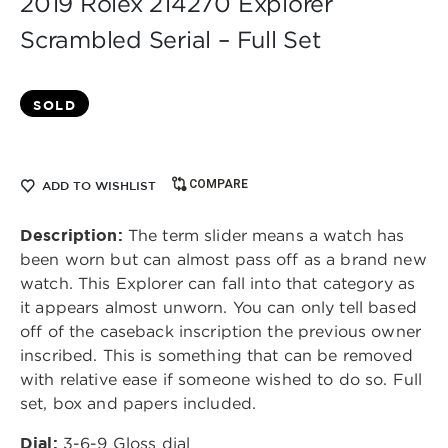
2019 Rolex 214270 Explorer
Scrambled Serial – Full Set
SOLD
COMPARE
ADD TO WISHLIST
Description:
The term slider means a watch has
been worn but can almost pass off as a brand new
watch. This Explorer can fall into that category as
it appears almost unworn. You can only tell based
off of the caseback inscription the previous owner
inscribed. This is something that can be removed
with relative ease if someone wished to do so. Full
set, box and papers included.
Dial:
3-6-9 Gloss dial