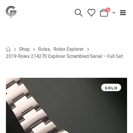
0
Shop
Rolex
,
Rolex Explorer
2019 Rolex 214270 Explorer Scrambled Serial – Full Set
SOLD