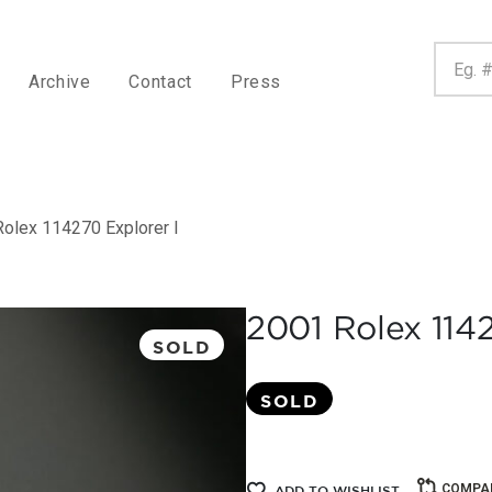
Archive
Contact
Press
olex 114270 Explorer I
2001 Rolex 1142
SOLD
SOLD
COMPA
ADD TO WISHLIST