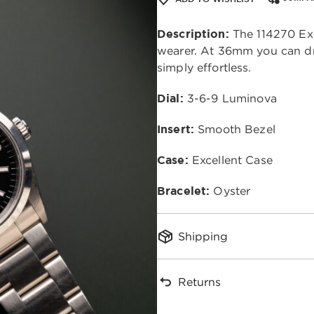
Description:
The 114270 Exp
wearer. At 36mm you can dr
simply effortless.
Dial:
3-6-9 Luminova
Insert:
Smooth Bezel
Case:
Excellent Case
Bracelet:
Oyster
Shipping
Returns