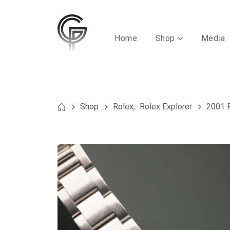
Home
Shop
Media
Shop
Rolex
,
Rolex Explorer
2001 R