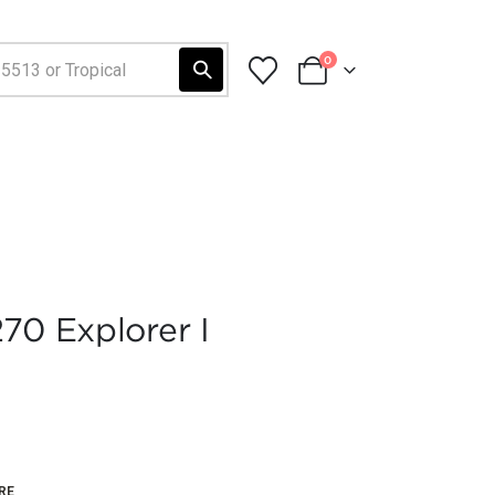
0
70 Explorer I
RE