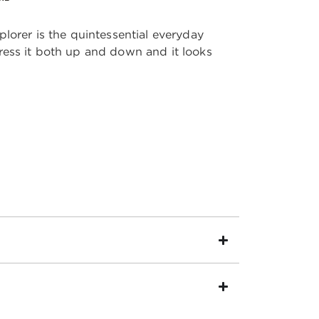
lorer is the quintessential everyday
ess it both up and down and it looks