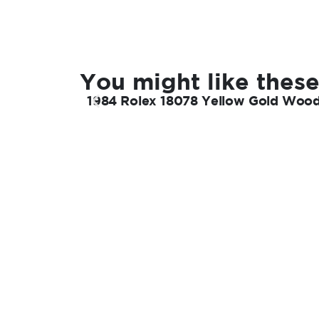
You might like these
1984 Rolex 18078 Yellow Gold Wood