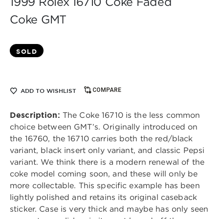
1999 Rolex 16710 Coke Faded
Coke GMT
SOLD
COMPARE
ADD TO WISHLIST
Description:
The Coke 16710 is the less common
choice between GMT’s. Originally introduced on
the 16760, the 16710 carries both the red/black
variant, black insert only variant, and classic Pepsi
variant. We think there is a modern renewal of the
coke model coming soon, and these will only be
more collectable. This specific example has been
lightly polished and retains its original caseback
sticker. Case is very thick and maybe has only seen