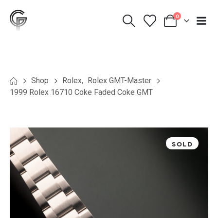
0
Shop
Rolex
,
Rolex GMT-Master
1999 Rolex 16710 Coke Faded Coke GMT
SOLD