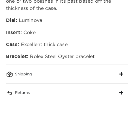
one or two polishes in its past based off the
thickness of the case.
Dial:
Luminova
Insert:
Coke
Case:
Excellent thick case
Bracelet:
Rolex Steel Oyster bracelet
Shipping
Returns