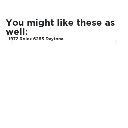
You might like these as
well:
1972 Rolex 6263 Daytona
2
u