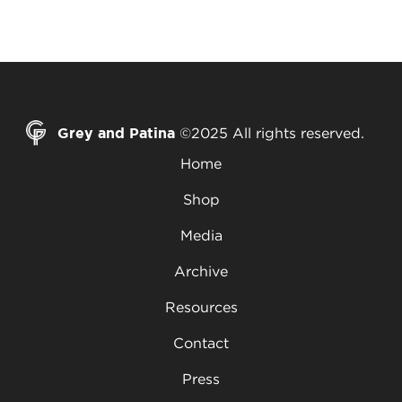
Grey and Patina
©2025 All rights reserved.
Home
Shop
Media
Archive
Resources
Contact
Press