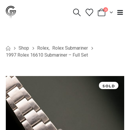
0
Shop
Rolex
,
Rolex Submariner
1997 Rolex 16610 Submariner – Full Set
SOLD