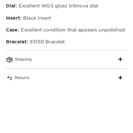
Dial:
Excellent WGS gloss tritinova dial
Insert:
Black Insert
Case:
Excellent condition that appears unpolished
Bracelet:
93150 Bracelet
Shipping
Returns