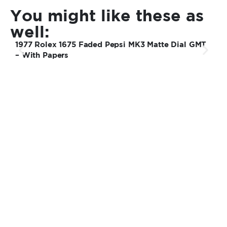
You might like these as
well:
1977 Rolex 1675 Faded Pepsi MK3 Matte Dial GMT
1
– With Papers