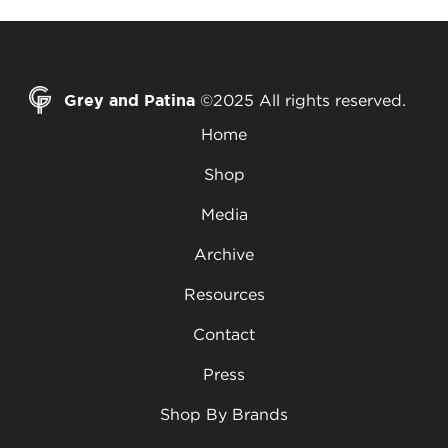
Grey and Patina
©2025 All rights reserved.
Home
Shop
Media
Archive
Resources
Contact
Press
Shop By Brands