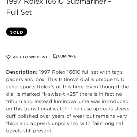
1997 Rolex 16610 Submariner –
Full Set
SOLD
COMPARE
ADD TO WISHLIST
Description:
1997 Rolex 16610 full set with tags
papers and box. This tritinova dial is unique to U
serial sports Rolex’s of this time. Even thought the
dial is marked “t-swiss-t <25” there is in fact no
tritium and instead luminova lume was introduced
on this transitional watch. The case appears sleeve
cuff polished over years of wear but remains very
thick and appears unpolished with faint original
bevels still present