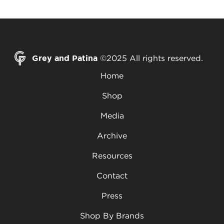
Grey and Patina
©2025 All rights reserved.
Home
Shop
Media
Archive
Resources
Contact
Press
Shop By Brands