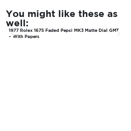
You might like these as
well:
1977 Rolex 1675 Faded Pepsi MK3 Matte Dial GMT
1
– With Papers
S