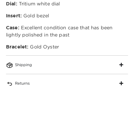
Dial:
Tritium white dial
Insert:
Gold bezel
Case:
Excellent condition case that has been
lightly polished in the past
Bracelet:
Gold Oyster
Shipping
Returns