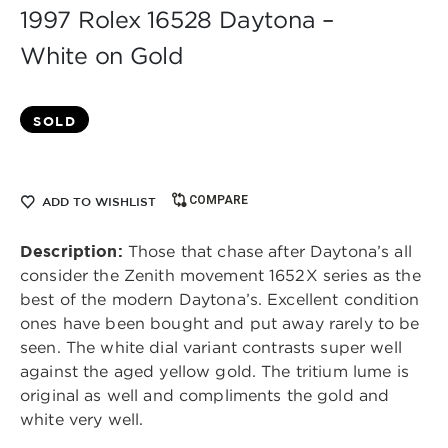
1997 Rolex 16528 Daytona –
White on Gold
SOLD
COMPARE
ADD TO WISHLIST
Description:
Those that chase after Daytona’s all
consider the Zenith movement 1652X series as the
best of the modern Daytona’s. Excellent condition
ones have been bought and put away rarely to be
seen. The white dial variant contrasts super well
against the aged yellow gold. The tritium lume is
original as well and compliments the gold and
white very well.