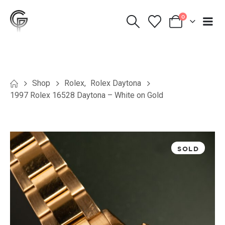
0
Shop
Rolex
,
Rolex Daytona
1997 Rolex 16528 Daytona – White on Gold
SOLD