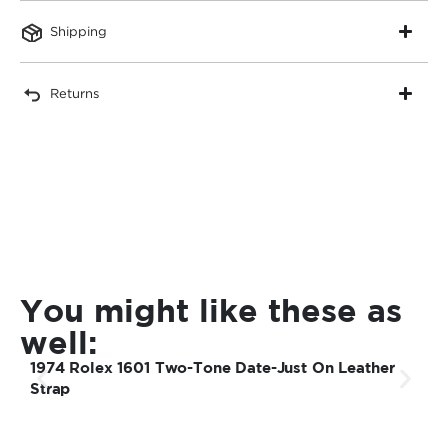
Shipping
Returns
You might like these as
well:
1974 Rolex 1601 Two-Tone Date-Just On Leather
1
Strap
S