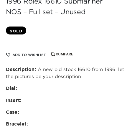
1996 Rolex 16610 Submariner
NOS – Full set – Unused
SOLD
COMPARE
ADD TO WISHLIST
Description:
A new old stock 16610 from 1996 let
the pictures be your description
Dial:
Insert:
Case:
Bracelet: