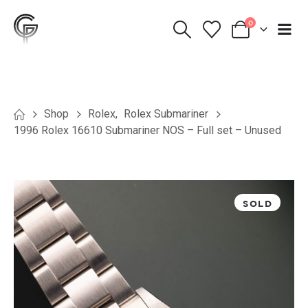
0
Shop
Rolex
,
Rolex Submariner
1996 Rolex 16610 Submariner NOS – Full set – Unused
SOLD