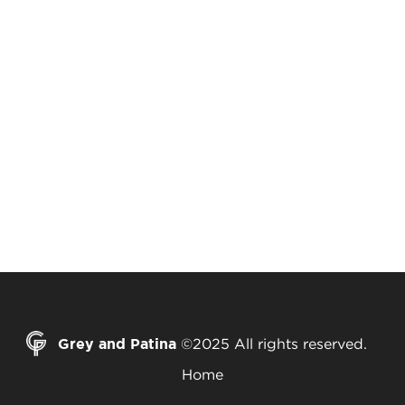
Grey and Patina
©2025 All rights reserved.
Home