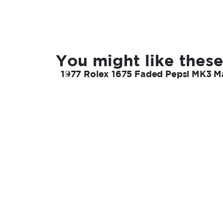
You might like these
1977 Rolex 1675 Faded Pepsi MK3 Ma