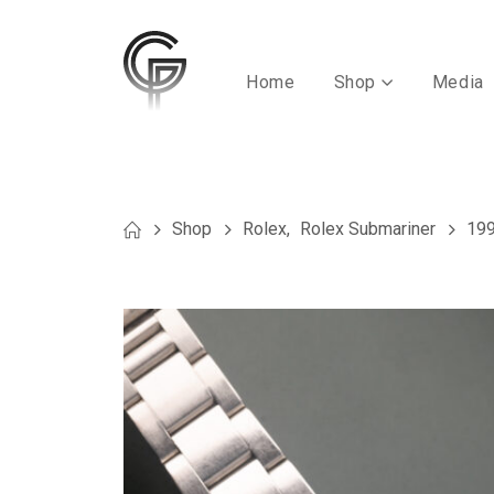
Home
Shop
Media
Shop
Rolex
,
Rolex Submariner
199