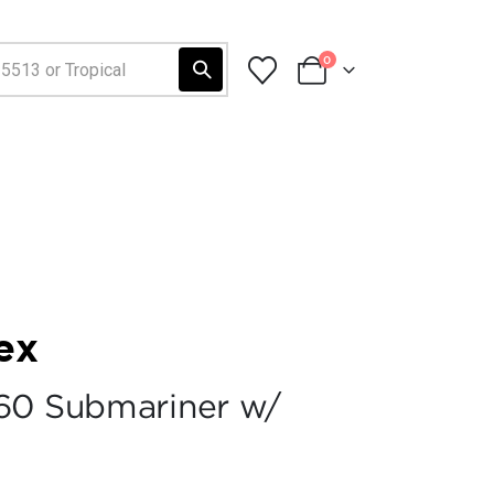
0
ex
60 Submariner w/