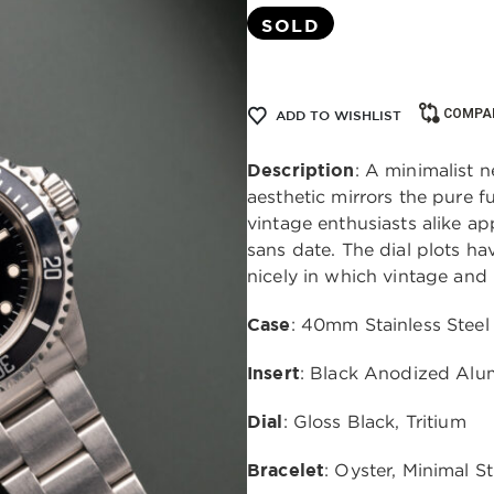
SOLD
COMPA
ADD TO WISHLIST
Description
: A minimalist 
aesthetic mirrors the pure f
vintage enthusiasts alike ap
sans date. The dial plots h
nicely in which vintage and
Case
: 40mm Stainless Steel
Insert
: Black Anodized Al
Dial
: Gloss Black, Tritium
Bracelet
: Oyster, Minimal S