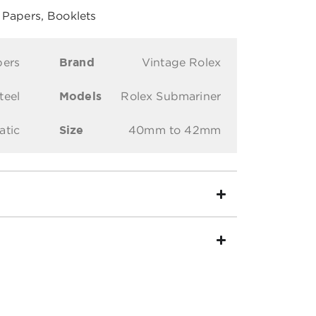
, Papers, Booklets
pers
Brand
Vintage Rolex
teel
Models
Rolex Submariner
atic
Size
40mm to 42mm