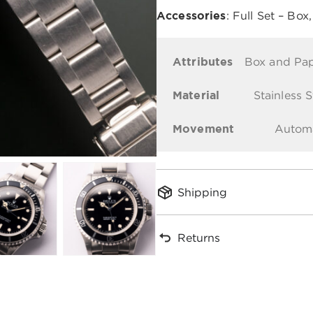
Accessories
: Full Set – Box
Attributes
Box and Pa
Material
Stainless S
Movement
Autom
Shipping
Returns