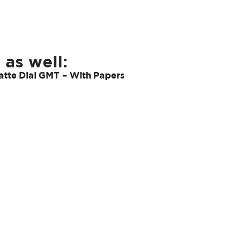
 as well:
tte Dial GMT – With Papers