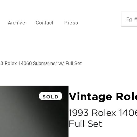
Archive
Contact
Press
3 Rolex 14060 Submariner w/ Full Set
Vintage Rol
SOLD
1993 Rolex 140
Full Set