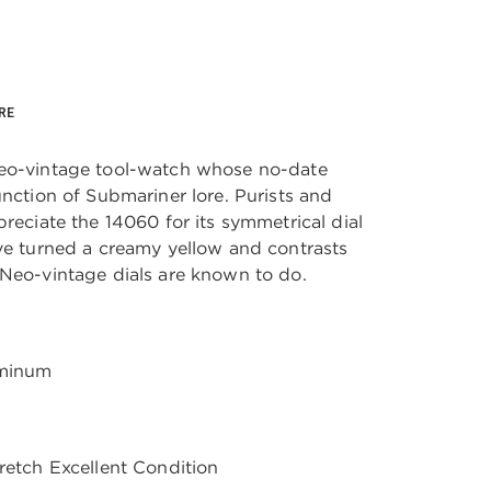
RE
neo-vintage tool-watch whose no-date
unction of Submariner lore. Purists and
preciate the 14060 for its symmetrical dial
ave turned a creamy yellow and contrasts
 Neo-vintage dials are known to do.
uminum
tretch Excellent Condition