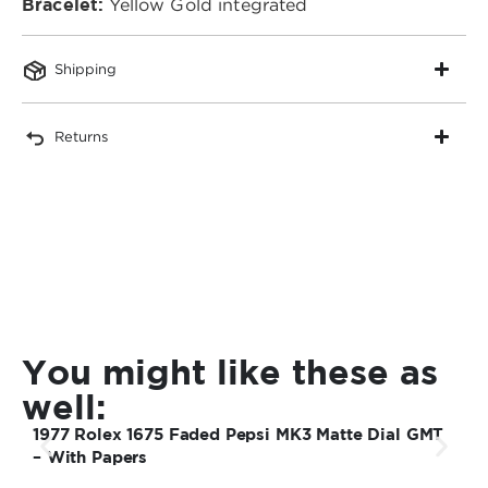
Bracelet:
Yellow Gold integrated
Shipping
Returns
You might like these as
well:
1977 Rolex 1675 Faded Pepsi MK3 Matte Dial GMT
1
– With Papers
S