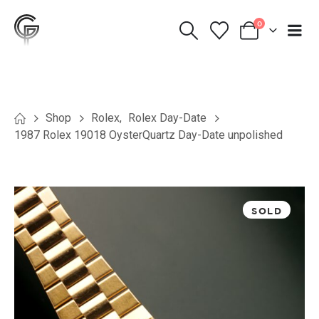
0
Shop
Rolex
,
Rolex Day-Date
1987 Rolex 19018 OysterQuartz Day-Date unpolished
SOLD