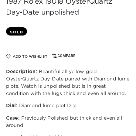
1987 Rolex 19018 OysterQuartz
Day-Date unpolished
SOLD
COMPARE
ADD TO WISHLIST
Description:
Beautiful all
yellow gold
OysterQuartz Day-Date paired with Diamond lume
plots. Watch is unpolished but is in great
condition with the lugs thick and even all around.
Dial:
Diamond lume plot
Dial
Case:
Previously Polished but thick and even all
around