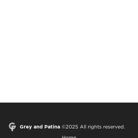
Grey and Patina
©2025 All rights reserved.
Home