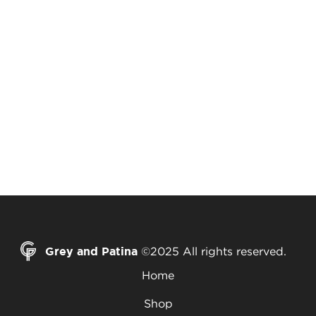
Grey and Patina
©2025 All rights reserved.
Home
Shop