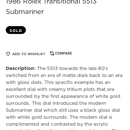
1986 Rolex Transitional 5513
Submariner
SOLD
COMPARE
ADD TO WISHLIST
Description:
The 5513 towards the late 80’s
switched from an era of matte dials back to an era
with gloss dials. This specific example has an
excellent dial with creamy tritium plots that are
surrounded by the first appearance of white gold
surrounds. This dial introduced the modern
Submariner dial which still uses a black gloss dial
with white gold surrounds. The modern dial is
complimented and contrasted by the acrylic