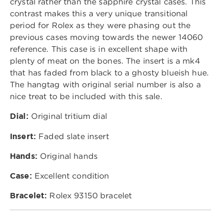
crystal rather than the sapphire crystal cases. This
contrast makes this a very unique transitional
period for Rolex as they were phasing out the
previous cases moving towards the newer 14060
reference. This case is in excellent shape with
plenty of meat on the bones. The insert is a mk4
that has faded from black to a ghosty blueish hue.
The hangtag with original serial number is also a
nice treat to be included with this sale.
Dial:
Original tritium dial
Insert:
Faded slate insert
Hands:
Original hands
Case:
Excellent condition
Bracelet:
Rolex 93150 bracelet