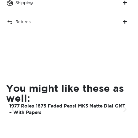
Shipping
Returns
You might like these as
well:
1977 Rolex 1675 Faded Pepsi MK3 Matte Dial GMT
1
– With Papers