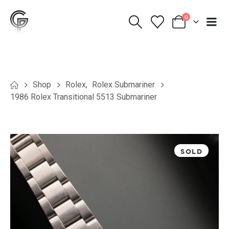
0
Shop
Rolex
,
Rolex Submariner
1986 Rolex Transitional 5513 Submariner
SOLD