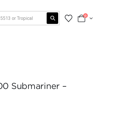
0
00 Submariner –