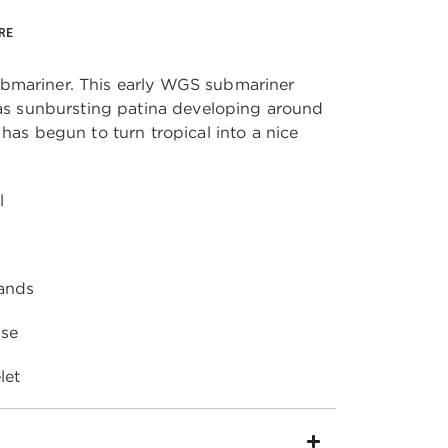
RE
bmariner. This early WGS submariner 
has sunbursting patina developing around 
has begun to turn tropical into a nice 
l
ands
se 
let 