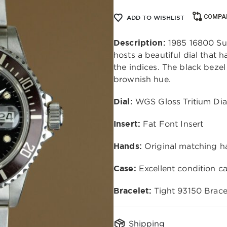
COMPA
ADD TO WISHLIST
Description:
 1985 16800 Su
hosts a beautiful dial that 
the indices. The black bezel 
brownish hue. 
Dial:
 WGS Gloss Tritium Dia
Insert:
 Fat Font Insert 
Hands: 
Original matching h
Case:
 Excellent condition ca
Bracelet: 
Tight
93150 Brace
Shipping