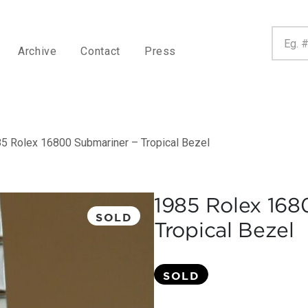
Archive
Contact
Press
5 Rolex 16800 Submariner – Tropical Bezel
1985 Rolex 168
SOLD
Tropical Bezel
SOLD