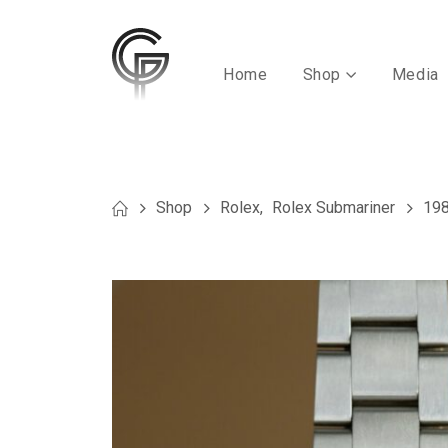
Home
Shop
Media
Shop
Rolex
,
Rolex Submariner
198