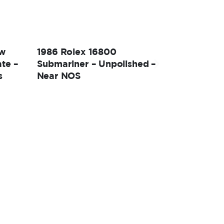
ow
1986 Rolex 16800
te –
Submariner – Unpolished –
s
Near NOS