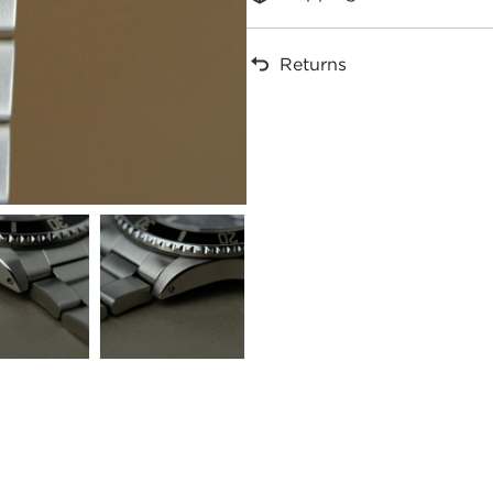
Returns