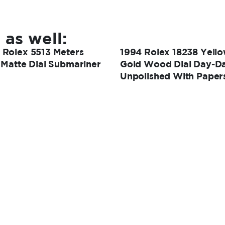
 as well:
 Rolex 5513 Meters
1994 Rolex 18238 Yell
t Matte Dial Submariner
Gold Wood Dial Day-Da
Unpolished With Paper