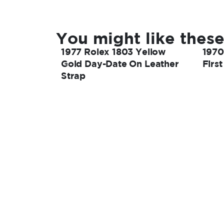
You might like these
1977 Rolex 1803 Yellow
1970
Gold Day-Date On Leather
Firs
Strap