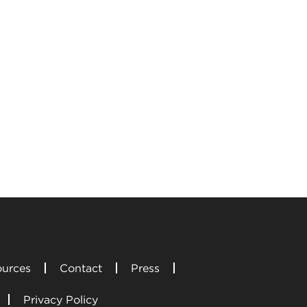
urces
Contact
Press
Privacy Policy