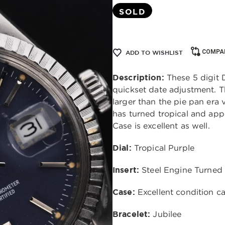
SOLD
COMPA
ADD TO WISHLIST
Description:
These 5 digit D
quickset date adjustment. Th
larger than the pie pan era 
has turned tropical and app
Case is excellent as well.
Dial:
Tropical Purple
Insert:
Steel Engine Turned
Case:
Excellent condition c
Bracelet:
Jubilee