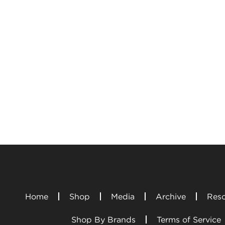
Home
Shop
Media
Archive
Reso
Shop By Brands
Terms of Service