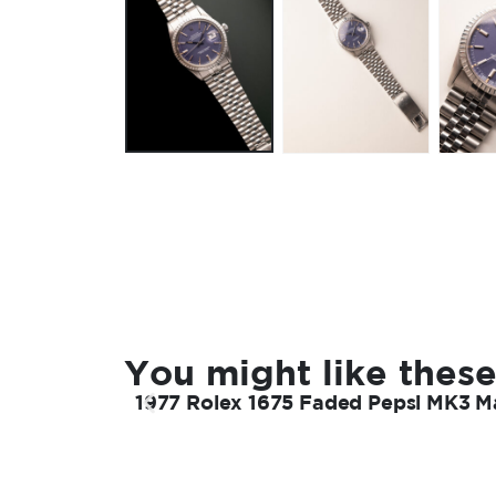
You might like these
1977 Rolex 1675 Faded Pepsi MK3 Ma