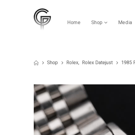
Home
Shop
Media
Shop
Rolex
,
Rolex Datejust
1985 R