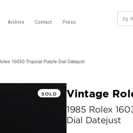
Archive
Contact
Press
olex 16030 Tropical Purple Dial Datejust
Vintage Rol
SOLD
1985 Rolex 160
Dial Datejust