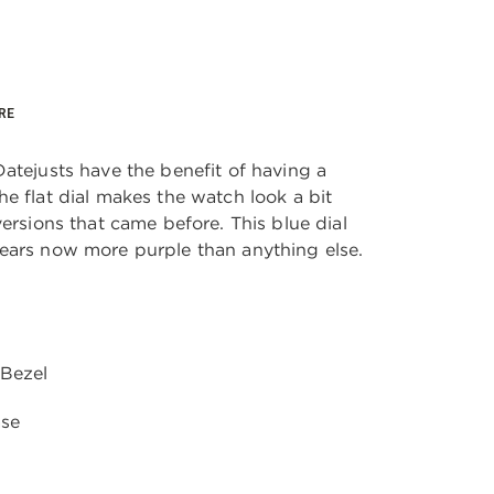
RE
atejusts have the benefit of having a
e flat dial makes the watch look a bit
versions that came before. This blue dial
ears now more purple than anything else.
 Bezel
ase