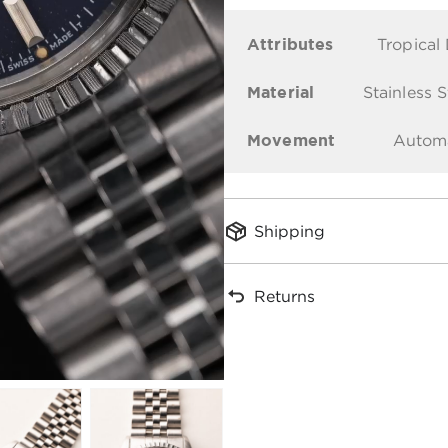
Attributes
Tropical 
Material
Stainless S
Movement
Autom
Shipping
Returns