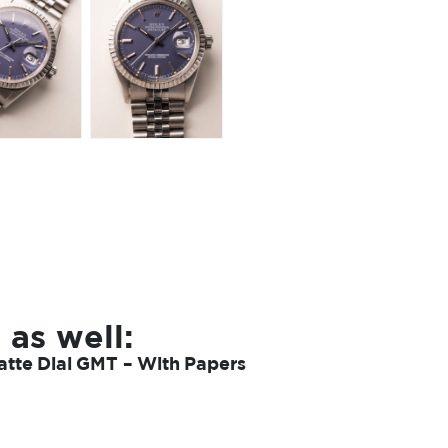
 as well:
tte Dial GMT – With Papers