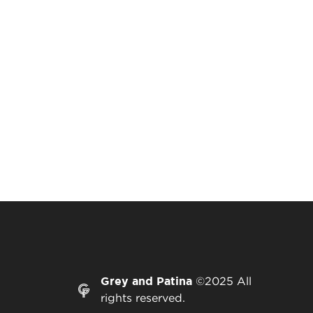
Grey and Patina
©2025 All
rights reserved.