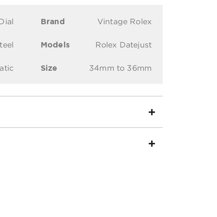
Dial
Brand
Vintage Rolex
teel
Models
Rolex Datejust
atic
Size
34mm to 36mm