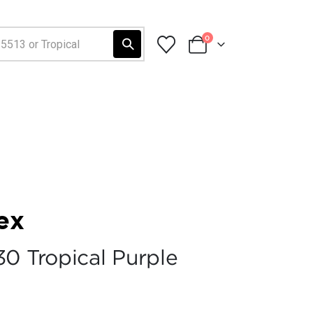
0
ex
30 Tropical Purple