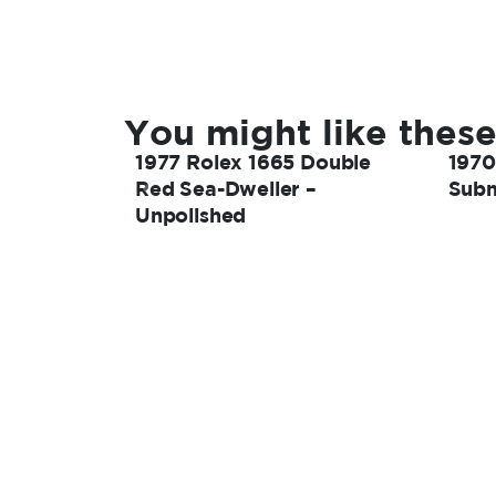
You might like these
1977 Rolex 1665 Double
1970
Red Sea-Dweller –
Subm
Unpolished