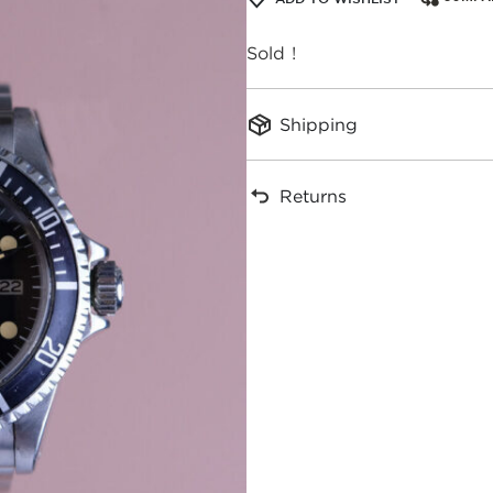
Sold !
Shipping
Returns