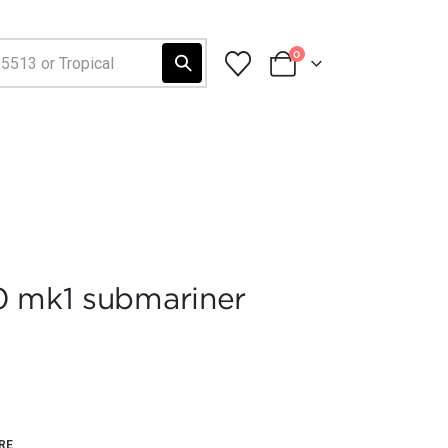
0
0 mk1 submariner
RE