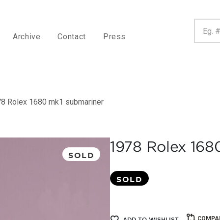
Archive
Contact
Press
8 Rolex 1680 mk1 submariner
1978 Rolex 168
SOLD
SOLD
COMPA
ADD TO WISHLIST