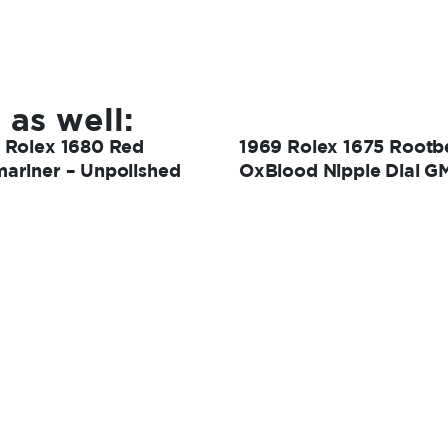
 as well:
 Rolex 1680 Red
1969 Rolex 1675 Rootb
ariner – Unpolished
OxBlood Nipple Dial G