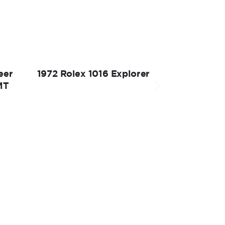
eer
1972 Rolex 1016 Explorer
MT