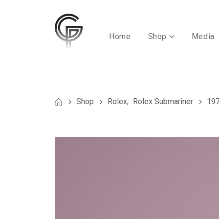
Home
Shop
Media
Shop
Rolex
,
Rolex Submariner
197