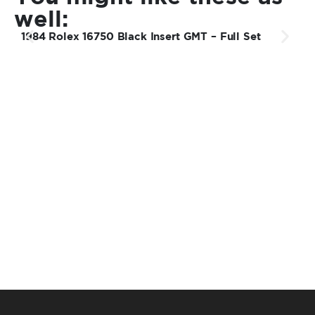
well:
1984 Rolex 16750 Black Insert GMT – Full Set
1