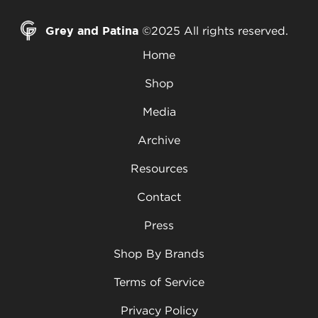
Grey and Patina
©2025 All rights reserved.
Home
Shop
Media
Archive
Resources
Contact
Press
Shop By Brands
Terms of Service
Privacy Policy