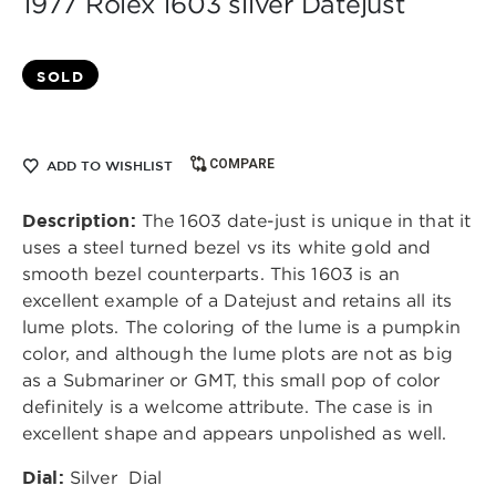
1977 Rolex 1603 silver Datejust
SOLD
COMPARE
ADD TO WISHLIST
Description:
The 1603 date-just is unique in that it
uses a steel turned bezel vs its white gold and
smooth bezel counterparts. This 1603 is an
excellent example of a Datejust and retains all its
lume plots. The coloring of the lume is a pumpkin
color, and although the lume plots are not as big
as a Submariner or GMT, this small pop of color
definitely is a welcome attribute. The case is in
excellent shape and appears unpolished as well.
Dial:
Silver
Dial