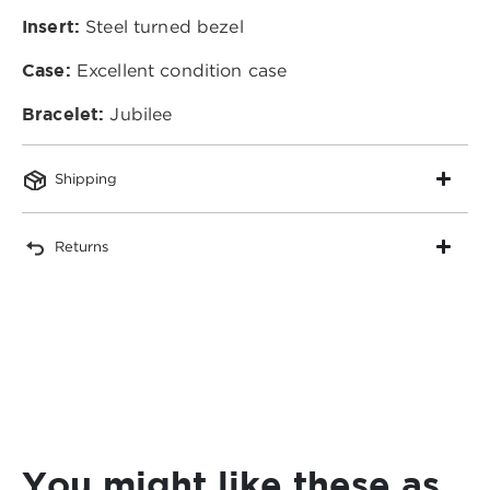
Insert:
Steel turned bezel
Case:
Excellent condition case
Bracelet:
Jubilee
Shipping
Returns
You might like these as