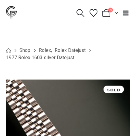
0
Shop
Rolex
,
Rolex Datejust
1977 Rolex 1603 silver Datejust
SOLD