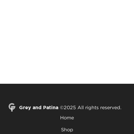
Grey and Patina
©2025 All rights reserved.
Home
Shop