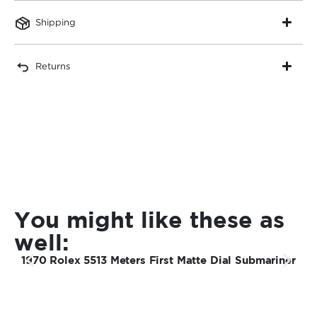
Shipping
Returns
You might like these as
well:
1970 Rolex 5513 Meters First Matte Dial Submariner
1