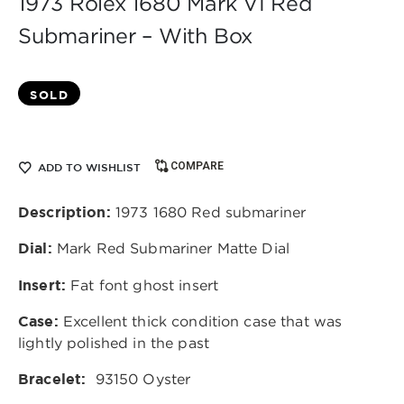
1973 Rolex 1680 Mark VI Red
Submariner – With Box
SOLD
COMPARE
ADD TO WISHLIST
Description:
1973 1680 Red submariner
Dial:
Mark Red Submariner Matte Dial
Insert:
Fat font ghost insert
Case:
Excellent thick condition case that was
lightly polished in the past
Bracelet:
93150 Oyster