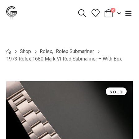
0
Shop
Rolex
,
Rolex Submariner
1973 Rolex 1680 Mark VI Red Submariner – With Box
SOLD