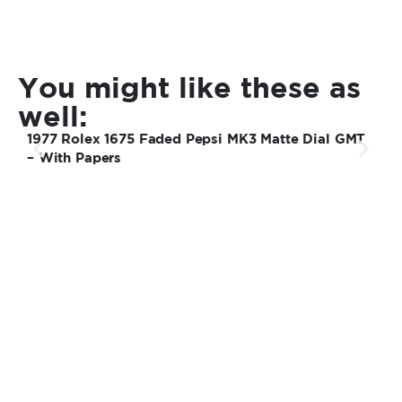
You might like these as
well:
1977 Rolex 1675 Faded Pepsi MK3 Matte Dial GMT
1
– With Papers
S