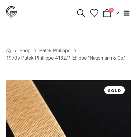
0
Shop
Patek Philippe
1970s Patek Phillippe 4132/1 Ellipse “Hausmann & Co.”
SOLD