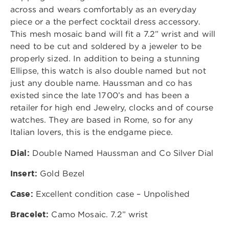
across and wears comfortably as an everyday
piece or a the perfect cocktail dress accessory.
This mesh mosaic band will fit a 7.2” wrist and will
need to be cut and soldered by a jeweler to be
properly sized. In addition to being a stunning
Ellipse, this watch is also double named but not
just any double name. Haussman and co has
existed since the late 1700’s and has been a
retailer for high end Jewelry, clocks and of course
watches. They are based in Rome, so for any
Italian lovers, this is the endgame piece.
Dial:
Double Named Haussman and Co Silver Dial
Insert:
Gold Bezel
Case:
Excellent condition case – Unpolished
Bracelet:
Camo Mosaic. 7.2” wrist