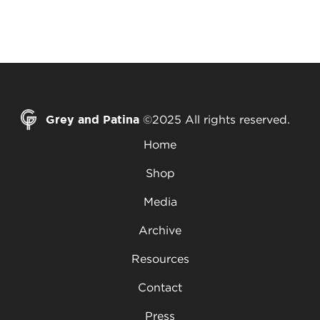
Grey and Patina
©2025 All rights reserved.
Home
Shop
Media
Archive
Resources
Contact
Press