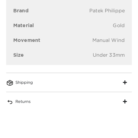
Brand
Patek Philippe
Material
Gold
Movement
Manual Wind
Size
Under 33mm
Shipping
Returns