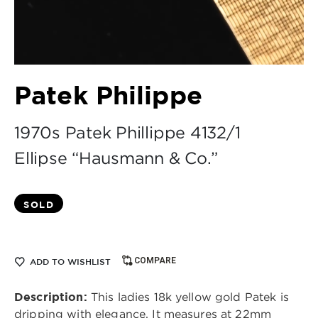
Patek Philippe
1970s Patek Phillippe 4132/1
Ellipse “Hausmann & Co.”
SOLD
COMPARE
ADD TO WISHLIST
Description:
This ladies 18k yellow gold Patek is
dripping with elegance. It measures at 22mm