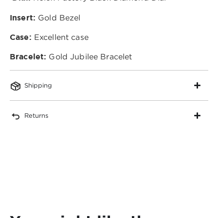
Insert:
Gold Bezel
Case:
Excellent case
Bracelet:
Gold Jubilee Bracelet
Shipping
Returns