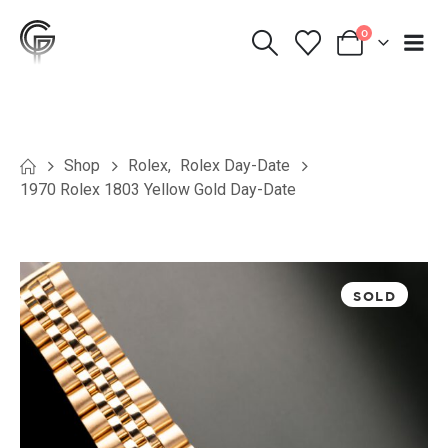
0
Shop
Rolex
,
Rolex Day-Date
1970 Rolex 1803 Yellow Gold Day-Date
SOLD