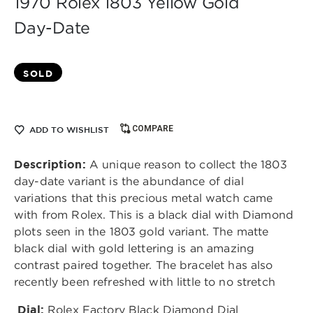
1970 Rolex 1803 Yellow Gold
Day-Date
SOLD
COMPARE
ADD TO WISHLIST
Description:
A unique reason to collect the 1803
day-date variant is the abundance of dial
variations that this precious metal watch came
with from Rolex. This is a black dial with Diamond
plots seen in the 1803 gold variant. The matte
black dial with gold lettering is an amazing
contrast paired together. The bracelet has also
recently been refreshed with little to no stretch
Dial:
Rolex Factory Black Diamond Dial