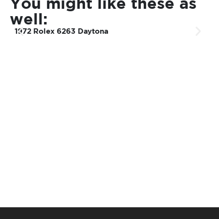
You might like these as
well:
1972 Rolex 6263 Daytona
1