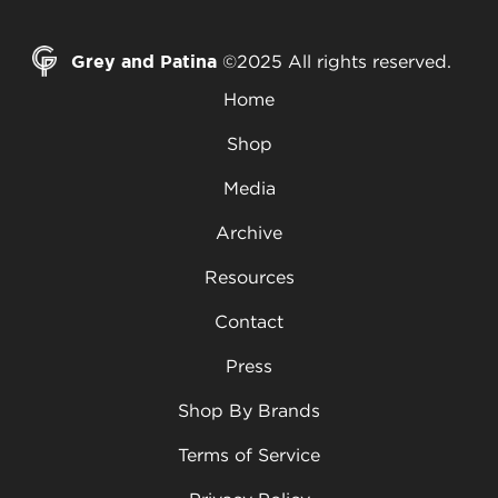
Grey and Patina
©2025 All rights reserved.
Home
Shop
Media
Archive
Resources
Contact
Press
Shop By Brands
Terms of Service