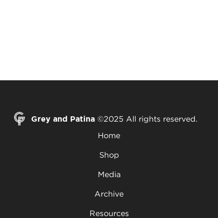
Grey and Patina
©2025 All rights reserved.
Home
Shop
Media
Archive
Resources