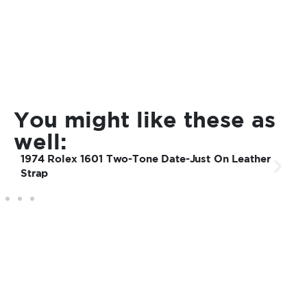
You might like these as
well:
1974 Rolex 1601 Two-Tone Date-Just On Leather
Strap