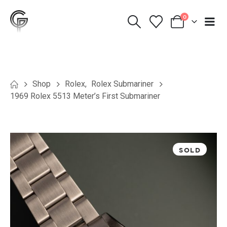
0
Shop
Rolex
,
Rolex Submariner
1969 Rolex 5513 Meter’s First Submariner
SOLD