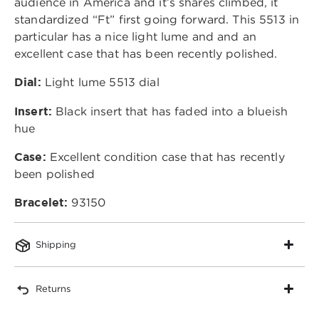
audience in America and it’s shares climbed, it
standardized “Ft” first going forward. This 5513 in
particular has a nice light lume and and an
excellent case that has been recently polished.
Dial:
Light lume 5513 dial
Insert:
Black insert that has faded into a blueish
hue
Case:
Excellent condition case that has recently
been polished
Bracelet:
93150
Shipping
Returns