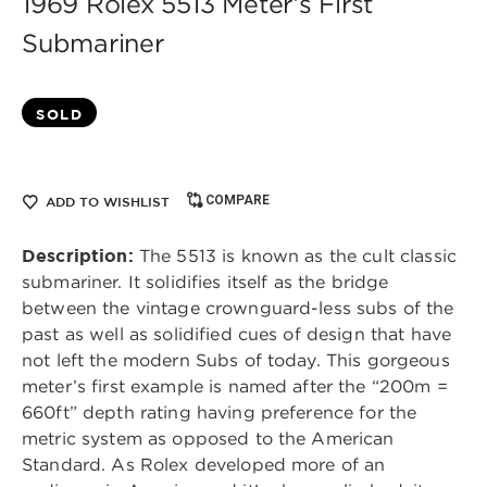
1969 Rolex 5513 Meter’s First
Submariner
SOLD
COMPARE
ADD TO WISHLIST
Description:
The 5513 is known as the cult classic
submariner. It solidifies itself as the bridge
between the vintage crownguard-less subs of the
past as well as solidified cues of design that have
not left the modern Subs of today. This gorgeous
meter’s first example is named after the “200m =
660ft” depth rating having preference for the
metric system as opposed to the American
Standard. As Rolex developed more of an