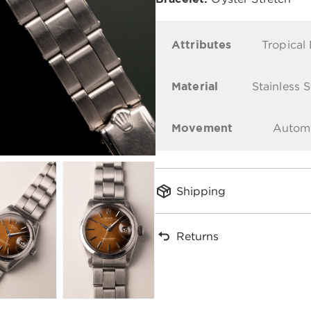
Attributes
Tropical 
Material
Stainless S
Movement
Autom
Shipping
Returns