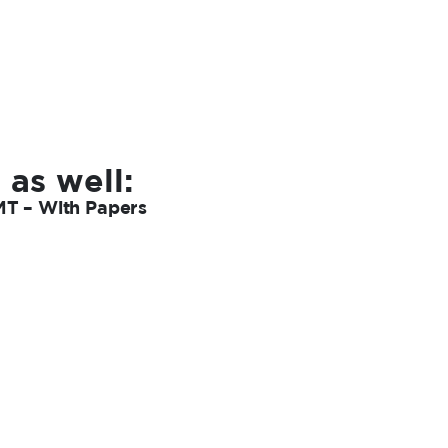
 as well:
MT – With Papers