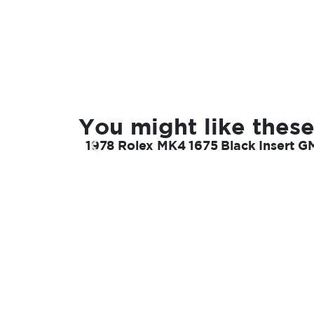
You might like these
1978 Rolex MK4 1675 Black Insert G