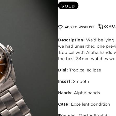
SOLD
COMPA
ADD TO WISHLIST
Description:
We’d be lying 
we had unearthed one previo
Tropical with Alpha hands w
the best 34mm watches we 
Dial:
Tropical eclipse
Insert:
Smooth
Hands:
Alpha hands
Case:
Excellent condition
Bracelet:
Oyster Stretch