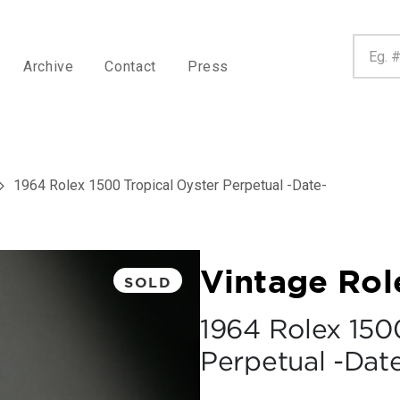
Archive
Contact
Press
1964 Rolex 1500 Tropical Oyster Perpetual -Date-
Vintage Rol
SOLD
1964 Rolex 150
Perpetual -Dat