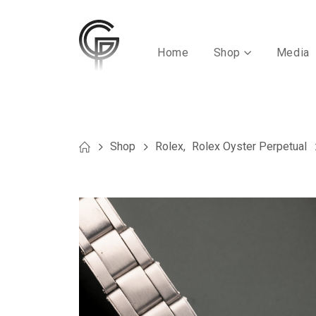
Home
Shop
Media
Shop
Rolex
,
Rolex Oyster Perpetual