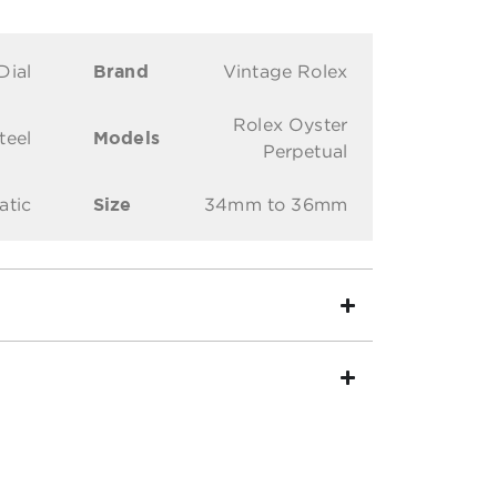
Dial
Brand
Vintage Rolex
Rolex Oyster
teel
Models
Perpetual
atic
Size
34mm to 36mm