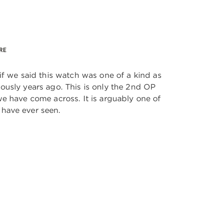
RE
if we said this watch was one of a kind as
usly years ago. This is only the 2nd OP
e have come across. It is arguably one of
have ever seen.