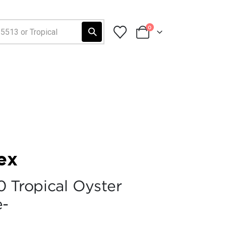
0
ex
0 Tropical Oyster
e-