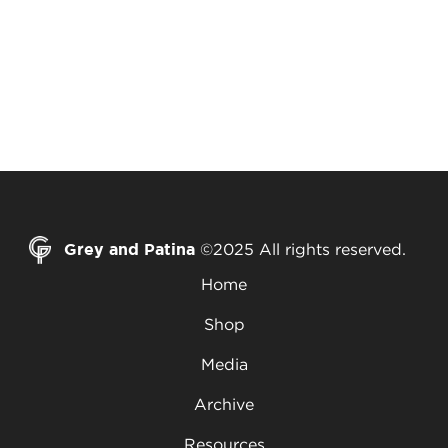
Grey and Patina
©2025 All rights reserved.
Home
Shop
Media
Archive
Resources