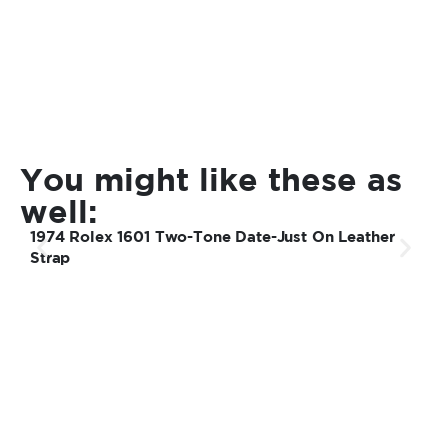
You might like these as
well:
1974 Rolex 1601 Two-Tone Date-Just On Leather
1
Strap