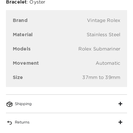
Bracelet
: Oyster
Brand
Vintage Rolex
Material
Stainless Steel
Models
Rolex Submariner
Movement
Automatic
Size
37mm to 39mm
Shipping
Returns