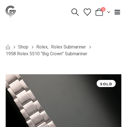
0
Shop
Rolex
,
Rolex Submariner
1958 Rolex 5510 “Big Crown” Submariner
SOLD