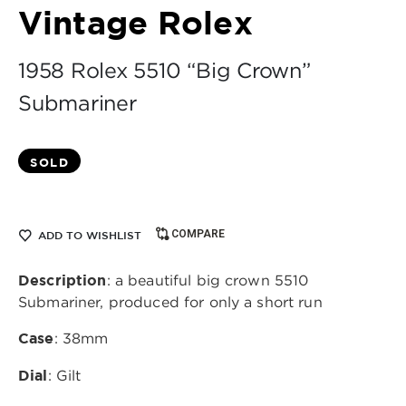
Vintage Rolex
1958 Rolex 5510 “Big Crown”
Submariner
SOLD
COMPARE
ADD TO WISHLIST
Description
: a beautiful big crown 5510
Submariner, produced for only a short run
Case
: 38mm
Dial
: Gilt