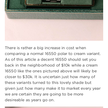
There is rather a big increase in cost when
comparing a normal 16550 polar to cream variant.
As of this article a decent 16550 should set you
back in the neighborhood of $10k while a cream
16550 like the ones pictured above will likely be
closer to $30k. It is uncertain just how many of
these variants turned to this lovely shade but
given just how many make it to market every year
we are certain they are going to be more
desireable as years go on.