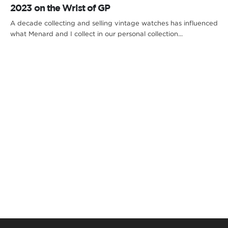
2023 on the Wrist of GP
A decade collecting and selling vintage watches has influenced
what Menard and I collect in our personal collection...