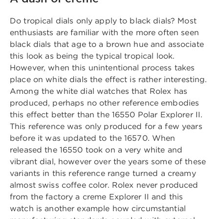
Do tropical dials only apply to black dials? Most
enthusiasts are familiar with the more often seen
black dials that age to a brown hue and associate
this look as being the typical tropical look.
However, when this unintentional process takes
place on white dials the effect is rather interesting.
Among the white dial watches that Rolex has
produced, perhaps no other reference embodies
this effect better than the 16550 Polar Explorer II.
This reference was only produced for a few years
before it was updated to the 16570. When
released the 16550 took on a very white and
vibrant dial, however over the years some of these
variants in this reference range turned a creamy
almost swiss coffee color. Rolex never produced
from the factory a creme Explorer II and this
watch is another example how circumstantial