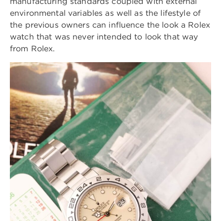
manufacturing standards coupled with external
environmental variables as well as the lifestyle of
the previous owners can influence the look a Rolex
watch that was never intended to look that way
from Rolex.