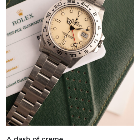
A dash of creme