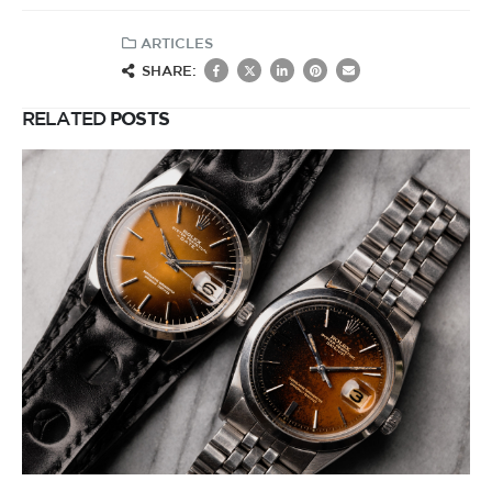
ARTICLES
SHARE:
RELATED
POSTS