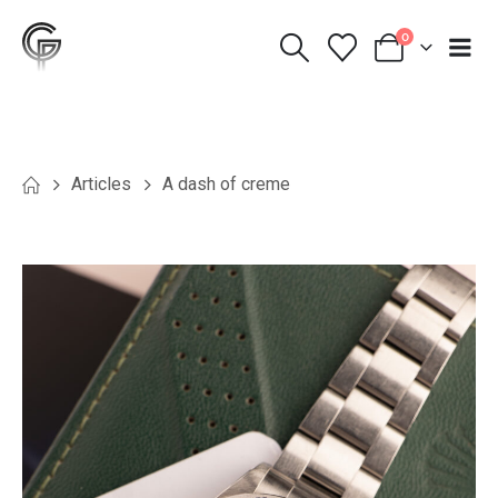
0
Articles
A dash of creme