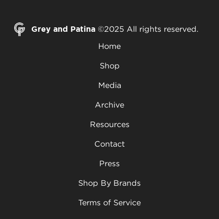
Grey and Patina
©2025 All rights reserved.
Home
Shop
Media
Archive
Resources
Contact
Press
Shop By Brands
Terms of Service